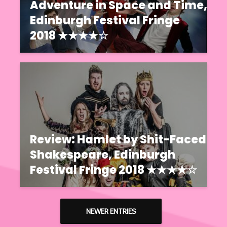
Adventure in Space and Time,
Edinburgh Festival Fringe
2018 ★★★★☆
Review: Hamlet by Shit-Faced
Shakespeare, Edinburgh
Festival Fringe 2018 ★★★★☆
NEWER ENTRIES