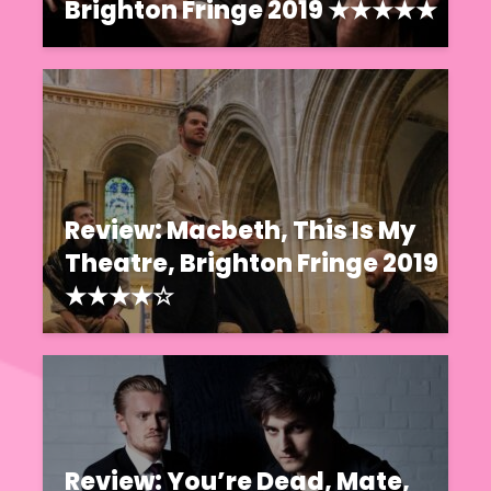
Brighton Fringe 2019 ★★★★★
Review: Macbeth, This Is My
Theatre, Brighton Fringe 2019
★★★★☆
Review: You’re Dead, Mate,