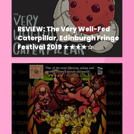
REVIEW: The Very Well-Fed
Caterpillar, Edinburgh Fringe
Festival 2019 ★★★★☆