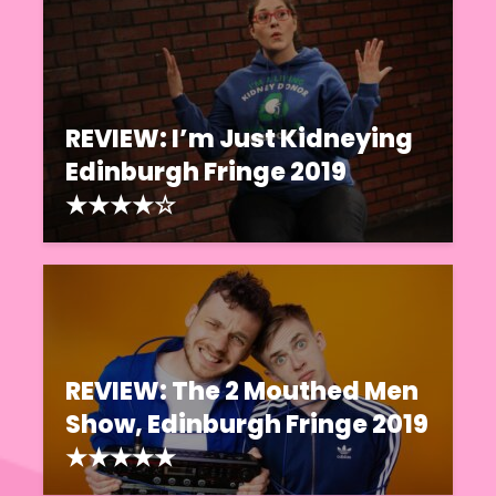
REVIEW: I’m Just Kidneying
Edinburgh Fringe 2019
★★★★☆
REVIEW: The 2 Mouthed Men
Show, Edinburgh Fringe 2019
★★★★★