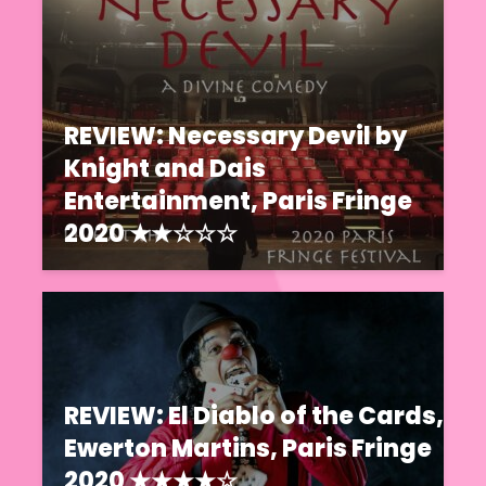
REVIEW: Necessary Devil by
Knight and Dais
Entertainment, Paris Fringe
2020 ★★☆☆☆
REVIEW: El Diablo of the Cards,
Ewerton Martins, Paris Fringe
2020 ★★★★☆