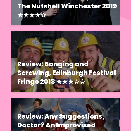
The Nutshell Winchester 2019
★★★★☆
Review: Banging and
Screwing, Edinburgh Festival
Fringe 2018 ★★★☆☆
Review: Any Suggestions,
Doctor? An Improvised