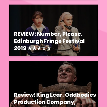
REVIEW: Number, Please.
Edinburgh Fringe Festival
2019 ★★★☆☆
Review: King Lear, Oddbodies
Production Company,