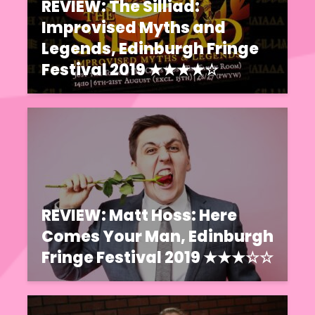
REVIEW: The Silliad:
Improvised Myths and
Legends, Edinburgh Fringe
Festival 2019 ★★★★☆
REVIEW: Matt Hoss: Here
Comes Your Man, Edinburgh
Fringe Festival 2019 ★★★☆☆