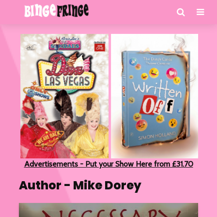
Advertisements - Put your Show Here from £31.70
Author - Mike Dorey