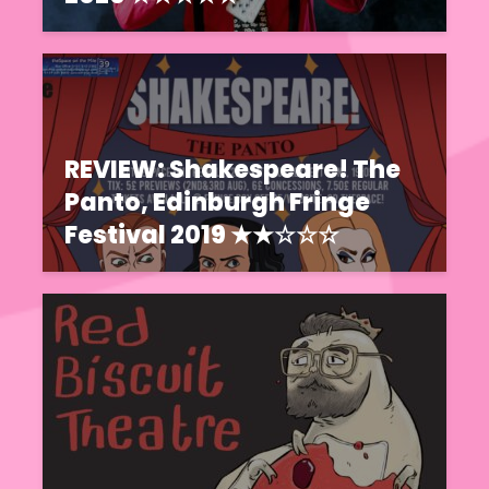
REVIEW: Shakespeare! The
Panto, Edinburgh Fringe
Festival 2019 ★★☆☆☆