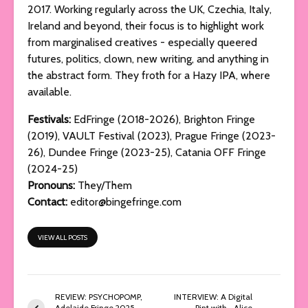
2017. Working regularly across the UK, Czechia, Italy,
Ireland and beyond, their focus is to highlight work
from marginalised creatives - especially queered
futures, politics, clown, new writing, and anything in
the abstract form. They froth for a Hazy IPA, where
available.
Festivals:
EdFringe (2018-2026), Brighton Fringe
(2019), VAULT Festival (2023), Prague Fringe (2023-
26), Dundee Fringe (2023-25), Catania OFF Fringe
(2024-25)
Pronouns:
They/Them
Contact:
editor@bingefringe.com
VIEW ALL POSTS
REVIEW: PSYCHOPOMP,
INTERVIEW: A Digital
Adelaide Fringe 2025
Pint with… Alice