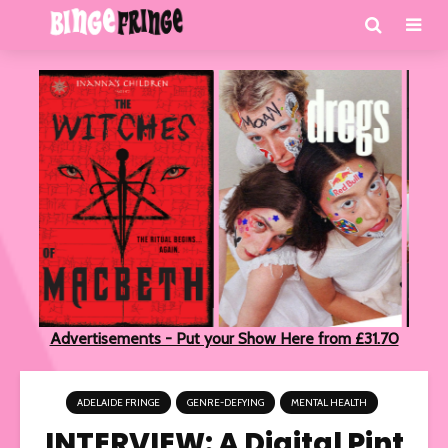
Advertisements - Put your Show Here from £31.70
ADELAIDE FRINGE
GENRE-DEFYING
MENTAL HEALTH
INTERVIEW: A Digital Pint