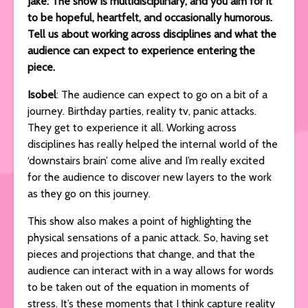
Jake: The show is multidisciplinary, and you aim for it
to be hopeful, heartfelt, and occasionally humorous.
Tell us about working across disciplines and what the
audience can expect to experience entering the
piece.
Isobel
: The audience can expect to go on a bit of a
journey. Birthday parties, reality tv, panic attacks.
They get to experience it all. Working across
disciplines has really helped the internal world of the
‘downstairs brain’ come alive and I’m really excited
for the audience to discover new layers to the work
as they go on this journey.
This show also makes a point of highlighting the
physical sensations of a panic attack. So, having set
pieces and projections that change, and that the
audience can interact with in a way allows for words
to be taken out of the equation in moments of
stress. It’s these moments that I think capture reality