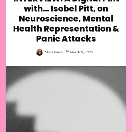
with… Isobel Pitt, on
Neuroscience, Mental
Health Representation &
Panic Attacks
Shay Mace
March 9, 2025