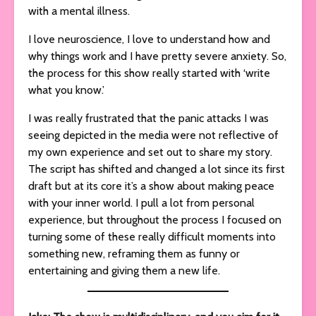
with a mental illness.
I love neuroscience, I love to understand how and
why things work and I have pretty severe anxiety. So,
the process for this show really started with ‘write
what you know.’
I was really frustrated that the panic attacks I was
seeing depicted in the media were not reflective of
my own experience and set out to share my story.
The script has shifted and changed a lot since its first
draft but at its core it’s a show about making peace
with your inner world. I pull a lot from personal
experience, but throughout the process I focused on
turning some of these really difficult moments into
something new, reframing them as funny or
entertaining and giving them a new life.