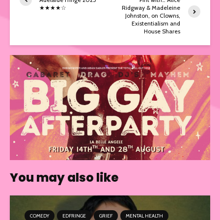
★★★★☆
Ridgway & Madeleine
Johnston, on Clowns,
Existentialism and
House Shares
You may also like
COMEDY
EDFRINGE
GRIEF
MENTAL HEALTH