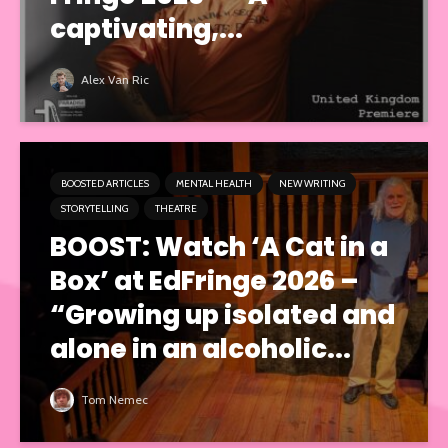
captivating,...
Alex Van Ric
BOOSTED ARTICLES
MENTAL HEALTH
NEW WRITING
STORYTELLING
THEATRE
BOOST: Watch ‘A Cat in a
Box’ at EdFringe 2026 –
“Growing up isolated and
alone in an alcoholic...
Tom Nemec