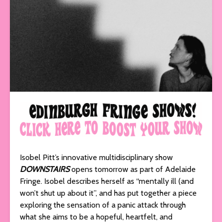
Isobel Pitt’s innovative multidisciplinary show
DOWNSTAIRS
opens tomorrow as part of Adelaide
Fringe. Isobel describes herself as “mentally ill (and
won’t shut up about it”, and has put together a piece
exploring the sensation of a panic attack through
what she aims to be a hopeful, heartfelt, and