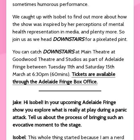
sometimes humorous performance.
We caught up with Isobel to find out more about how
the show was inspired by her perceptions of mental
health representation in media, and plenty more. So
join us as we head
DOWNSTAIRS
for a pixelated pint.
You can catch
DOWNSTAIRS
at Main Theatre at
Goodwood Theatre and Studios as part of Adelaide
Fringe between Tuesday 11th and Saturday 15th
March at 6:30pm (60mins).
Tickets are available
through the Adelaide Fringe Box Office.
Jake
:
Hi Isobel! In your upcoming Adelaide Fringe
show you explore what is really at play during a panic
attack. Tell us about the process of bringing such an
evocative moment to the stage.
Isobel
: This whole thing started because I am a nerd