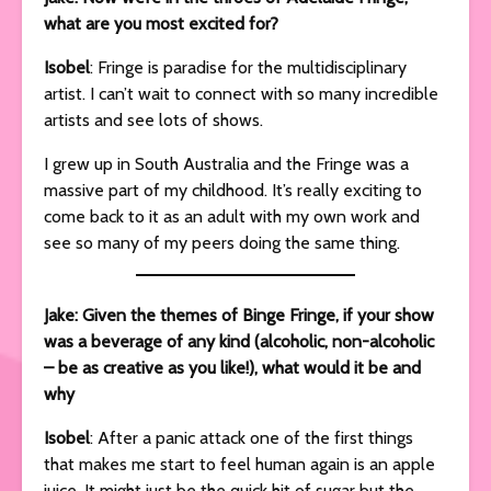
what are you most excited for?
Isobel
: Fringe is paradise for the multidisciplinary
artist. I can’t wait to connect with so many incredible
artists and see lots of shows.
I grew up in South Australia and the Fringe was a
massive part of my childhood. It’s really exciting to
come back to it as an adult with my own work and
see so many of my peers doing the same thing.
Jake: Given the themes of Binge Fringe, if your show
was a beverage of any kind (alcoholic, non-alcoholic
– be as creative as you like!), what would it be and
why
Isobel
: After a panic attack one of the first things
that makes me start to feel human again is an apple
juice. It might just be the quick hit of sugar but the