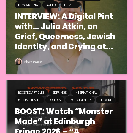
NEW WRITING
QUEER
THEATRE
INTERVIEW: A Digital Pint
with… Julia Atkin, on
Grief, Queerness, Jewish
Identity, and Crying at...
Shay Mace
BOOSTED ARTICLES
EDFRINGE
INTERNATIONAL
MENTAL HEALTH
POLITICS
RACE & IDENTITY
THEATRE
BOOST: Watch “Monster
Made” at Edinburgh
Fringe 2026 – “A