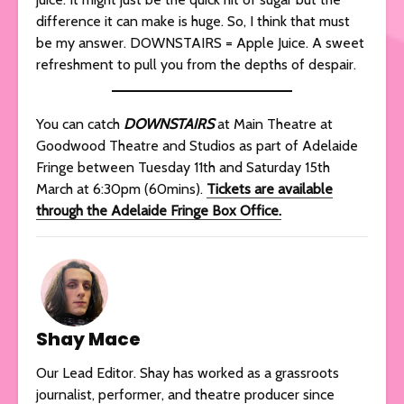
difference it can make is huge. So, I think that must
be my answer. DOWNSTAIRS = Apple Juice. A sweet
refreshment to pull you from the depths of despair.
You can catch
DOWNSTAIRS
at Main Theatre at
Goodwood Theatre and Studios as part of Adelaide
Fringe between Tuesday 11th and Saturday 15th
March at 6:30pm (60mins).
Tickets are available
through the Adelaide Fringe Box Office.
Shay Mace
Our Lead Editor. Shay has worked as a grassroots
journalist, performer, and theatre producer since