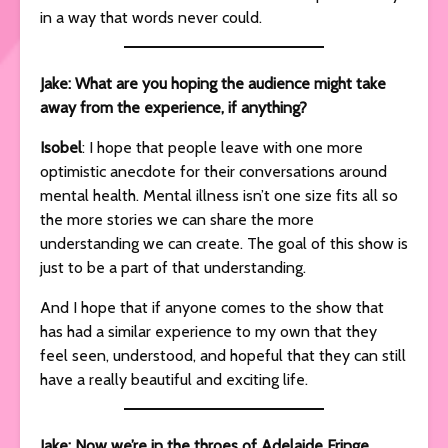
in a way that words never could.
Jake: What are you hoping the audience might take
away from the experience, if anything?
Isobel
: I hope that people leave with one more
optimistic anecdote for their conversations around
mental health. Mental illness isn’t one size fits all so
the more stories we can share the more
understanding we can create. The goal of this show is
just to be a part of that understanding.
And I hope that if anyone comes to the show that
has had a similar experience to my own that they
feel seen, understood, and hopeful that they can still
have a really beautiful and exciting life.
Jake: Now we’re in the throes of Adelaide Fringe,