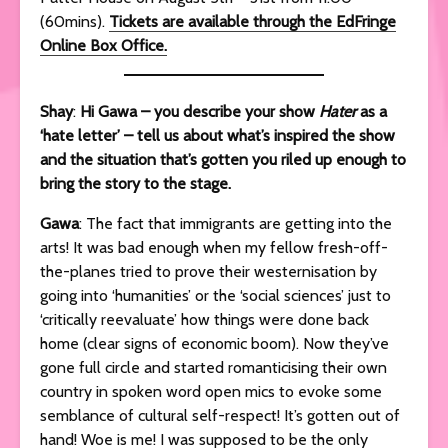
(60mins).
Tickets are available through the EdFringe
Online Box Office.
Shay
:
Hi Gawa – you describe your show
Hater
as a
‘hate letter’ – tell us about what’s inspired the show
and the situation that’s gotten you riled up enough to
bring the story to the stage.
Gawa
: The fact that immigrants are getting into the
arts! It was bad enough when my fellow fresh-off-
the-planes tried to prove their westernisation by
going into ‘humanities’ or the ‘social sciences’ just to
‘critically reevaluate’ how things were done back
home (clear signs of economic boom). Now they’ve
gone full circle and started romanticising their own
country in spoken word open mics to evoke some
semblance of cultural self-respect! It’s gotten out of
hand! Woe is me! I was supposed to be the only