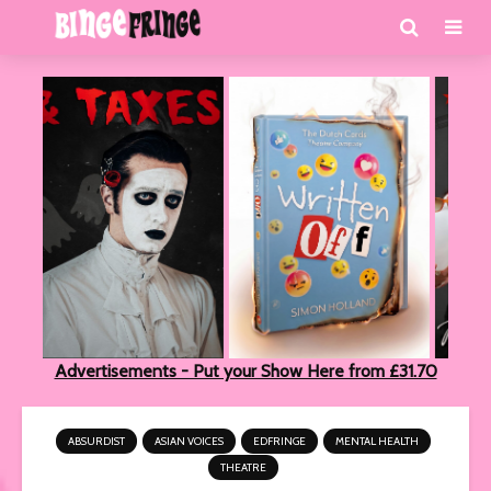
Advertisements - Put your Show Here from £31.70
ABSURDIST
ASIAN VOICES
EDFRINGE
MENTAL HEALTH
THEATRE