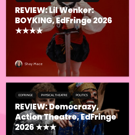
REVIEW: Lil Wenker:
BOYKING, EdFringe 2026
★★★★
Shay Mace
EDFRINGE
PHYSICAL THEATRE
POLITICS
REVIEW: Democrazy,
Action Theatre, EdFringe
2026 ★★★