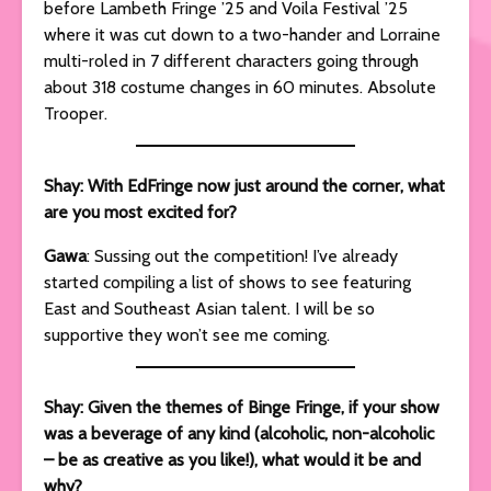
before Lambeth Fringe ’25 and Voila Festival ’25
where it was cut down to a two-hander and Lorraine
multi-roled in 7 different characters going through
about 318 costume changes in 60 minutes. Absolute
Trooper.
Shay: With EdFringe now just around the corner, what
are you most excited for?
Gawa
: Sussing out the competition! I’ve already
started compiling a list of shows to see featuring
East and Southeast Asian talent. I will be so
supportive they won’t see me coming.
Shay: Given the themes of Binge Fringe, if your show
was a beverage of any kind (alcoholic, non-alcoholic
– be as creative as you like!), what would it be and
why?