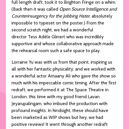
full length draft, took it to Brighton Fringe on a whim.
(Back then it was called
Open Source Intelligence and
Counterinsurgency for the Jobbing Hater
, absolutely
impossible to typeset on the poster.) From the
second scratch night, we had a wonderful
director Tess Adèle Glinert who was incredibly
supportive and whose collaborative approach made
the rehearsal room such a safe space to play.
Lorraine Yu was with us from that point, inspiring us
all with her fantastic physicality, and we worked with
a wonderful actor Amaany Ali who gave the show so
much with his impeccable comic timing. After the first
redraft, we performed it at The Space Theatre in
London, this time with my good friend Lavan
Jeyarupalingam, who imbued the production with
profound insights. In hindsight, these should have
been marketed as WIP shows but hey, we had
positive reviews! It went through another redraft