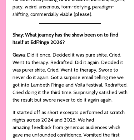
pacy, weird, unserious, form-defying, paradigm-
shifting, commercially viable (please).
Shay: What journey has the show been on to find
itself at EdFringe 2026?
Gawa
: Did it once. Decided it was pure shite. Cried.
Went to therapy. Redrafted. Did it again. Decided it
was purer shite. Cried. Went to therapy. Swore to
never do it again. Got a surprise email telling me we
got into Lambeth Fringe and Voila festival. Redrafted.
Cried doing it the third time. Surprisingly satisfied with
the result but swore never to do it again again.
It started off as short excerpts performed at scratch
nights across 2024 and 2025. We had
amazing feedback from generous audiences which
gave me unfounded confidence. Vomited the first