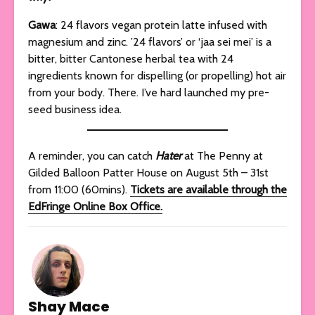
Gawa
: 24 flavors vegan protein latte infused with
magnesium and zinc. ’24 flavors’ or ‘jaa sei mei’ is a
bitter, bitter Cantonese herbal tea with 24
ingredients known for dispelling (or propelling) hot air
from your body. There. I’ve hard launched my pre-
seed business idea.
A reminder, you can catch
Hater
at The Penny at
Gilded Balloon Patter House on August 5th – 31st
from 11:00 (60mins).
Tickets are available through the
EdFringe Online Box Office.
Shay Mace