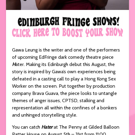
Gawa Leung is the writer and one of the performers
of upcoming EdFringe dark comedy theatre piece
H
ater. Making its Edinburgh debut this August, the
story is inspired by Gawa’s own experiences being
defeated in a casting call to play a Hong Kong Sex
Worker on the screen. Put together by production
company Brava Guava, the piece looks to untangle
themes of anger issues, CPTSD, stalking and
representation all within the confines of a bonkers
and unhinged storytelling style.
You can catch
Hater
at The Penny at Gilded Balloon
Patter House on August 5th – 31st from 11:00