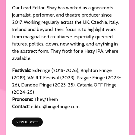
Our Lead Editor. Shay has worked as a grassroots
journalist, performer, and theatre producer since
2017. Working regularly across the UK, Czechia, Italy,
Ireland and beyond, their focus is to highlight work
from marginalised creatives - especially queered
futures, politics, clown, new writing, and anything in
the abstract form. They froth for a Hazy IPA, where
available.
Festivals:
EdFringe (2018-2026), Brighton Fringe
(2019), VAULT Festival (2023), Prague Fringe (2023-
26), Dundee Fringe (2023-25), Catania OFF Fringe
(2024-25)
Pronouns:
They/Them
Contact:
editor@bingefringe.com
VIEW ALL POSTS