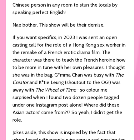
Chinese person in any room to stun the locals by
speaking perfect English!
Nae bother. This show will be their demise.
If you want specifics, in 2023 I was sent an open
casting call for the role of a Hong Kong sex worker in
the remake of a French erotic drama film. The
character was there to teach the French heroine how
to be more in tune with her own pleasures. I thought
she was in the bag. G*mma Chan was busy with
The
Creator
and K*tie Leung (shoutout to the OG!) was
away with
The Wheel of Time
– so colour me
surprised when I found two dozen people tagged
under one Instagram post alone! Where did these
Asian ‘actors’ come from?!? So yeah, I didn’t get the
role.
Jokes aside, this show is inspired by the fact that
when faced with people who carry a real passion for