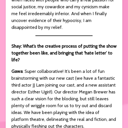
social justice, my cowardice and my cynicism make
me feel irredeemably inferior. And when I finally
uncover evidence of their hypocrisy, I am
disappointed by my relief.
Shay: What’s the creative process of putting the show
together been like, and bringing that ‘hate letter’ to
life?
Gawa
: Super collaborative! It’s been a lot of fun
brainstorming with our new cast (we have a fantastic
third actor JJ Lam joining our cast, and a new assistant
director Esther Ugiri!). Our director Megan Brewer has
such a clear vision for the blocking, but still leaves
plenty of wriggle room for us to try out and discard
ideas. We have been playing with the idea of
platform theatre, delineating the real and fiction, and
physically fleshing out the characters.