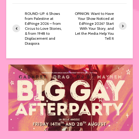
ROUND-UP: 6 Shows
OPINION: Want to Have
from Palestine at
Your Show Noticed at
EdFringe 2026 – from
EdFringe 2026? Start
Circus to Love Stories,
With Your Story, and
& from 1948 to
Let the Media Help You
Displacement and
Tell It
Diaspora