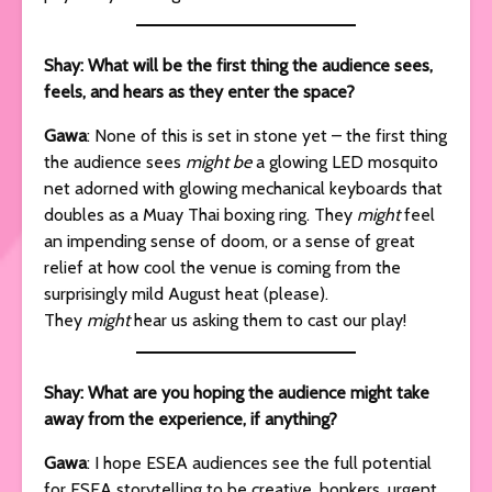
Shay: What will be the first thing the audience sees,
feels, and hears as they enter the space?
Gawa
: None of this is set in stone yet – the first thing
the audience sees
might be
a glowing LED mosquito
net adorned with glowing mechanical keyboards that
doubles as a Muay Thai boxing ring. They
might
feel
an impending sense of doom, or a sense of great
relief at how cool the venue is coming from the
surprisingly mild August heat (please).
They
might
hear us asking them to cast our play!
Shay: What are you hoping the audience might take
away from the experience, if anything?
Gawa
: I hope ESEA audiences see the full potential
for ESEA storytelling to be creative, bonkers, urgent,