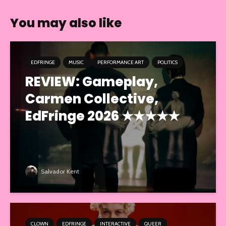
You may also like
EDFRINGE
MUSIC
PERFORMANCE ART
POLITICS
REVIEW: Gameplay,
Carmen Collective,
EdFringe 2026 ★★★★★
Salvador Kent
CLOWN
EDFRINGE
INTERACTIVE
QUEER