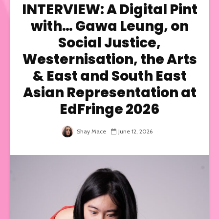
INTERVIEW: A Digital Pint
with… Gawa Leung, on
Social Justice,
Westernisation, the Arts
& East and South East
Asian Representation at
EdFringe 2026
Shay Mace
June 12, 2026