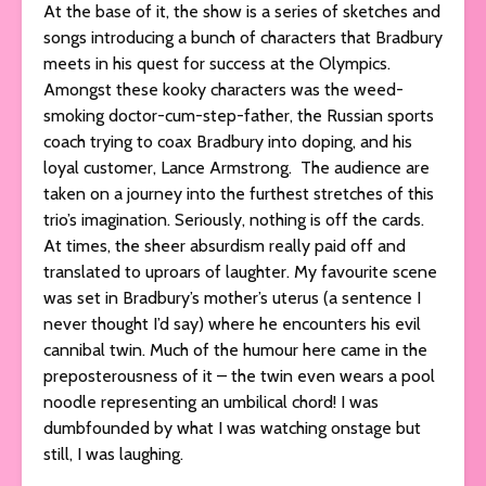
At the base of it, the show is a series of sketches and
songs introducing a bunch of characters that Bradbury
meets in his quest for success at the Olympics.
Amongst these kooky characters was the weed-
smoking doctor-cum-step-father, the Russian sports
coach trying to coax Bradbury into doping, and his
loyal customer, Lance Armstrong. The audience are
taken on a journey into the furthest stretches of this
trio’s imagination. Seriously, nothing is off the cards.
At times, the sheer absurdism really paid off and
translated to uproars of laughter. My favourite scene
was set in Bradbury’s mother’s uterus (a sentence I
never thought I’d say) where he encounters his evil
cannibal twin. Much of the humour here came in the
preposterousness of it – the twin even wears a pool
noodle representing an umbilical chord! I was
dumbfounded by what I was watching onstage but
still, I was laughing.