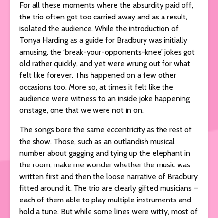
For all these moments where the absurdity paid off,
the trio often got too carried away and as a result,
isolated the audience. While the introduction of
Tonya Harding as a guide for Bradbury was initially
amusing, the ‘break-your-opponents-knee’ jokes got
old rather quickly, and yet were wrung out for what
felt like forever. This happened on a few other
occasions too. More so, at times it felt like the
audience were witness to an inside joke happening
onstage, one that we were not in on.
The songs bore the same eccentricity as the rest of
the show. Those, such as an outlandish musical
number about gagging and tying up the elephant in
the room, make me wonder whether the music was
written first and then the loose narrative of Bradbury
fitted around it. The trio are clearly gifted musicians –
each of them able to play multiple instruments and
hold a tune. But while some lines were witty, most of