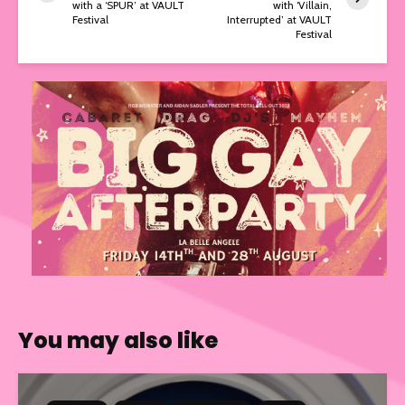
with a ‘SPUR’ at VAULT
with ‘Villain,
Festival
Interrupted’ at VAULT
Festival
You may also like