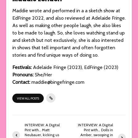
Maddie wrote and performed in a a sketch show at
EdFringe 2022, and also reviewed at Adelaide Fringe.
As well as making other people laugh, she also likes
to be made to laugh. So, she loves watching stand up
and sketch but not exclusively, she is also interested
in shows that tell important and often forgotten
stories and find unique ways of doing so.
Festivals:
Adelaide Fringe (2023), EdFringe (2023)
Pronouns:
She/Her
Contact:
maddie@bingefringe.com
VIEW ALL POSTS
INTERVIEW: A Digital
INTERVIEW: A Digital
Pint with… Matt
Pint with… Dolls in
Neubauer, kicking us
Amber, swooping in