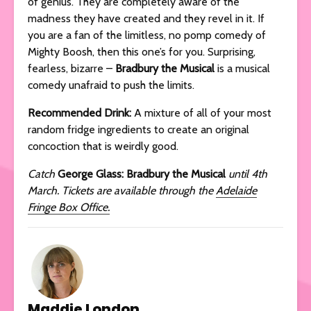
of genius. They are completely aware of the
madness they have created and they revel in it. If
you are a fan of the limitless, no pomp comedy of
Mighty Boosh, then this one’s for you. Surprising,
fearless, bizarre –
Bradbury the Musical
is a musical
comedy unafraid to push the limits.
Recommended Drink:
A mixture of all of your most
random fridge ingredients to create an original
concoction that is weirdly good.
Catch
George Glass: Bradbury the Musical
until 4th
March. Tickets are available through the
Adelaide
Fringe Box Office.
Maddie London