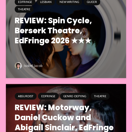
EDFRINGE
LESBIAN
NEW WRITING
QUEER
THEATRE
REVIEW: Spin Cycle,
Berserk Theatre,
EdFringe 2026 ★★★
Isobel Jacob
ABSURDIST
EDFRINGE
GENRE-DEFYING
THEATRE
REVIEW: Motorway,
Daniel Cuckow and
Abigail Sinclair, EdFringe