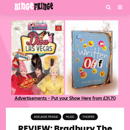
Advertisements - Put your Show Here from £31.70
ADELAIDE FRINGE
MUSIC
THEATRE
REVIEW: Bradbury The