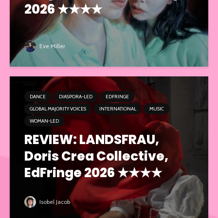
2026 ★★★★
Eve Miller
DANCE
DIASPORA-LED
EDFRINGE
GLOBAL MAJORITY VOICES
INTERNATIONAL
MUSIC
WOMAN-LED
REVIEW: LANDSFRAU,
Doris Crea Collective,
EdFringe 2026 ★★★★
Isobel Jacob