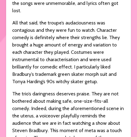
the songs were unmemorable, and lyrics often got
lost.
All that said, the troupe’s audaciousness was
contagious and they were fun to watch. Character
comedy is definitely where their strengths lie. They
brought a huge amount of energy and variation to
each character they played. Costumes were
instrumental to characterisation and were used
brilliantly for comedic effect. I particularly liked
Bradbury’s trademark green skater morph suit and
Tonya Harding’s 90s witchy skater getup.
The trio’s daringness deserves praise. They are not
bothered about making safe, one-size-fits-all
comedy. Indeed, during the aforementioned scene in
the uterus, a voiceover playfully reminds the
audience that we are in fact watching a show about
Steven Bradbury. This moment of meta was a touch