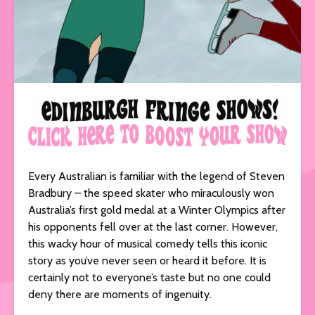
Every Australian is familiar with the legend of Steven
Bradbury – the speed skater who miraculously won
Australia’s first gold medal at a Winter Olympics after
his opponents fell over at the last corner. However,
this wacky hour of musical comedy tells this iconic
story as you’ve never seen or heard it before. It is
certainly not to everyone’s taste but no one could
deny there are moments of ingenuity.