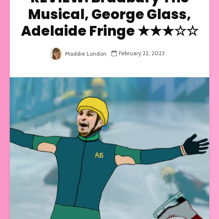
Musical, George Glass,
Adelaide Fringe ★★★☆☆
February 22, 2023
Maddie London