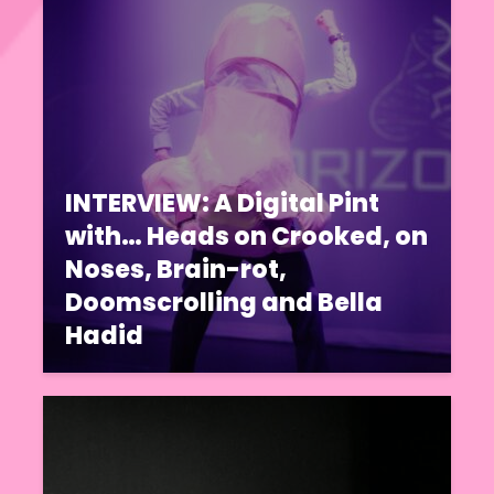
INTERVIEW: A Digital Pint
with… Heads on Crooked, on
Noses, Brain-rot,
Doomscrolling and Bella
Hadid