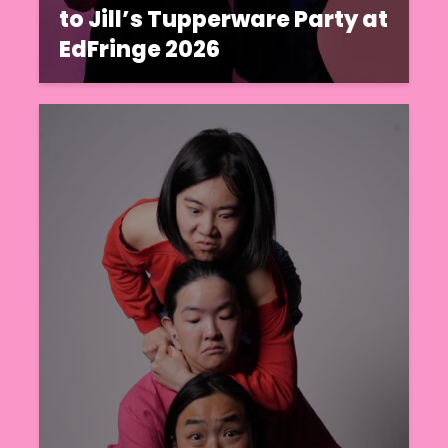
to Jill’s Tupperware Party at
EdFringe 2026