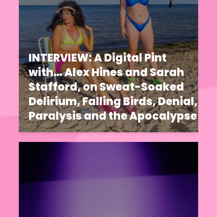
INTERVIEW: A Digital Pint
with… Alex Hines and Sarah
Stafford, on Sweat-Soaked
Delirium, Falling Birds, Denial,
Paralysis and the Apocalypse