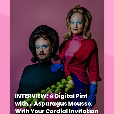
INTERVIEW: A Digital Pint
with… Asparagus Mousse,
With Your Cordial Invitation