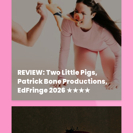
REVIEW: Two Little Pigs,
Patrick Bone Productions,
EdFringe 2026 ★★★★