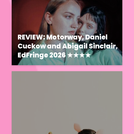
REVIEW: Motorway, Daniel
Cuckow and Abigail Sinclair,
EdFringe 2026 ★★★★