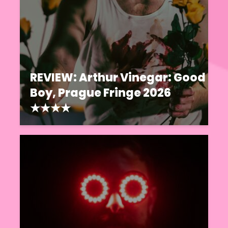
REVIEW: Arthur Vinegar: Good
Boy, Prague Fringe 2026
★★★★