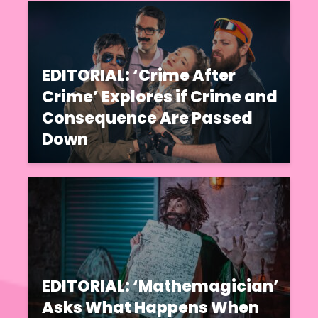
EDITORIAL: ‘Crime After
Crime’ Explores if Crime and
Consequence Are Passed
Down
EDITORIAL: ‘Mathemagician’
Asks What Happens When