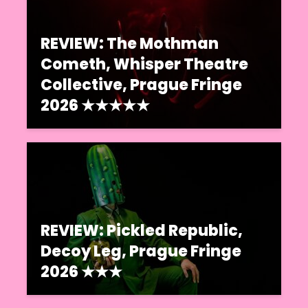
REVIEW: The Mothman
Cometh, Whisper Theatre
Collective, Prague Fringe
2026 ★★★★★
REVIEW: Pickled Republic,
Decoy Leg, Prague Fringe
2026 ★★★