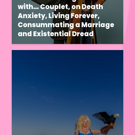
with… Couplet, on Death
Anxiety, Living Forever,
Consummating a Marriage
and Existential Dread