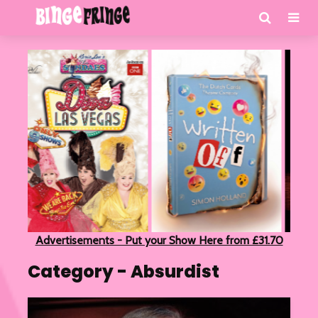
Advertisements - Put your Show Here from £31.70
Category - Absurdist