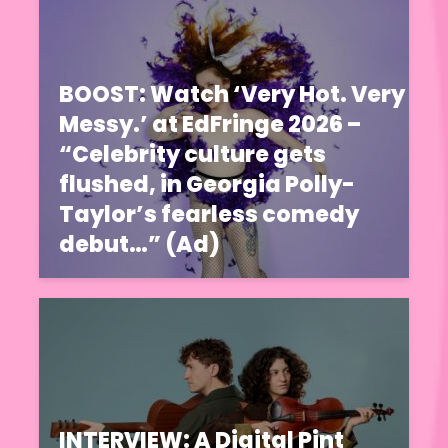
BOOST: Watch ‘Very Hot. Very
Messy.’ at EdFringe 2026 –
“Celebrity culture gets
flushed, in Georgia Polly-
Taylor’s fearless comedy
debut…” (Ad)
INTERVIEW: A Digital Pint