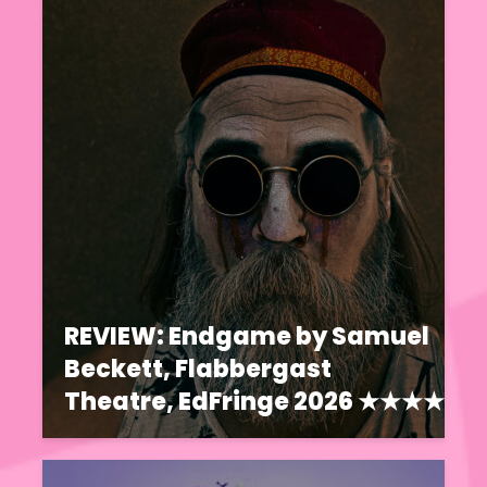
REVIEW: Endgame by Samuel
Beckett, Flabbergast
Theatre, EdFringe 2026 ★★★★