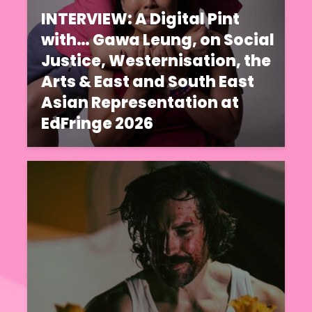
INTERVIEW: A Digital Pint
with… Gawa Leung, on Social
Justice, Westernisation, the
Arts & East and South East
Asian Representation at
EdFringe 2026