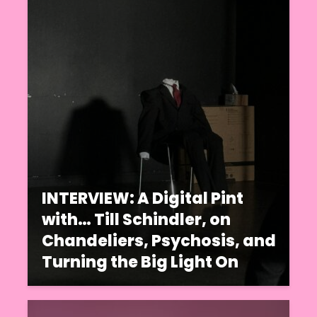
INTERVIEW: A Digital Pint
with… Till Schindler, on
Chandeliers, Psychosis, and
Turning the Big Light On