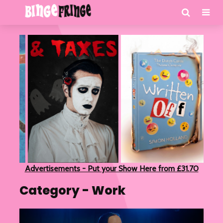
Advertisements - Put your Show Here from £31.70
Category - Work