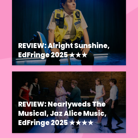
REVIEW: Alright Sunshine,
EdFringe 2025 ★★★
REVIEW: Nearlyweds The
Musical, Jaz Alice Music,
EdFringe 2025 ★★★★