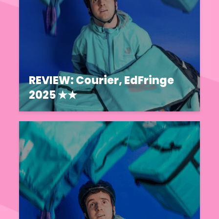
REVIEW: Courier, EdFringe
2025 ★★