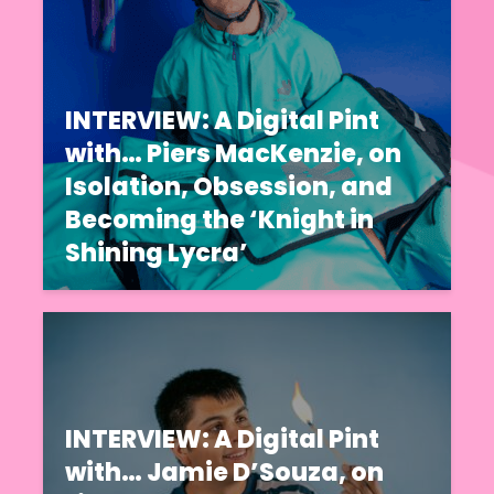
INTERVIEW: A Digital Pint
with… Piers MacKenzie, on
Isolation, Obsession, and
Becoming the ‘Knight in
Shining Lycra’
INTERVIEW: A Digital Pint
with… Jamie D’Souza, on