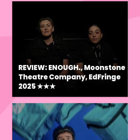
REVIEW: ENOUGH., Moonstone
Theatre Company, EdFringe
2025 ★★★