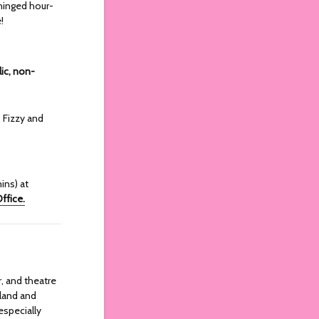
hinged hour-
!
lic, non-
 Fizzy and
ins) at
ffice.
r, and theatre
eland and
especially