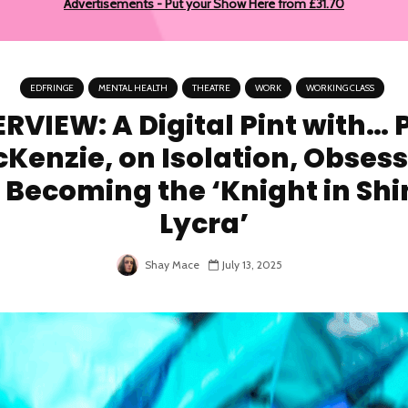
Advertisements - Put your Show Here from £31.70
EDFRINGE
MENTAL HEALTH
THEATRE
WORK
WORKING CLASS
RVIEW: A Digital Pint with… 
Kenzie, on Isolation, Obsess
 Becoming the ‘Knight in Shi
Lycra’
Shay Mace
July 13, 2025