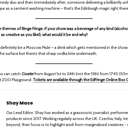
edy duo and then immediately after, someone delivering a brilliantly un
e as a sentient washing machine – that’s the Edinburgh magic right there
e themes of Binge Fringe, if your show was a beverage of any kind (alcoho
 as creative as you like!), what would it be and why?
 definitely be a Moscow Mule – a drink which gets mentioned in the show.
he surface but there’s that sharp vodka bite underneath.
ou can catch
Courier
from August 1st to 24th (not the 13th) from 17:45 (50m
at ZOO Playground.
Tickets are available through the EdFringe Online Box O
Shay Mace
Our Lead Editor. Shay has worked as a grassroots journalist, performe
producer since 2017. Working regularly across the UK, Czechia, Italy, Ir
beyond, their focus is to highlight work from marginalised creatives - 