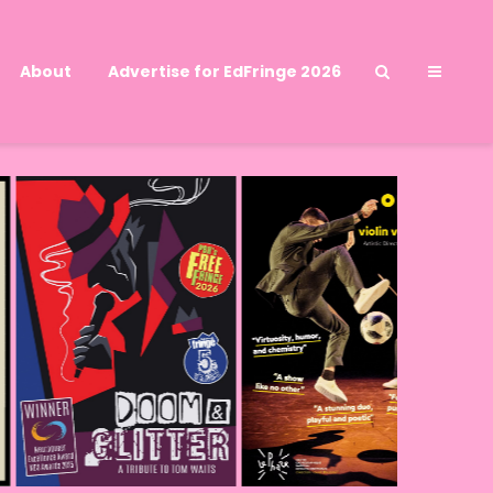
About
Advertise for EdFringe 2026