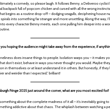
ltimately a comedy, so please laugh. It follows Benny, a Deliveroo cyclis
l backpack full of popcorn chicken and cursed with all the wrong instinc
What begins as a routine drop-off – dodging seagulls, deciphering house n
y spirals into something far stranger and more unsettling. Along the way, I’l
into every character Benny meets, each one pulling him deeper into a worl
outine.
e you hoping the audience might take away from the experience, if anythi
loneliness does insane things to people. Isolation warps you – it makes y
hat don’t exist, behave in ways you never thought you would. Maybe they’
on in themselves or at least understand it in others. But honestly, if they 
er and weirder than I expected,” brilliant!
nburgh Fringe 2025 just around the corner, what are you most excited for?
something about the complete madness of it all – it’s inevitably going to
omething addictive about that chaos. The whiplash between watching a pe