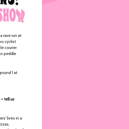
 a rave run at
oo cyclist
le courier
 to peddle
ground 1 at
– tell us
s’ lives in a
izzas,