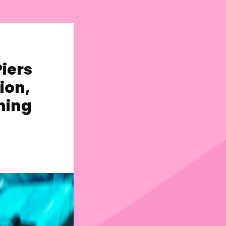
Piers
ion,
ning