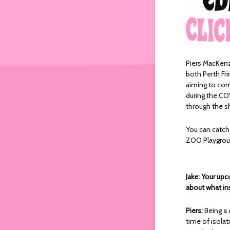
Piers MacKen
both Perth Fri
aiming to com
during the CO
through the s
You can catc
ZOO Playgro
Jake: Your up
about what in
Piers:
Being a 
time of isola