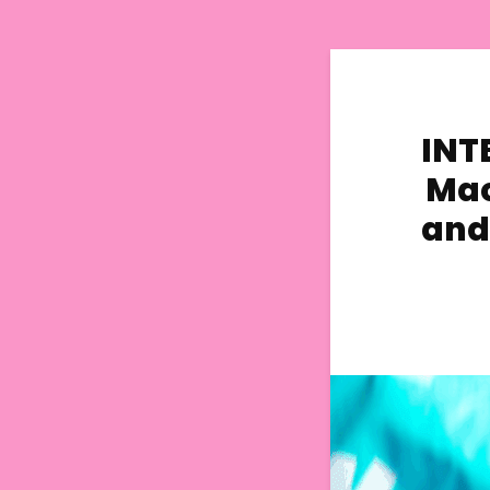
INTE
Mac
and