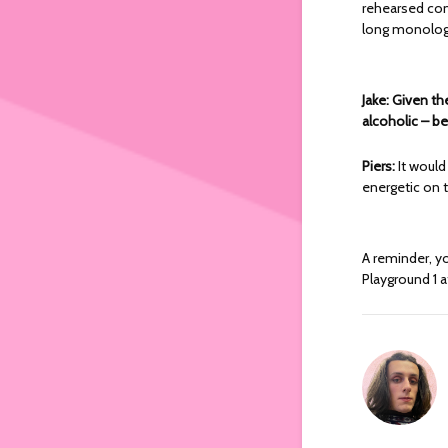
rehearsed com
long monologu
Jake: Given th
alcoholic – be
Piers:
It would
energetic on t
A reminder, y
Playground 1 