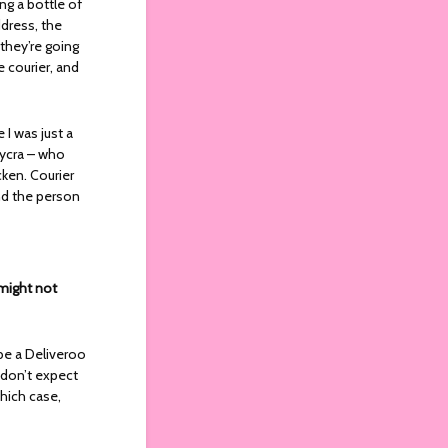
ng a bottle of
dress, the
they’re going
e courier, and
 I was just a
Lycra – who
cken. Courier
nd the person
 might not
 be a Deliveroo
 don’t expect
which case,