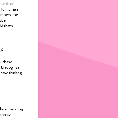
t hunched
ts for human
umbers, the
l be
d that’s
ng?
ou chase
ll recognize
leave thinking
 be exhausting
rfectly