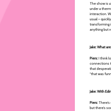
The show is u
under a therma
interaction. 
usual – quickl
transforming 
anything but r
Jake: What ar
Piers:
I think 
connections t
that desperati
“that was funni
Jake: With Edi
Piers:
There’s 
but there’s s