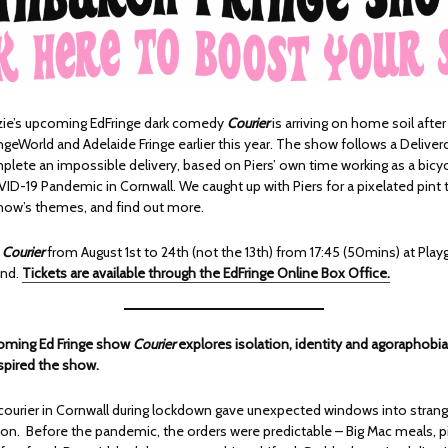
zie’s upcoming EdFringe dark comedy
Courier
is arriving on home soil after
ngeWorld and Adelaide Fringe earlier this year. The show follows a Deliver
plete an impossible delivery, based on Piers’ own time working as a bicyc
VID-19 Pandemic in Cornwall. We caught up with Piers for a pixelated pint
how’s themes, and find out more.
h
Courier
from August 1st to 24th (not the 13th) from 17:45 (50mins) at Play
und.
Tickets are available through the EdFringe Online Box Office.
coming Ed Fringe show
Courier
explores isolation, identity and agoraphobia 
spired the show.
courier in Cornwall during lockdown gave unexpected windows into stranger
tion. Before the pandemic, the orders were predictable – Big Mac meals, p