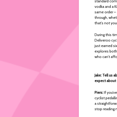
standard comf
vodka and a K
same order – 
through, wheth
that’s not you
During this ti
Deliveroo cycl
just earned si
explores both
who can’t aff
Jake: Tell us
expect about
Piers:
If you’v
cyclist pedall
a straightforw
stop reading n