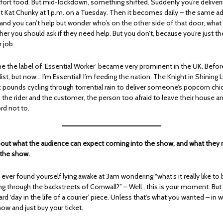
ort food. But mid-lockdown, something shifted. Suddenly you’re deliveri
it Kat Chunky at 1 p.m. on a Tuesday. Then it becomes daily – the same ad
and you can’t help but wonder who’s on the other side of that door, what 
er you should ask if they need help. But you don’t, because you’re just th
r job.
me the label of ‘Essential Worker’ became very prominent in the UK. Before
ist, but now… I’m Essential! I’m feeding the nation. The Knight in Shining 
x pounds cycling through torrential rain to deliver someone’s popcorn chi
 the rider and the customer, the person too afraid to leave their house a
ord not to.
 about what the audience can expect coming into the show, and what they
 the show.
e ever found yourself lying awake at 3am wondering “what’s it really like to
ing through the backstreets of Cornwall?” – Well , this is your moment. But
ard ‘day in the life of a courier’ piece. Unless that’s what you wanted – in 
ow and just buy your ticket.