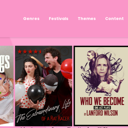
Genres
Festivals
Themes
Content