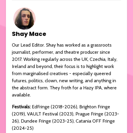
Shay Mace
Our Lead Editor. Shay has worked as a grassroots
journalist, performer, and theatre producer since
2017. Working regularly across the UK, Czechia, Italy,
Ireland and beyond, their focus is to highlight work
from marginalised creatives - especially queered
futures, politics, clown, new writing, and anything in
the abstract form. They froth for a Hazy IPA, where
available.
Festivals:
EdFringe (2018-2026), Brighton Fringe
(2019), VAULT Festival (2023), Prague Fringe (2023-
26), Dundee Fringe (2023-25), Catania OFF Fringe
(2024-25)