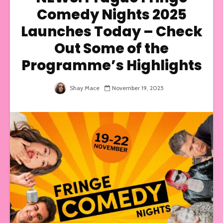
Comedy Nights 2025
Launches Today – Check
Out Some of the
Programme’s Highlights
Shay Mace
November 19, 2025