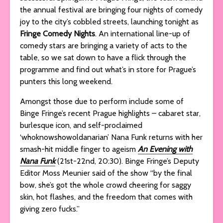
the annual festival are bringing four nights of comedy
joy to the city’s cobbled streets, launching tonight as
Fringe Comedy Nights
. An international line-up of
comedy stars are bringing a variety of acts to the
table, so we sat down to have a flick through the
programme and find out what’s in store for Prague’s
punters this long weekend.
Amongst those due to perform include some of
Binge Fringe’s recent Prague highlights – cabaret star,
burlesque icon, and self-proclaimed
‘whoknowshowoldanarian’ Nana Funk returns with her
smash-hit middle finger to ageism
An Evening with
Nana Funk
(21st-22nd, 20:30). Binge Fringe’s Deputy
Editor Moss Meunier said of the show “by the final
bow, she’s got the whole crowd cheering for saggy
skin, hot flashes, and the freedom that comes with
giving zero fucks.”