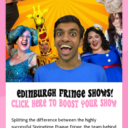
Splitting the difference between the highly
successful Springtime Prague Fringe, the team behind