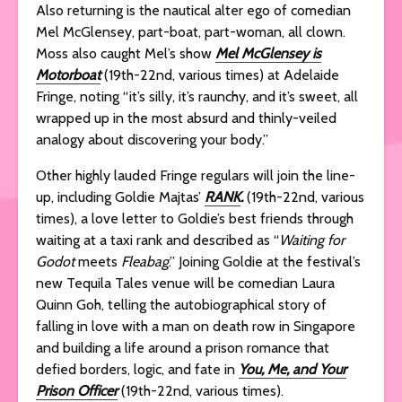
Also returning is the nautical alter ego of comedian
Mel McGlensey, part-boat, part-woman, all clown.
Moss also caught Mel’s show
Mel McGlensey is
Motorboat
(19th-22nd, various times) at Adelaide
Fringe, noting “it’s silly, it’s raunchy, and it’s sweet, all
wrapped up in the most absurd and thinly-veiled
analogy about discovering your body.”
Other highly lauded Fringe regulars will join the line-
up, including Goldie Majtas’
RANK
.
(19th-22nd, various
times), a love letter to Goldie’s best friends through
waiting at a taxi rank and described as “
Waiting for
Godot
meets
Fleabag
.” Joining Goldie at the festival’s
new Tequila Tales venue will be comedian Laura
Quinn Goh, telling the autobiographical story of
falling in love with a man on death row in Singapore
and building a life around a prison romance that
defied borders, logic, and fate in
You, Me, and Your
Prison Officer
(19th-22nd, various times).