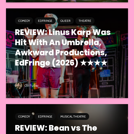
COMEDY
EDFRINGE
QUEER
THEATRE
REVIEW: Linus Karp Was
Hit With An Umbrella,
Awkward Productions,
EdFringe (2026) ★★★★
Oli Fuller
COMEDY
EDFRINGE
MUSICAL THEATRE
REVIEW: Bean vs The