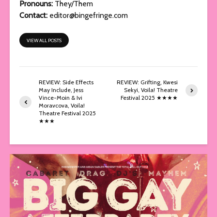
Pronouns:
They/Them
Contact:
editor@bingefringe.com
VIEW ALL POSTS
REVIEW: Side Effects
REVIEW: Grifting, Kwesi
May Include, Jess
Sekyi, Voila! Theatre
Vince-Moin & Ivi
Festival 2025 ★★★★
Moravcova, Voila!
Theatre Festival 2025
★★★