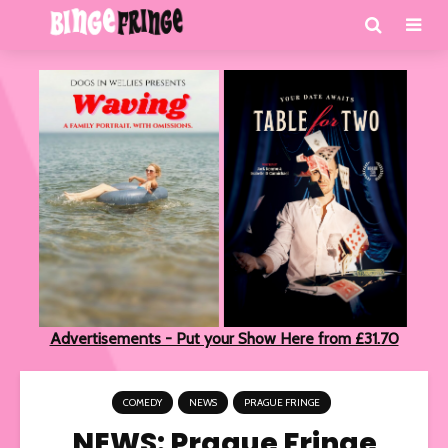
Advertisements - Put your Show Here from £31.70
COMEDY
NEWS
PRAGUE FRINGE
NEWS: Prague Fringe