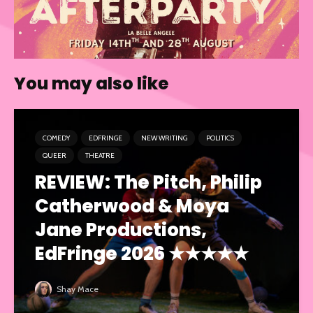
You may also like
COMEDY
EDFRINGE
NEW WRITING
POLITICS
QUEER
THEATRE
REVIEW: The Pitch, Philip
Catherwood & Moya
Jane Productions,
EdFringe 2026 ★★★★★
Shay Mace