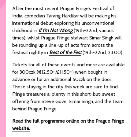
After the most recent Prague Fringe’s Festival of
India, comedian Tarang Hardikar will be making his
international debut exploring his unconventional
childhood in
If I’m Not Wrong
(19th-22nd, various
times), whilst Prague Fringe stalwart Simar Singh will
be rounding up a line-up of acts from across the
festival nightly in
Best of the Fest
(19th-22nd, 23:00).
Tickets for all of these events and more are available
for 300czk (€12.50~/£11.50~) when bought in
advance or for an additional 50czk on the door.
Those staying in the city this week are sure to find
Fringe treasures a-plenty in this short-but-sweet
offering from Steve Gove, Simar Singh, and the team
behind Prague Fringe.
Read the full programme online on the Prague Fringe
website.