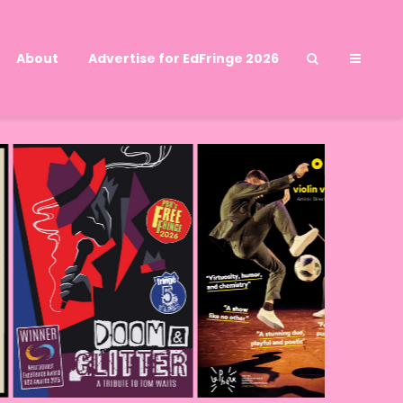
About
Advertise for EdFringe 2026