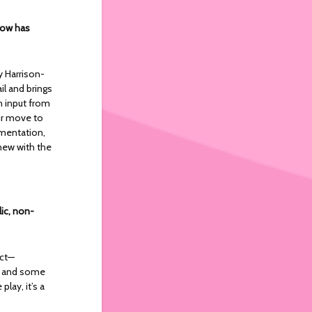
show has
y Harrison-
il and brings
h input from
ur move to
imentation,
 new with the
lic, non-
ect—
er and some
play, it’s a