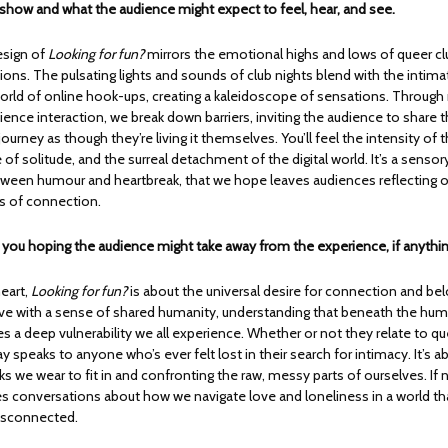
 show and what the audience might expect to feel, hear, and see.
esign of
Looking for fun?
mirrors the emotional highs and lows of queer cl
ctions. The pulsating lights and sounds of club nights blend with the intima
rld of online hook-ups, creating a kaleidoscope of sensations. Throu
ience interaction, we break down barriers, inviting the audience to share 
journey as though they’re living it themselves. You’ll feel the intensity of t
 of solitude, and the surreal detachment of the digital world. It’s a sensor
etween humour and heartbreak, that we hope leaves audiences reflecting 
s of connection.
e you hoping the audience might take away from the experience, if anythi
heart,
Looking for fun?
is about the universal desire for connection and bel
ve with a sense of shared humanity, understanding that beneath the hum
ies a deep vulnerability we all experience. Whether or not they relate to 
lay speaks to anyone who’s ever felt lost in their search for intimacy. It’s 
 we wear to fit in and confronting the raw, messy parts of ourselves. If n
res conversations about how we navigate love and loneliness in a world th
disconnected.