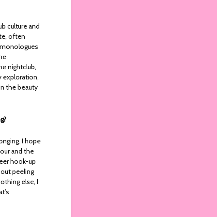
ub culture and
te, often
gh monologues
the
he nightclub,
y exploration,
on the beauty
ng?
onging. I hope
our and the
queer hook-up
about peeling
othing else, I
at’s