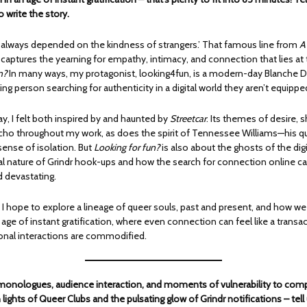
o write the story.
e always depended on the kindness of strangers.’ That famous line from
A
captures the yearning for empathy, intimacy, and connection that lies at 
n?
In many ways, my protagonist, looking4fun, is a modern-day Blanche 
ling person searching for authenticity in a digital world they aren’t equippe
lay, I felt both inspired by and haunted by
Streetcar
. Its themes of desire,
ho throughout my work, as does the spirit of Tennessee Williams—his qu
 sense of isolation. But
Looking for fun?
is also about the ghosts of the digi
real nature of Grindr hook-ups and how the search for connection online c
d devastating.
, I hope to explore a lineage of queer souls, past and present, and how we
 age of instant gratification, where even connection can feel like a transa
nal interactions are commodified.
 monologues, audience interaction, and moments of vulnerability to com
lights of Queer Clubs and the pulsating glow of Grindr notifications – tell