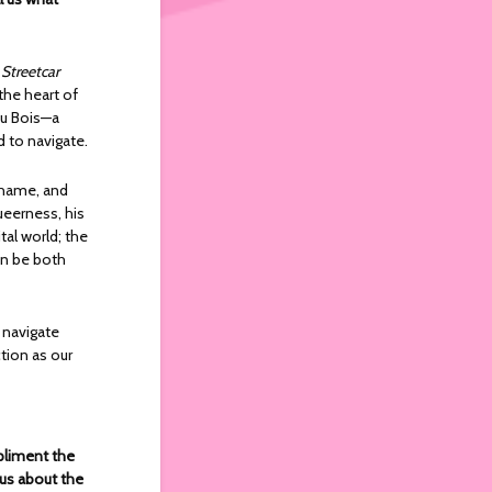
 Streetcar
the heart of
Du Bois—a
d to navigate.
 shame, and
eerness, his
tal world; the
an be both
 navigate
ction as our
pliment the
 us about the