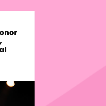
Conor
,
al