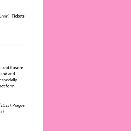
65min).
Tickets
r, and theatre
eland and
especially
ract form.
 (2023), Prague
25)