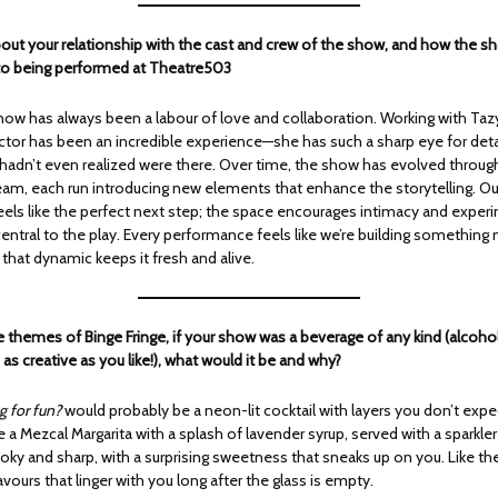
about your relationship with the cast and crew of the show, and how the 
to being performed at Theatre503
how has always been a labour of love and collaboration. Working with Taz
ctor has been an incredible experience—she has such a sharp eye for deta
 hadn’t even realized were there. Over time, the show has evolved throug
team, each run introducing new elements that enhance the storytelling. O
els like the perfect next step; the space encourages intimacy and exper
entral to the play. Every performance feels like we’re building something
that dynamic keeps it fresh and alive.
e themes of Binge Fringe, if your show was a beverage of any kind (alcoho
 as creative as you like!), what would it be and why?
g for fun?
would probably be a neon-lit cocktail with layers you don’t exp
 a Mezcal Margarita with a splash of lavender syrup, served with a sparkl
smoky and sharp, with a surprising sweetness that sneaks up on you. Like the 
avours that linger with you long after the glass is empty.