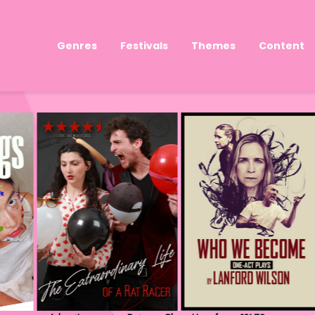
Genres
Festivals
Themes
Content