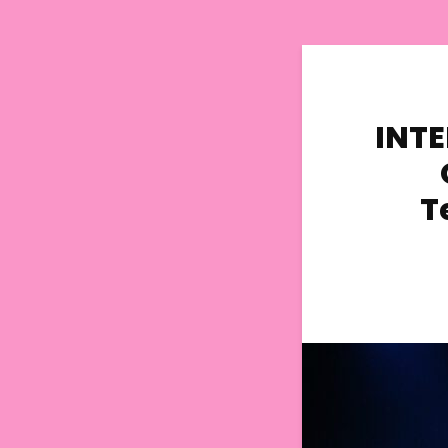
INTE
T