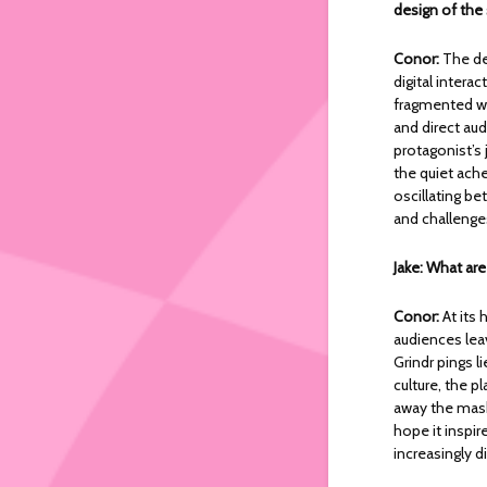
design of the
Conor:
The d
digital intera
fragmented wo
and direct aud
protagonist’s 
the quiet ache
oscillating b
and challenge
Jake: What ar
Conor:
At its 
audiences lea
Grindr pings l
culture, the p
away the masks
hope it inspi
increasingly 