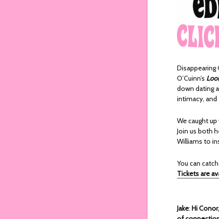
Disappearing G
O’Cuinn’s
Look
down dating ap
intimacy, and
We caught up 
Join us both h
Williams to in
You can catc
Tickets are av
Jake
:
Hi Conor
of connection 