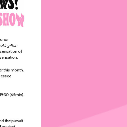
Conor
oking4fun
 sensation of
 sensation.
er this month.
nnessee
19:30 (65min).
nd the pursuit
ll us what