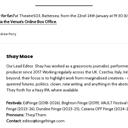
 for fun?
at Theatre503, Battersea, from the 22nd-24th January at 19:30 (
via the Venue’s Online Box Office.
drew Perry
Shay Mace
Our Lead Editor. Shay has worked as a grassroots journalist, performe
producer since 2017. Working regularly across the UK, Czechia, Italy, Ir
beyond, their focus is to highlight work from marginalised creatives - 
queered futures, politics, clown, new writing, and anything in the abst
They froth for a Hazy IPA, where available.
Festivals:
EdFringe (2018-2026), Brighton Fringe (2019), VAULT Festival
Fringe (2023-26), Dundee Fringe (2023-25), Catania OFF Fringe (2024-
Pronouns:
They/Them
Contact:
editor@bingefringe.com