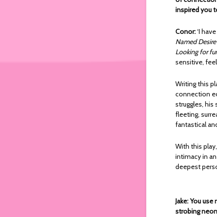
inspired you t
Conor:
‘I hav
Named Desire
Looking for fu
sensitive, fee
Writing this p
connection ec
struggles, his
fleeting, sur
fantastical an
With this play
intimacy in an
deepest perso
Jake: You use
strobing neon 