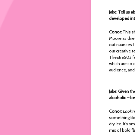
Jake: Tell us 
developed in
Conor:
This s
Moore as dire
out nuances I
our creative 
Theatre503 fe
which are so c
audience, and 
Jake: Given th
alcoholic – be
Conor:
Lookin
something like
dry ice. It’s 
mix of bold fl