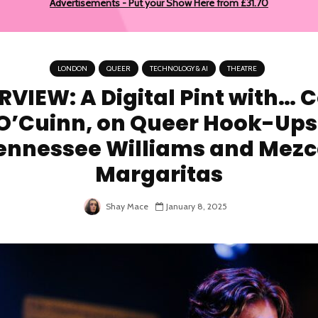
Advertisements - Put your Show Here from £31.70
LONDON
QUEER
TECHNOLOGY & AI
THEATRE
RVIEW: A Digital Pint with… 
O’Cuinn, on Queer Hook-Ups
ennessee Williams and Mezc
Margaritas
Shay Mace
January 8, 2025