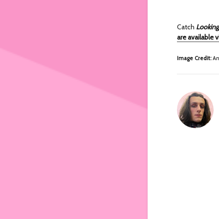
Catch
Looking
are available 
Image Credit:
An