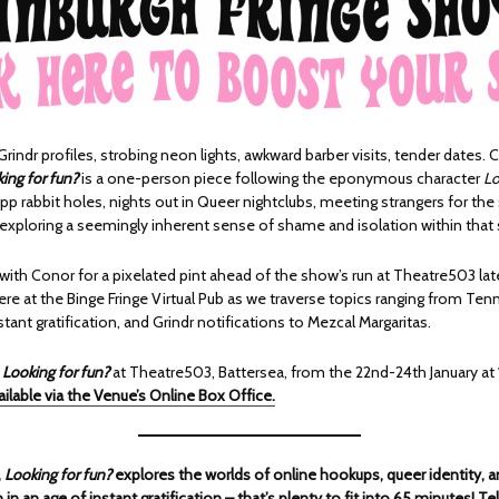
rindr profiles, strobing neon lights, awkward barber visits, tender dates. 
ing for fun?
is a one-person piece following the eponymous character
Lo
p rabbit holes, nights out in Queer nightclubs, meeting strangers for the
 exploring a seemingly inherent sense of shame and isolation within that
with Conor for a pixelated pint ahead of the show’s run at Theatre503 lat
ere at the Binge Fringe Virtual Pub as we traverse topics ranging from Te
stant gratification, and Grindr notifications to Mezcal Margaritas.
h
Looking for fun?
at Theatre503, Battersea, from the 22nd-24th January at 
ailable via the Venue’s Online Box Office.
,
Looking for fun?
explores the worlds of online hookups, queer identity, a
in an age of instant gratification – that’s plenty to fit into 65 minutes! Te