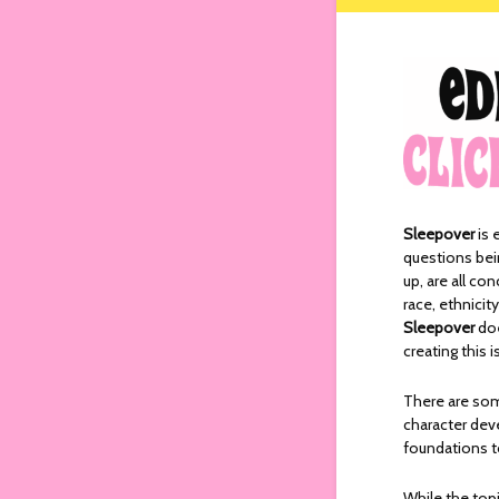
Sleepover
is 
questions bei
up, are all c
race, ethnicit
Sleepover
doe
creating this
There are so
character dev
foundations to
While the top