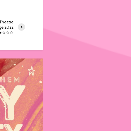
Theatre
ge 2022
★☆☆☆