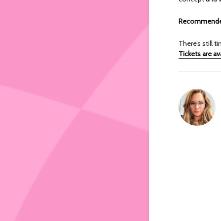
Recommended
There’s still
Tickets are av