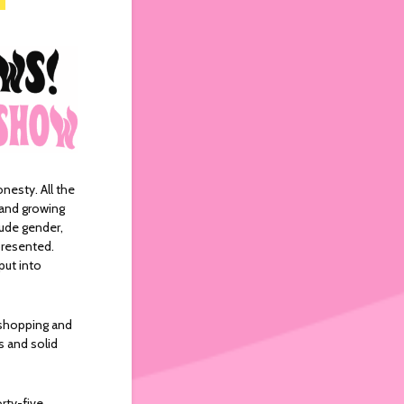
onesty. All the
 and growing
lude gender,
epresented.
put into
shopping and
 and solid
rty-five