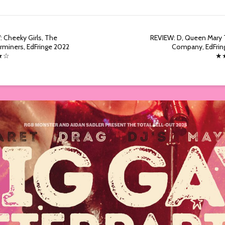
 Cheeky Girls, The
REVIEW: D, Queen Mary 
miners, EdFringe 2022
Company, EdFrin
★☆
★