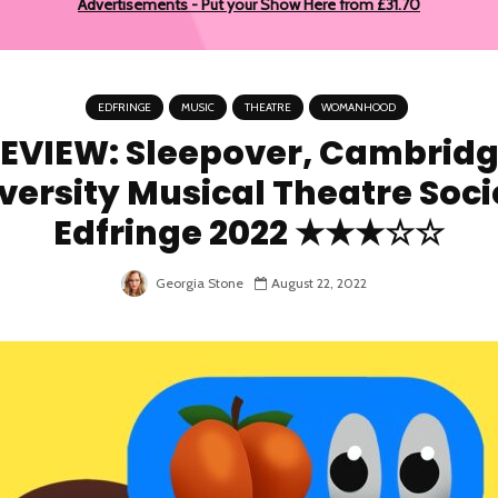
Advertisements - Put your Show Here from £31.70
EDFRINGE
MUSIC
THEATRE
WOMANHOOD
EVIEW: Sleepover, Cambrid
versity Musical Theatre Soci
Edfringe 2022 ★★★☆☆
Georgia Stone
August 22, 2022