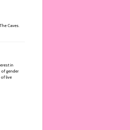
 The Caves.
erest in
n of gender
of live