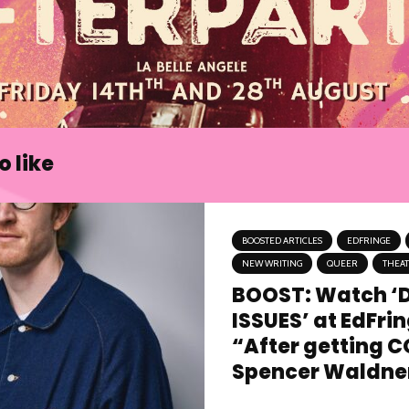
 like
BOOSTED ARTICLES
EDFRINGE
NEW WRITING
QUEER
THEA
BOOST: Watch ‘
ISSUES’ at EdFri
“After getting C
Spencer Waldner