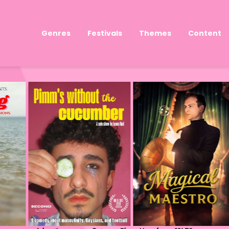
Genres
Festivals
Themes
Content