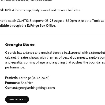
 Drink
: A Pimms cup, fruity, sweet and never a bad idea.
 time to catch CUMTS: Sleepover 23-28 August 16:30pm @ Just the Tonic at
ailable through the EdFringe Box Office
.
Georgia Stone
Georgia has a dance and musical theatre background, with a strong int
cabaret, theatre, shows with themes of sexual openness, exploratio
and equality, coming of age, and anything that pushes the boundaries 
performance.
Festivals:
EdFringe (2022-2023)
Pronouns:
She/Her
Contact:
georgia@bingefringe.com
VIEW ALL POSTS