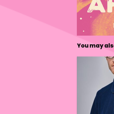
You may also