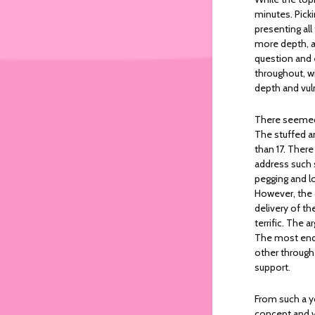
minutes. Picki
presenting all
more depth, a
question and 
throughout, wi
depth and vuln
There seemed 
The stuffed an
than 17. There
address such s
pegging and lo
However, the o
delivery of t
terrific. The 
The most end
other through
support.
From such a yo
concept and ve