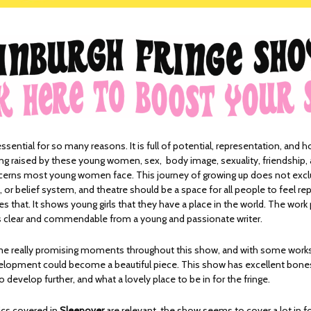
essential for so many reasons. It is full of potential, representation, and h
ng raised by these young women, sex, body image, sexuality, friendship,
oncerns most young women face. This journey of growing up does not exc
y, or belief system, and theatre should be a space for all people to feel r
s that. It shows young girls that they have a place in the world. The work 
 is clear and commendable from a young and passionate writer.
me really promising moments throughout this show, and with some work
elopment could become a beautiful piece. This show has excellent bones
 develop further, and what a lovely place to be in for the fringe.
ics covered in
Sleepover
are relevant, the show seems to cover a lot in fo