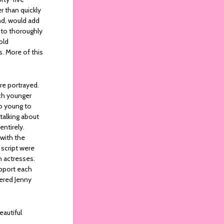
r than quickly
nd, would add
 to thoroughly
old
s. More of this
e portrayed.
uch younger
oo young to
talking about
entirely.
 with the
 script were
h actresses.
pport each
ered Jenny
eautiful