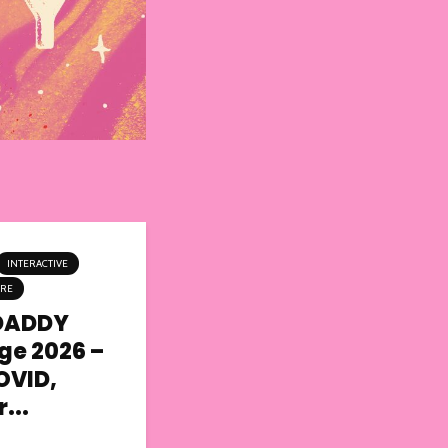
INTERACTIVE
TRE
DADDY
nge 2026 –
OVID,
...