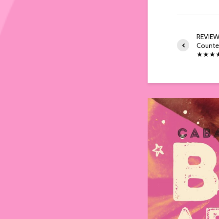
REVIEW:
Counter
★★★