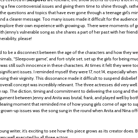
ng a few controversial issues and giving them time to shine through, rathe
 the questions and topics that have ever gone through a teenage girl’s mi
nd a clearer message. Too many issues made it difficult for the audience
explore their own experience with growing up. There were moments of g
th Jenny’s vulnerable song as she shares a part of her past with her friend
erability, please!
to be a disconnect between the age of the characters and how they wer
imals, “Sleepover game”, and fort-style set, set up the girls for being m
 was still such innocence in these characters. At times it felt they were t
ignificant issues. I reminded myself they were 17, not 14, especially when 
sing their virginity. This dissonance made it difficult to suspend disbelief 
verall concept was incredibly relevant. The three actresses did very well
he rap. The diction, timing and commitment to delivering the song and the
argument between Jenny and Anita was brutal, frank, and played well by bot
earing moment that reminded me of how young girls come of age to su
 grown-up issues was the song sung in the round when Anita and Nina off
ung writer, it’s exciting to see how this piece grows as its creator does. B
ry well executed by all three actors.