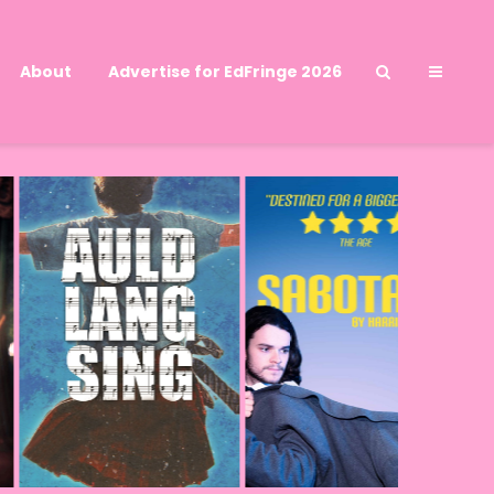
About
Advertise for EdFringe 2026