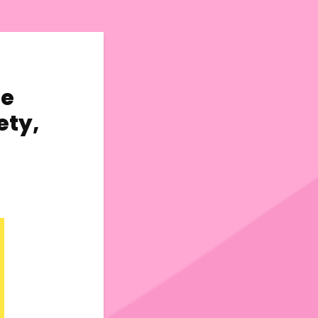
ge
ety,