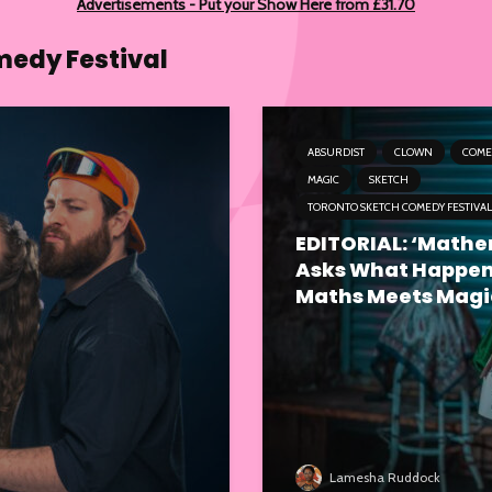
Advertisements - Put your Show Here from £31.70
medy Festival
ABSURDIST
CLOWN
COME
MAGIC
SKETCH
TORONTO SKETCH COMEDY FESTIVAL
EDITORIAL: ‘Math
Asks What Happe
Maths Meets Magi
Lamesha Ruddock