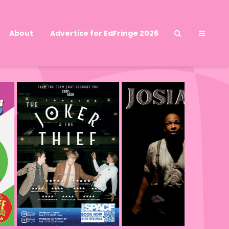
About
Advertise for EdFringe 2026