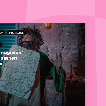
DY
INTERACTIVE
emagician’
ns When
c