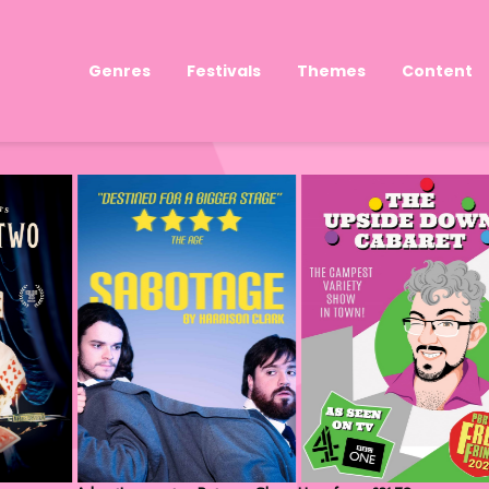
Genres
Festivals
Themes
Content