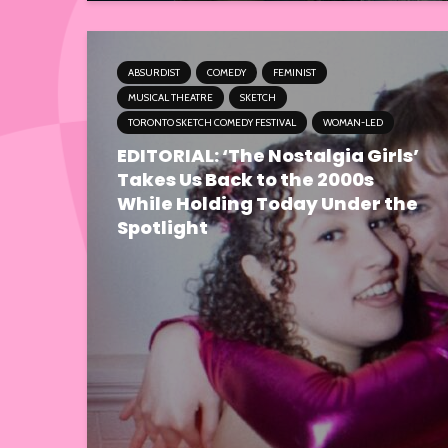
ABSURDIST
COMEDY
FEMINIST
MUSICAL THEATRE
SKETCH
TORONTO SKETCH COMEDY FESTIVAL
WOMAN-LED
EDITORIAL: ‘The Nostalgia Girls’
Takes Us Back to the 2000s
While Holding Today Under the
Spotlight