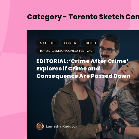
Category - Toronto Sketch Co
ABSURDIST
COMEDY
SKETCH
TORONTO SKETCH COMEDY FESTIVAL
EDITORIAL: ‘Crime After Crime’
Explores if Crime and
Consequence Are Passed Down
Lamesha Ruddock