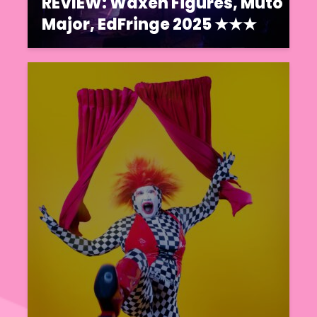
REVIEW: Waxen Figures, Muto
Major, EdFringe 2025 ★★★