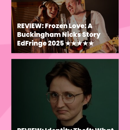
REVIEW: Frozen Love: A
Buckingham Nicks Story
EdFringe 2025 ★★★★★