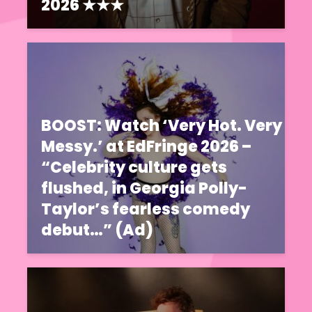
2026 ★★★
BOOST: Watch ‘Very Hot. Very
Messy.’ at EdFringe 2026 –
“Celebrity culture gets
flushed, in Georgia Polly-
Taylor’s fearless comedy
debut…” (Ad)