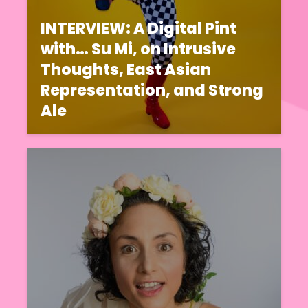
INTERVIEW: A Digital Pint
with… Su Mi, on Intrusive
Thoughts, East Asian
Representation, and Strong
Ale