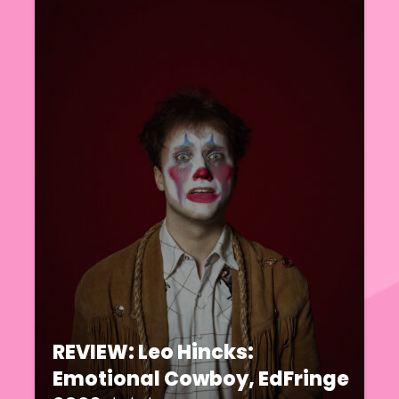
REVIEW: Leo Hincks:
Emotional Cowboy, EdFringe