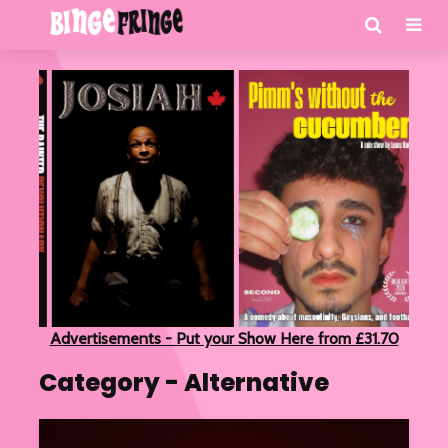
Advertisements - Put your Show Here from £31.70
Category - Alternative