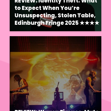
REVIEW: Identity Theft: What
to Expect When You’re
Unsuspecting, Stolen Table,
Edinburgh Fringe 2025 ★★★★