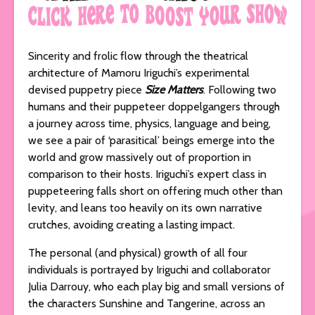
Sincerity and frolic flow through the theatrical
architecture of Mamoru Iriguchi’s experimental
devised puppetry piece
Size Matters
. Following two
humans and their puppeteer doppelgangers through
a journey across time, physics, language and being,
we see a pair of ‘parasitical’ beings emerge into the
world and grow massively out of proportion in
comparison to their hosts. Iriguchi’s expert class in
puppeteering falls short on offering much other than
levity, and leans too heavily on its own narrative
crutches, avoiding creating a lasting impact.
The personal (and physical) growth of all four
individuals is portrayed by Iriguchi and collaborator
Julia Darrouy, who each play big and small versions of
the characters Sunshine and Tangerine, across an