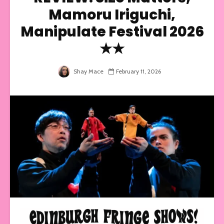
Mamoru Iriguchi,
Manipulate Festival 2026
★★
Shay Mace
February 11, 2026