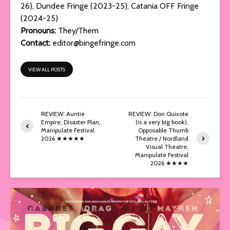
26), Dundee Fringe (2023-25), Catania OFF Fringe
(2024-25)
Pronouns:
They/Them
Contact:
editor@bingefringe.com
VIEW ALL POSTS
REVIEW: Auntie
REVIEW: Don Quixote
Empire, Disaster Plan,
(is a very big book),
Manipulate Festival
Opposable Thumb
2026 ★★★★★
Theatre / Nordland
Visual Theatre,
Manipulate Festival
2026 ★★★★