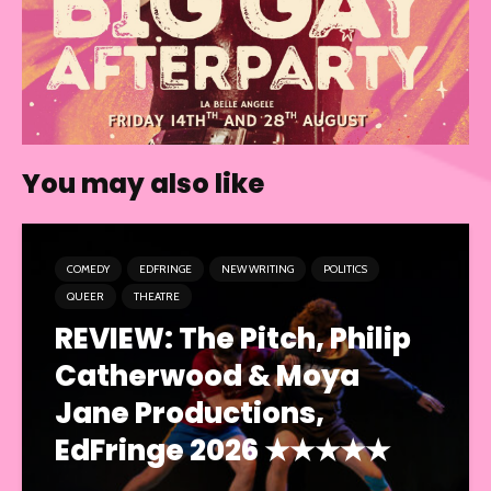
You may also like
COMEDY
EDFRINGE
NEW WRITING
POLITICS
QUEER
THEATRE
REVIEW: The Pitch, Philip
Catherwood & Moya
Jane Productions,
EdFringe 2026 ★★★★★