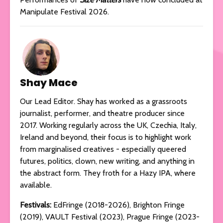
Manipulate Festival 2026.
Shay Mace
Our Lead Editor. Shay has worked as a grassroots
journalist, performer, and theatre producer since
2017. Working regularly across the UK, Czechia, Italy,
Ireland and beyond, their focus is to highlight work
from marginalised creatives - especially queered
futures, politics, clown, new writing, and anything in
the abstract form. They froth for a Hazy IPA, where
available.
Festivals:
EdFringe (2018-2026), Brighton Fringe
(2019), VAULT Festival (2023), Prague Fringe (2023-