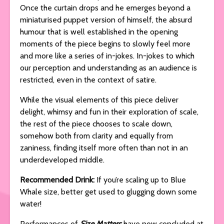
Once the curtain drops and he emerges beyond a
miniaturised puppet version of himself, the absurd
humour that is well established in the opening
moments of the piece begins to slowly feel more
and more like a series of in-jokes. In-jokes to which
our perception and understanding as an audience is
restricted, even in the context of satire.
While the visual elements of this piece deliver
delight, whimsy and fun in their exploration of scale,
the rest of the piece chooses to scale down,
somehow both from clarity and equally from
zaniness, finding itself more often than not in an
underdeveloped middle.
Recommended Drink:
If you’re scaling up to Blue
Whale size, better get used to glugging down some
water!
Performances of
Size Matters
have now concluded at