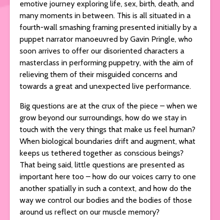
emotive journey exploring life, sex, birth, death, and
many moments in between. This is all situated in a
fourth-wall smashing framing presented initially by a
puppet narrator manoeuvred by Gavin Pringle, who
soon arrives to offer our disoriented characters a
masterclass in performing puppetry, with the aim of
relieving them of their misguided concerns and
towards a great and unexpected live performance.
Big questions are at the crux of the piece – when we
grow beyond our surroundings, how do we stay in
touch with the very things that make us feel human?
When biological boundaries drift and augment, what
keeps us tethered together as conscious beings?
That being said, little questions are presented as
important here too – how do our voices carry to one
another spatially in such a context, and how do the
way we control our bodies and the bodies of those
around us reflect on our muscle memory?