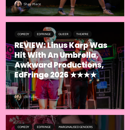
Shay Mace
COMEDY
EDFRINGE
QUEER
THEATRE
REVIEW: Linus Karp Was
Hit With An Umbrella,
Awkward Productions,
EdFringe 2026 ★★★★
Oli Fuller
COMEDY
EDFRINGE
MARGINALISED GENDERS