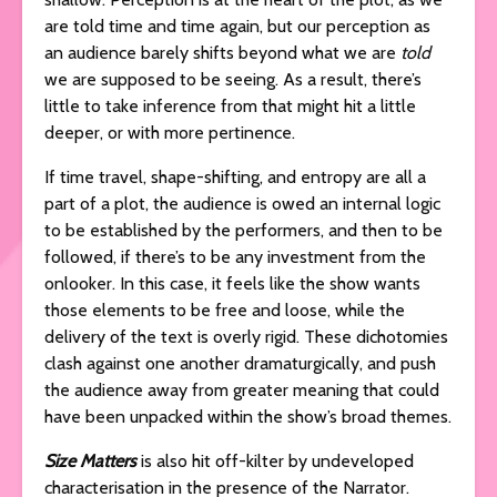
are told time and time again, but our perception as
an audience barely shifts beyond what we are
told
we are supposed to be seeing. As a result, there’s
little to take inference from that might hit a little
deeper, or with more pertinence.
If time travel, shape-shifting, and entropy are all a
part of a plot, the audience is owed an internal logic
to be established by the performers, and then to be
followed, if there’s to be any investment from the
onlooker. In this case, it feels like the show wants
those elements to be free and loose, while the
delivery of the text is overly rigid. These dichotomies
clash against one another dramaturgically, and push
the audience away from greater meaning that could
have been unpacked within the show’s broad themes.
Size Matters
is also hit off-kilter by undeveloped
characterisation in the presence of the Narrator.