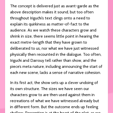
The concept is delivered just as avant-garde as the
above description makes it sound, but too often
throughout Iriguchi’s text clings onto a need to
explain its quirkiness as matter-of-fact to the
audience. As we watch these characters grow and
shrink in size, there seems little point in hearing the
exact metre-length that they have grown to
deliberated to us, nor what we have just witnessed
physically then recounted in the dialogue. Too often,
Iriguchi and Darrouy tell rather than show, and the
piece’s meta nature, including announcing the start of
each new scene, lacks a sense of narrative cohesion.
In its first act, the show sets up a clever undoing of
its own structure. The sizes we have seen our
characters grow to are then used against them in
recreations of what we have witnessed already but
in different form. But the outcome ends up feeling
shallow. Perception is at the heart of the plot, as we