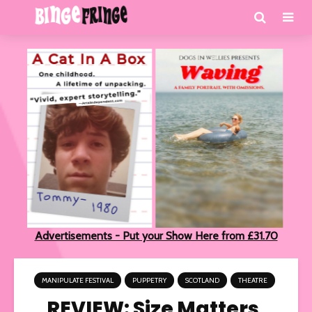
Advertisements - Put your Show Here from £31.70
MANIPULATE FESTIVAL
PUPPETRY
SCOTLAND
THEATRE
REVIEW: Size Matters,