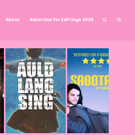
About
Advertise for EdFringe 2026