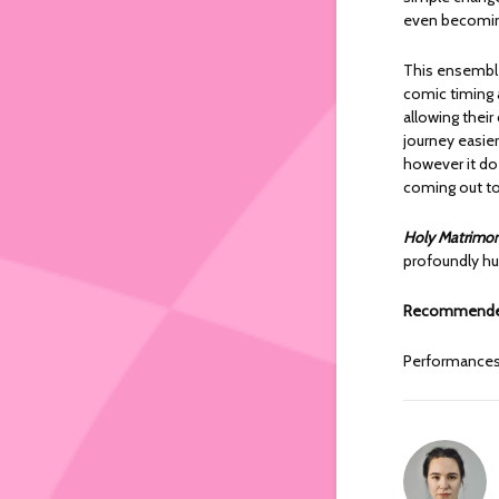
even becomin
This ensemble
comic timing a
allowing their
journey easier
however it doe
coming out to 
Holy Matrimo
profoundly hu
Recommended
Performance