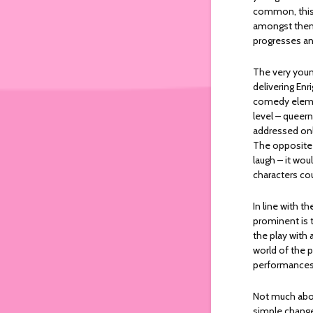
common, this 
amongst them.
progresses an
The very you
delivering Enr
comedy elemen
level – queern
addressed only
The opposite 
laugh – it wo
characters co
In line with 
prominent is 
the play with 
world of the p
performance
Not much about
simple change