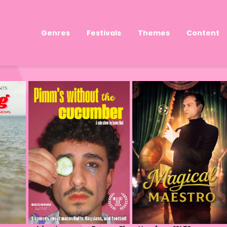
Genres
Festivals
Themes
Content