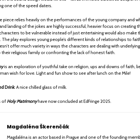
g one of the speed daters.
 piece relies heavily on the performances of the young company and whi
nd landing of the jokes are highly successful, heavier focus on creating 
 characters to be vulnerable instead of just entertaining would also make t
. The play explores young people’s different kinds of relationships to faith
sn’t offer much variety in ways the characters are dealing with underlying 
their religious family or confronting the lack of honest faith.
ny
is an exploration of youthful take on religion, ups and downs of faith, li
man wish for love. Light and fun show to see after lunch on the Mile!
 Drink
: A nice chilled glass of milk.
s of
Holy Matrimony
have now concluded at EdFringe 2025.
Magdaléna Škerenčák
Magdaléna is an actor based in Prague and one of the founding mem