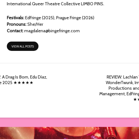
International Queer Theatre Collective LIMBO PINS.
Festivals:
EdFringe (2025), Prague Fringe (2026)
Pronouns:
She/Her
Contact:
magdalena@bingefringe.com
VIEW ALL POSTS
 A Drag Is Born, Edu Díaz,
REVIEW: Lachlan
nge 2025 ★★★★★
WonderTwunk, Im
Productions an
Management, EdFrin
★