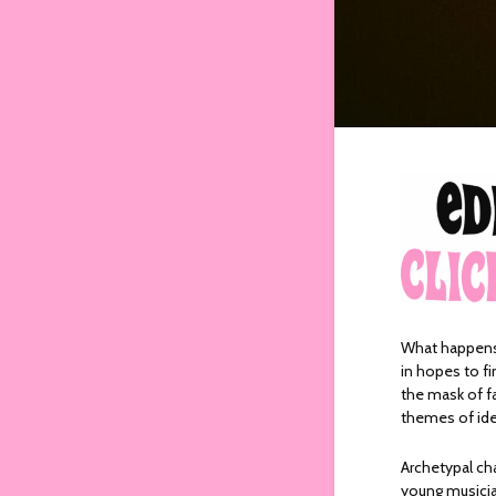
What happens 
in hopes to fi
the mask of fa
themes of ide
Archetypal cha
young musicia