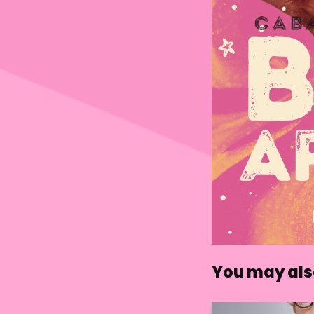
You may also