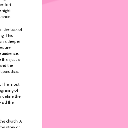
comfort
 night
arance.
 the task of
ng. This
 on a deeper
mes are
e audience.
 than just a
 and the
t parodical.
s. The most
eginning of
or define the
 aid the
the church. A
the story or