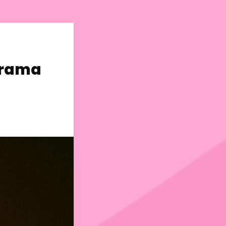
Drama