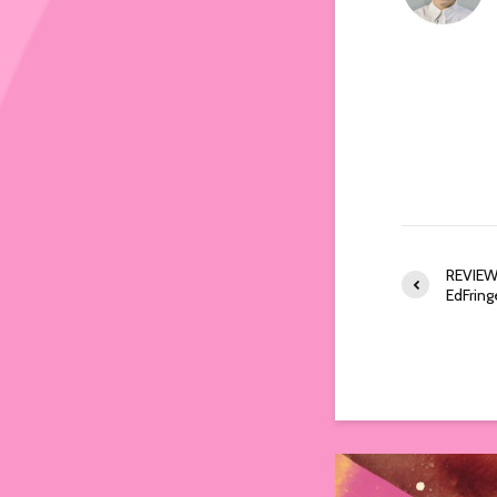
REVIEW:
EdFri