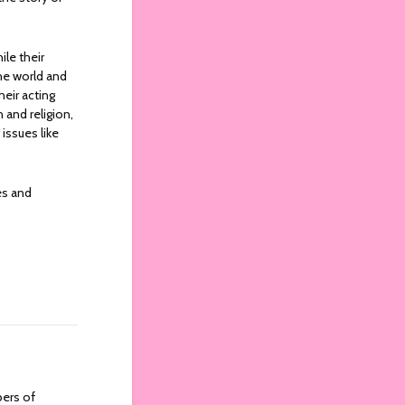
le their
the world and
heir acting
 and religion,
issues like
es and
bers of