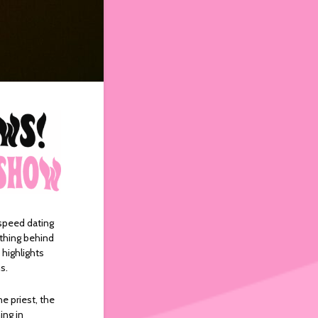
 speed dating
ething behind
 highlights
ns.
e priest, the
ing in