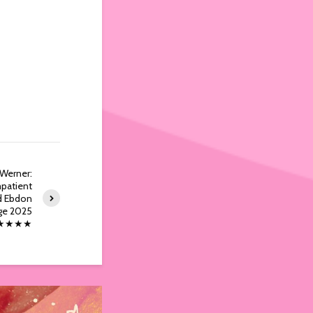
 Werner:
patient
d Ebdon
ge 2025
★★★★