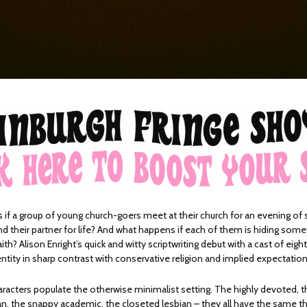
if a group of young church-goers meet at their church for an evening of
nd their partner for life? And what happens if each of them is hiding som
ith? Alison Enright’s quick and witty scriptwriting debut with a cast of eight
ntity in sharp contrast with conservative religion and implied expectatio
racters populate the otherwise minimalist setting. The highly devoted, th
n, the snappy academic, the closeted lesbian – they all have the same th