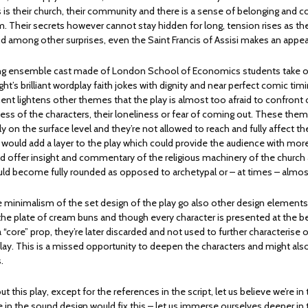
is their church, their community and there is a sense of belonging and 
 Their secrets however cannot stay hidden for long, tension rises as the
d among other surprises, even the Saint Francis of Assisi makes an appe
ng ensemble cast made of London School of Economics students take on
ight’s brilliant wordplay faith jokes with dignity and near perfect comic timi
t lightens other themes that the play is almost too afraid to confront
ess of the characters, their loneliness or fear of coming out. These the
 on the surface level and they’re not allowed to reach and fully affect th
would add a layer to the play which could provide the audience with more
uld offer insight and commentary of the religious machinery of the church
uld become fully rounded as opposed to archetypal or – at times – almos
the minimalism of the set design of the play go also other design element
the plate of cream buns and though every character is presented at the b
a “core” prop, they’re later discarded and not used to further characterise 
lay. This is a missed opportunity to deepen the characters and might also
s.
 this play, except for the references in the script, let us believe we’re in 
 in the sound design would fix this – let us immerse ourselves deeper in 