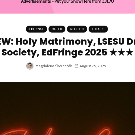
Advertisements - Put your Show Here from £31.70
EDFRINGE
QUEER
RELIGION
THEATRE
EW: Holy Matrimony, LSESU 
Society, EdFringe 2025 ★★★
Magdaléna Škerenčák
August 25, 2025