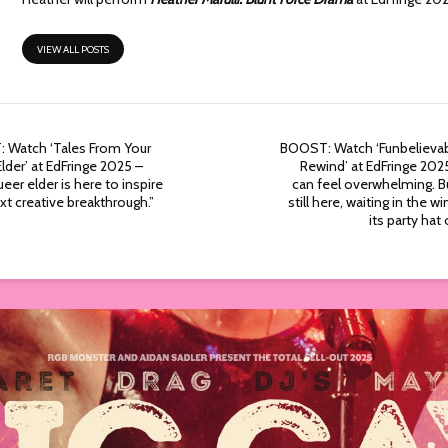
VIEW ALL POSTS
 Watch ‘Tales From Your
BOOST: Watch ‘Funbelievab
lder’ at EdFringe 2025 –
Rewind’ at EdFringe 2025
ueer elder is here to inspire
can feel overwhelming. Bu
xt creative breakthrough.”
still here, waiting in the w
its party hat 