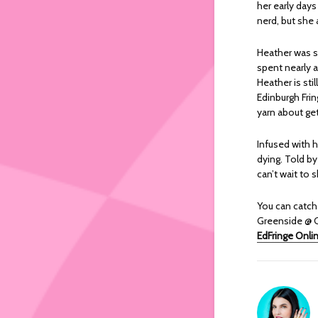
her early day
nerd, but she
Heather was st
spent nearly a
Heather is sti
Edinburgh Frin
yarn about ge
Infused with 
dying. Told by
can’t wait to 
You can catc
Greenside @ G
EdFringe Onli