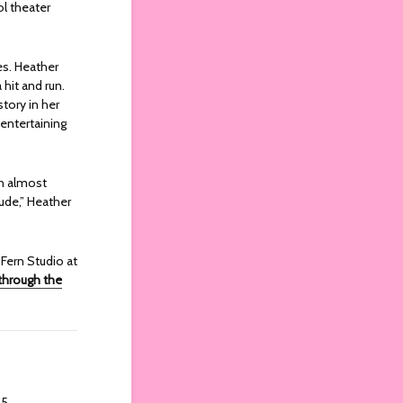
ol theater
es. Heather
hit and run.
story in her
 entertaining
on almost
ude,” Heather
 Fern Studio at
 through the
25.