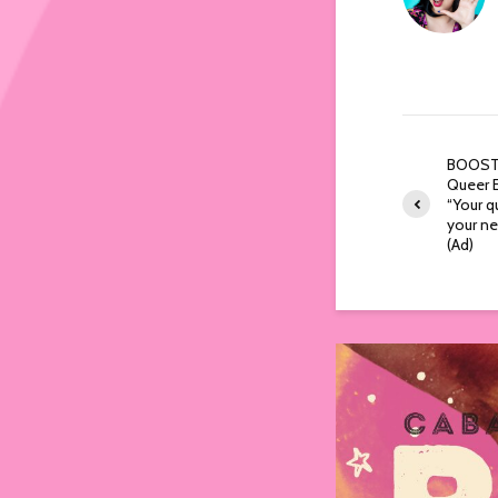
BOOST:
Queer E
“Your q
your ne
(Ad)