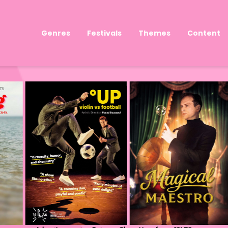
Genres
Festivals
Themes
Content