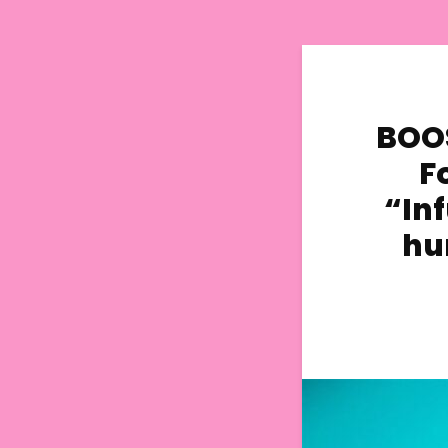
BOOS
F
“Inf
hu