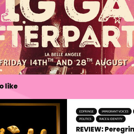
 like
EDFRINGE
IMMIGRANT VOICES
POLITICS
RACE & IDENTITY
REVIEW: Peregri