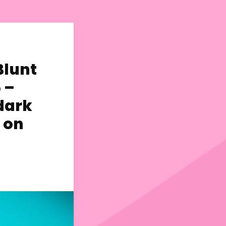
Blunt
 –
dark
 on