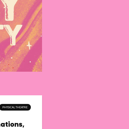
PHYSICAL THEATRE
nations,