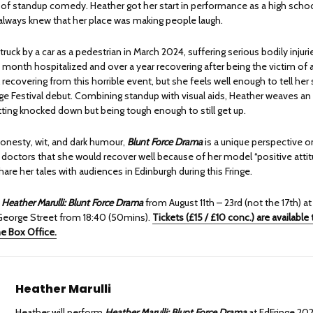
s of standup comedy. Heather got her start in performance as a high scho
 always knew that her place was making people laugh.
ruck by a car as a pedestrian in March 2024, suffering serious bodily injuri
 month hospitalized and over a year recovering after being the victim of a 
ll recovering from this horrible event, but she feels well enough to tell her 
ge Festival debut. Combining standup with visual aids, Heather weaves an
tting knocked down but being tough enough to still get up.
honesty, wit, and dark humour,
Blunt Force Drama
is a unique perspective 
 doctors that she would recover well because of her model “positive attit
share her tales with audiences in Edinburgh during this Fringe.
h
Heather Marulli: Blunt Force Drama
from August 11th – 23rd (not the 17th) at
eorge Street from 18:40 (50mins).
Tickets (£15 / £10 conc.) are available
ne Box Office.
Heather Marulli
Heather will perform
Heather Marulli: Blunt Force Drama
at EdFringe 20