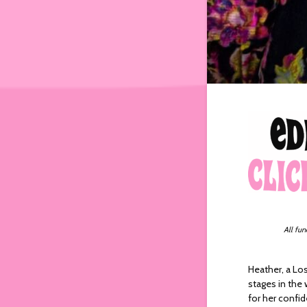
All fun
Heather, a Lo
stages in the
for her confi