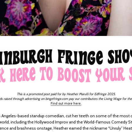
This is a promoted post paid for by Heather Marulli for EdFringe 2025.
ds raised through advertising on bingefringe.com pay our contributors the Living Wage for the
Find out more here.
s Angeles-based standup comedian, cut her teeth on some of the most
 world, including the Hollywood Improv and the World-Famous Comedy S
dence and brashness onstage, Heather earned the nickname “Unruly” Heathe