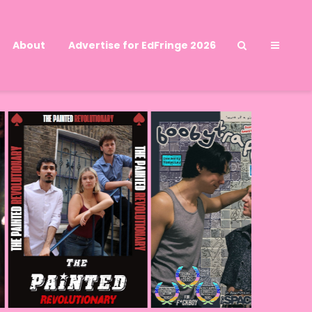
About
Advertise for EdFringe 2026