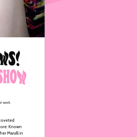
ir work.
 coveted
tore. Known
r Marulli in