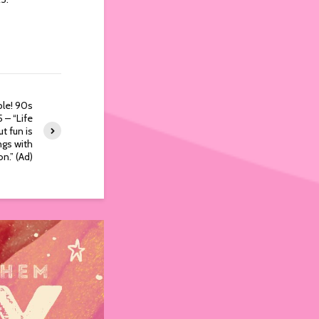
le! 90s
 – “Life
t fun is
ings with
on.” (Ad)