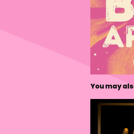
You may also