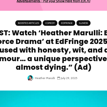
Advertisements - Put your Show Here from £31.70
BOOSTED ARTICLES
COMEDY
EDFRINGE
ILLNESS
T: Watch ‘Heather Marulli: 
orce Drama’ at EdFringe 2025
used with honesty, wit, and 
mour… a unique perspective
almost dying.” (Ad)
Heather Marulli
July 29, 2025