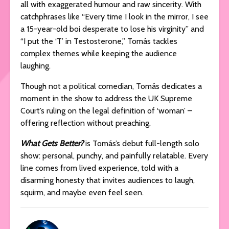
all with exaggerated humour and raw sincerity. With
catchphrases like “Every time I look in the mirror, I see
a 15-year-old boi desperate to lose his virginity” and
“I put the ‘T’ in Testosterone,” Tomás tackles
complex themes while keeping the audience
laughing.
Though not a political comedian, Tomás dedicates a
moment in the show to address the UK Supreme
Court’s ruling on the legal definition of ‘woman’ –
offering reflection without preaching.
What Gets Better?
is Tomás’s debut full-length solo
show: personal, punchy, and painfully relatable. Every
line comes from lived experience, told with a
disarming honesty that invites audiences to laugh,
squirm, and maybe even feel seen.