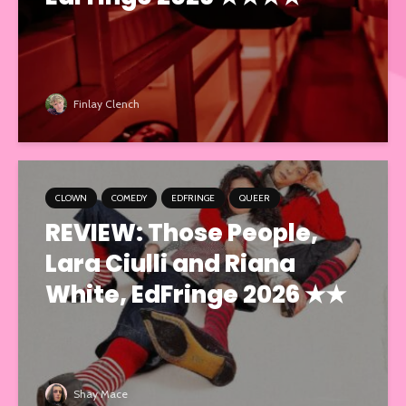
Finlay Clench
CLOWN
COMEDY
EDFRINGE
QUEER
REVIEW: Those People,
Lara Ciulli and Riana
White, EdFringe 2026 ★★
Shay Mace