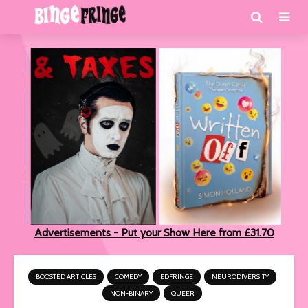
Advertisements - Put your Show Here from £31.70
BOOSTED ARTICLES
COMEDY
EDFRINGE
NEURODIVERSITY
NON-BINARY
QUEER