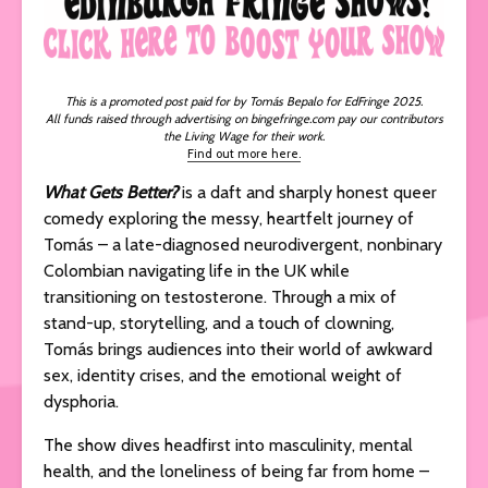
This is a promoted post paid for by Tomás
Bepalo for EdFringe 2025.
All funds raised through advertising on bingefringe.com pay our contributors
the Living Wage for their work.
Find out more here.
What Gets Better?
is a daft and sharply honest queer
comedy exploring the messy, heartfelt journey of
Tomás – a late-diagnosed neurodivergent, nonbinary
Colombian navigating life in the UK while
transitioning on testosterone. Through a mix of
stand-up, storytelling, and a touch of clowning,
Tomás brings audiences into their world of awkward
sex, identity crises, and the emotional weight of
dysphoria.
The show dives headfirst into masculinity, mental
health, and the loneliness of being far from home –