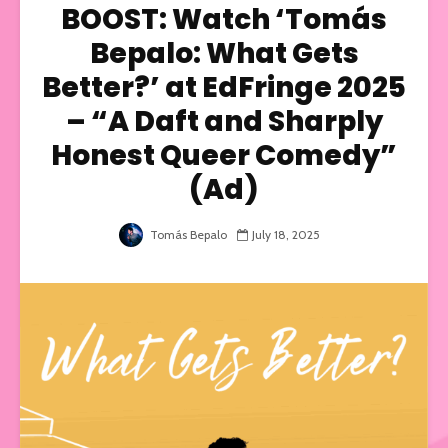
BOOST: Watch ‘Tomás
Bepalo: What Gets
Better?’ at EdFringe 2025
– “A Daft and Sharply
Honest Queer Comedy”
(Ad)
Tomás Bepalo
July 18, 2025