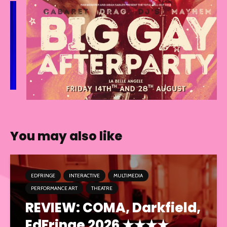
You may also like
EDFRINGE
INTERACTIVE
MULTIMEDIA
PERFORMANCE ART
THEATRE
REVIEW: COMA, Darkfield,
EdFringe 2026 ★★★★