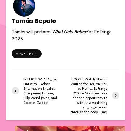
Tomás Bepalo
Tomás will perform
What Gets Better?
at EdFringe
2025.
VIEW ALL POSTS
INTERVIEW: A Digital
BOOST: Watch ‘Nüshu:
Pint with… Rohan
Written for Her, on Her,
Sharma, on Britain’s
by Her’ at EdFringe
Chequered History,
2025 – “A once-in-a-
Silly Weird Jokes, and
decade opportunity to
Colonel Gaddafi
witness a vanishing
language return
through the body.” (Ad)