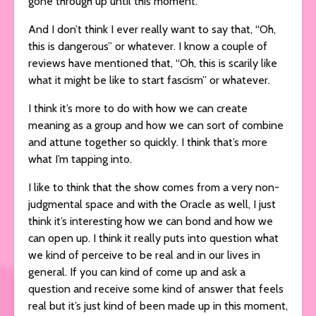
gone through up until this moment.
And I don’t think I ever really want to say that, “Oh,
this is dangerous” or whatever. I know a couple of
reviews have mentioned that, “Oh, this is scarily like
what it might be like to start fascism” or whatever.
I think it’s more to do with how we can create
meaning as a group and how we can sort of combine
and attune together so quickly. I think that’s more
what I’m tapping into.
I like to think that the show comes from a very non-
judgmental space and with the Oracle as well, I just
think it’s interesting how we can bond and how we
can open up. I think it really puts into question what
we kind of perceive to be real and in our lives in
general. If you can kind of come up and ask a
question and receive some kind of answer that feels
real but it’s just kind of been made up in this moment,