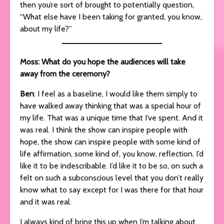
then you’re sort of brought to potentially question,
“What else have I been taking for granted, you know,
about my life?”
Moss: What do you hope the audiences will take
away from the ceremony?
Ben
: I feel as a baseline, I would like them simply to
have walked away thinking that was a special hour of
my life. That was a unique time that I’ve spent. And it
was real. I think the show can inspire people with
hope, the show can inspire people with some kind of
life affirmation, some kind of, you know, reflection. I’d
like it to be indescribable. I’d like it to be so, on such a
felt on such a subconscious level that you don’t really
know what to say except for I was there for that hour
and it was real.
I always kind of bring this up when I’m talking about