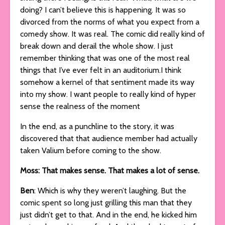
doing? I can’t believe this is happening. It was so
divorced from the norms of what you expect from a
comedy show. It was real. The comic did really kind of
break down and derail the whole show. I just
remember thinking that was one of the most real
things that I’ve ever felt in an auditorium.I think
somehow a kernel of that sentiment made its way
into my show. I want people to really kind of hyper
sense the realness of the moment
In the end, as a punchline to the story, it was
discovered that that audience member had actually
taken Valium before coming to the show.
Moss: That makes sense. That makes a lot of sense.
Ben
: Which is why they weren’t laughing. But the
comic spent so long just grilling this man that they
just didn’t get to that. And in the end, he kicked him