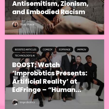
Antisemitism, Zionism,
and Embodied Racism
Shay Mace
BOOSTED ARTICLES
COMEDY
EDFRINGE
IMPROV
TECHNOLOGY & AI
BOOST: Watch
‘Improbotics Presents:
Artificial Reality’ at
EdFringe – “Human...
Improbotics