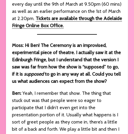
every day until the 9th of March at 9.50pm (60 mins)
as well as an earlier performance on the 1st of March
at 2.20pm.
Tickets are available through the Adelaide
Fringe Online Box Office.
Moss: Hi Ben! The Ceremony is an improvised,
experimental piece of theatre. I actually saw it at the
Edinburgh Fringe, but I understand that the version I
saw was far from how the show is “supposed” to go,
if it is
supposed
to go in any way at all. Could you tell
us what audiences can expect from the show?
Ben:
Yeah, I remember that show. The thing that
stuck out was that people were so eager to
participate that I didn’t even get into the
presentation portion of it. Usually what happens is I
sort of greet people as they come in, there’s a little
bit of a back and forth. We play a little bit and then I