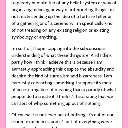
to parody or make fun of any belief system or way of
organizing meaning or way of interpreting things. I’m
not really sending up the idea of a fortune teller or
of a gathering or of a ceremony. I’m specifically kind
of not treading on any existing religion or existing
symbology or anything.
I’m sort of, I hope, tapping into the subconscious
understanding of what these things are. And I think
partly how I think I achieve this is because I am
earnestly approaching this despite the absurdity and
despite the kind of surrealism and bizarreness, I am
earnestly concocting something. I suppose it’s more
of an interrogation of meaning than a parody of what
people do to create it. I think it’s fascinating that we
can sort of whip something up out of nothing.
Of course it is not ever out of nothing. It’s out of our
shared experiences and it’s out of everything we’ve