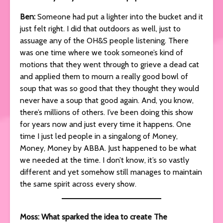
Ben:
Someone had put a lighter into the bucket and it
just felt right. I did that outdoors as well, just to
assuage any of the OH&S people listening. There
was one time where we took someone’s kind of
motions that they went through to grieve a dead cat
and applied them to mourn a really good bowl of
soup that was so good that they thought they would
never have a soup that good again. And, you know,
there’s millions of others. I’ve been doing this show
for years now and just every time it happens. One
time I just led people in a singalong of Money,
Money, Money by ABBA. Just happened to be what
we needed at the time. I don’t know, it’s so vastly
different and yet somehow still manages to maintain
the same spirit across every show.
Moss: What sparked the idea to create The