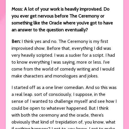
Moss: A lot of your work is heavily improvised. Do
you ever get nervous before The Ceremony or
something like the Oracle where you’ve got to have
an answer to the question eventually?
Ben:
I think yes and no. The Ceremony is my first
improvised show. Before that, everything I did was
very heavily scripted. I was a sucker for a script. I had
to know everything I was saying, more or less. I’ve
come from the world of comedy writing and I would
make characters and monologues and jokes.
I started off as a one liner comedian. And so this was
a real leap. sort of consciously, I suppose, in the
sense of I wanted to challenge myself and see how I
could be open to whatever happened. But I think
with both the ceremony and the oracle, there’s
obviously that kind of trepidation of, you know, what
if nothing happens? I got to, you know, I got to make