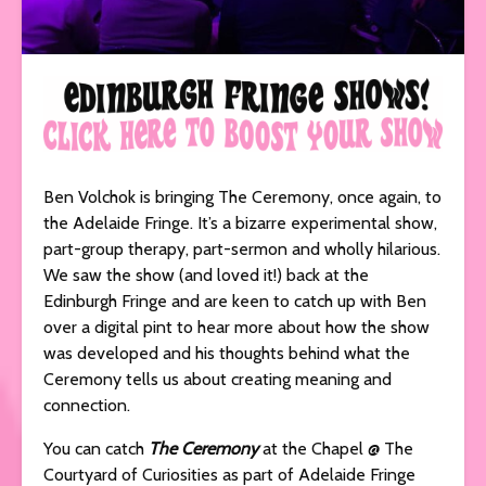
Ben Volchok is bringing The Ceremony, once again, to
the Adelaide Fringe. It’s a bizarre experimental show,
part-group therapy, part-sermon and wholly hilarious.
We saw the show (and loved it!) back at the
Edinburgh Fringe and are keen to catch up with Ben
over a digital pint to hear more about how the show
was developed and his thoughts behind what the
Ceremony tells us about creating meaning and
connection.
You can catch
The Ceremony
at the Chapel @ The
Courtyard of Curiosities as part of Adelaide Fringe