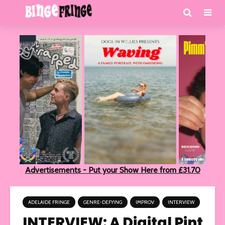
Advertisements - Put your Show Here from £31.70
ADELAIDE FRINGE
GENRE-DEFYING
IMPROV
INTERVIEW
INTERVIEW: A Digital Pint