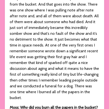
from the bucket. And that goes into the show. There
was one show where I was pulling note after note
after note and, and all of them were about death. All
of them were about someone who had died. And it
just sort of immediately became this incredibly
somber show and that’s no fault of the show and it’s
no detriment to the show. It just becomes what that
time in space needs. At one of the very first ones I
remember someone wrote down a significant recent
life event was getting their first gray hair and I
remember that kind of sparked off quite a nice
discussion about aging and what it means to have the
first of something really kind of tiny but life-changing
then other times I remember leading people outside
and we conducted a funeral for a dog. There was
one time where I burned all of the papers in the
bucket.
Moss: Why did you burn all the papers in the bucket?