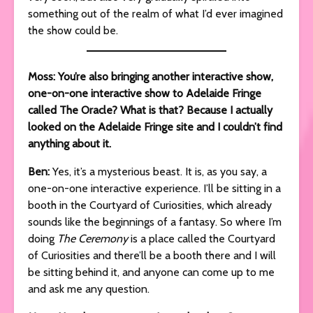
something out of the realm of what I’d ever imagined
the show could be.
Moss: You’re also bringing another interactive show,
one-on-one interactive show to Adelaide Fringe
called The Oracle? What is that? Because I actually
looked on the Adelaide Fringe site and I couldn’t find
anything about it.
Ben:
Yes, it’s a mysterious beast. It is, as you say, a
one-on-one interactive experience. I’ll be sitting in a
booth in the Courtyard of Curiosities, which already
sounds like the beginnings of a fantasy. So where I’m
doing
The Ceremony
is a place called the Courtyard
of Curiosities and there’ll be a booth there and I will
be sitting behind it, and anyone can come up to me
and ask me any question.