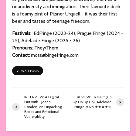
neurodiversity and immigration. Their favourite drink
is a foamy pint of Pilsner Urquell - it was their first
beer and tastes of teenage freedom.
Festivals:
EdFringe (2023-24), Prague Fringe (2024 -
25), Adelaide Fringe (2025 - 26)
Pronouns:
They/Them
Contact:
moss@bingefringe.com
VIEW ALL POSTS
INTERVIEW: A Digital
REVIEW: En Haut (Up
Pint with… Joann
Up Up Up Up), Adelaide
Condon, on Unpacking
Fringe 2025 ★★★★☆
Boxes and Emotional
Vulnerability