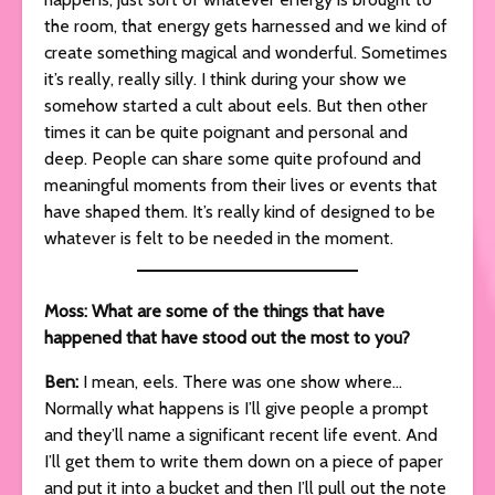
the room, that energy gets harnessed and we kind of
create something magical and wonderful. Sometimes
it’s really, really silly. I think during your show we
somehow started a cult about eels. But then other
times it can be quite poignant and personal and
deep. People can share some quite profound and
meaningful moments from their lives or events that
have shaped them. It’s really kind of designed to be
whatever is felt to be needed in the moment.
Moss: What are some of the things that have
happened that have stood out the most to you?
Ben:
I mean, eels. There was one show where…
Normally what happens is I’ll give people a prompt
and they’ll name a significant recent life event. And
I’ll get them to write them down on a piece of paper
and put it into a bucket and then I’ll pull out the note