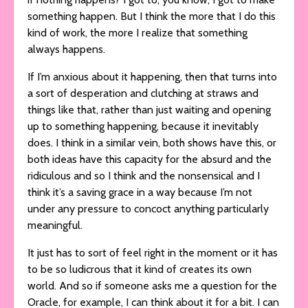
something happen. But I think the more that I do this
kind of work, the more I realize that something
always happens.
If I’m anxious about it happening, then that turns into
a sort of desperation and clutching at straws and
things like that, rather than just waiting and opening
up to something happening, because it inevitably
does. I think in a similar vein, both shows have this, or
both ideas have this capacity for the absurd and the
ridiculous and so I think and the nonsensical and I
think it’s a saving grace in a way because I’m not
under any pressure to concoct anything particularly
meaningful.
It just has to sort of feel right in the moment or it has
to be so ludicrous that it kind of creates its own
world. And so if someone asks me a question for the
Oracle, for example, I can think about it for a bit. I can