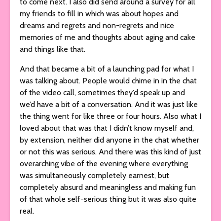
to come next. I also did send around a survey for all
my friends to fill in which was about hopes and
dreams and regrets and non-regrets and nice
memories of me and thoughts about aging and cake
and things like that.
And that became a bit of a launching pad for what I
was talking about. People would chime in in the chat
of the video call, sometimes they’d speak up and
we’d have a bit of a conversation. And it was just like
the thing went for like three or four hours. Also what I
loved about that was that I didn’t know myself and,
by extension, neither did anyone in the chat whether
or not this was serious. And there was this kind of just
overarching vibe of the evening where everything
was simultaneously completely earnest, but
completely absurd and meaningless and making fun
of that whole self-serious thing but it was also quite
real.