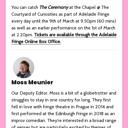
You can catch
The Ceremony
at the Chapel @ The
Courtyard of Curiosities as part of Adelaide Fringe
every day until the 9th of March at 9.50pm (60 mins)
as well as an earlier performance on the 1st of March
at 2.20pm.
Tickets are available through the Adelaide
Fringe Online Box Office.
Moss Meunier
Our Deputy Editor. Moss is a bit of a globetrotter and
struggles to stay in one country for long. They first
fell in love with fringe theatre in Prague in 2014 and
first performed at the Edinburgh Fringe in 2018 as an
improv comedian. They’re interested in a broad range
of genres but are particularly excited by themes of