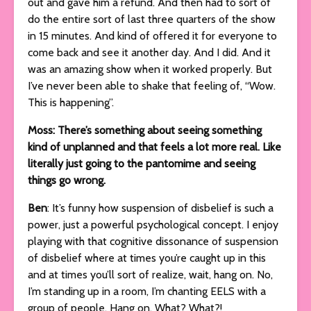
out and gave him a refund. And then had to sort of
do the entire sort of last three quarters of the show
in 15 minutes. And kind of offered it for everyone to
come back and see it another day. And I did. And it
was an amazing show when it worked properly. But
I’ve never been able to shake that feeling of, “Wow.
This is happening”.
Moss: There’s something about seeing something
kind of unplanned and that feels a lot more real. Like
literally just going to the pantomime and seeing
things go wrong.
Ben
: It’s funny how suspension of disbelief is such a
power, just a powerful psychological concept. I enjoy
playing with that cognitive dissonance of suspension
of disbelief where at times you’re caught up in this
and at times you’ll sort of realize, wait, hang on. No,
I’m standing up in a room, I’m chanting EELS with a
group of people. Hang on. What? What?!