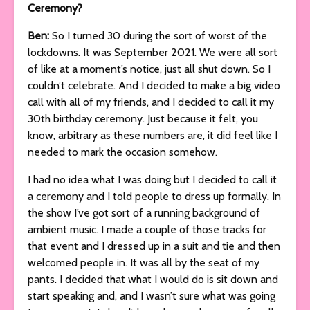
Ceremony?
Ben:
So I turned 30 during the sort of worst of the
lockdowns. It was September 2021. We were all sort
of like at a moment’s notice, just all shut down. So I
couldn’t celebrate. And I decided to make a big video
call with all of my friends, and I decided to call it my
30th birthday ceremony. Just because it felt, you
know, arbitrary as these numbers are, it did feel like I
needed to mark the occasion somehow.
I had no idea what I was doing but I decided to call it
a ceremony and I told people to dress up formally. In
the show I’ve got sort of a running background of
ambient music. I made a couple of those tracks for
that event and I dressed up in a suit and tie and then
welcomed people in. It was all by the seat of my
pants. I decided that what I would do is sit down and
start speaking and, and I wasn’t sure what was going