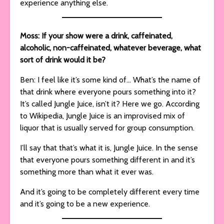
experience anything else.
Moss: If your show were a drink, caffeinated,
alcoholic, non-caffeinated, whatever beverage, what
sort of drink would it be?
Ben: I feel like it’s some kind of… What’s the name of
that drink where everyone pours something into it?
It’s called Jungle Juice, isn’t it? Here we go. According
to Wikipedia, Jungle Juice is an improvised mix of
liquor that is usually served for group consumption.
I’ll say that that’s what it is, Jungle Juice. In the sense
that everyone pours something different in and it’s
something more than what it ever was.
And it’s going to be completely different every time
and it’s going to be a new experience.