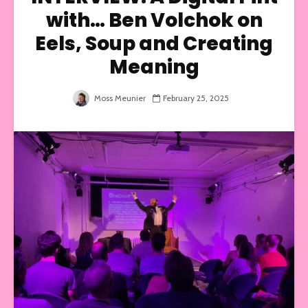
with… Ben Volchok on
Eels, Soup and Creating
Meaning
Moss Meunier
February 25, 2025