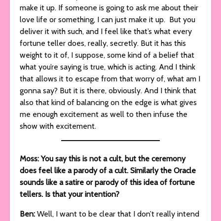
make it up. If someone is going to ask me about their
love life or something, I can just make it up. But you
deliver it with such, and I feel like that’s what every
fortune teller does, really, secretly. But it has this
weight to it of, I suppose, some kind of a belief that
what you’re saying is true, which is acting. And I think
that allows it to escape from that worry of, what am I
gonna say? But it is there, obviously. And I think that
also that kind of balancing on the edge is what gives
me enough excitement as well to then infuse the
show with excitement.
Moss: You say this is not a cult, but the ceremony
does feel like a parody of a cult. Similarly the Oracle
sounds like a satire or parody of this idea of fortune
tellers. Is that your intention?
Ben:
Well, I want to be clear that I don’t really intend