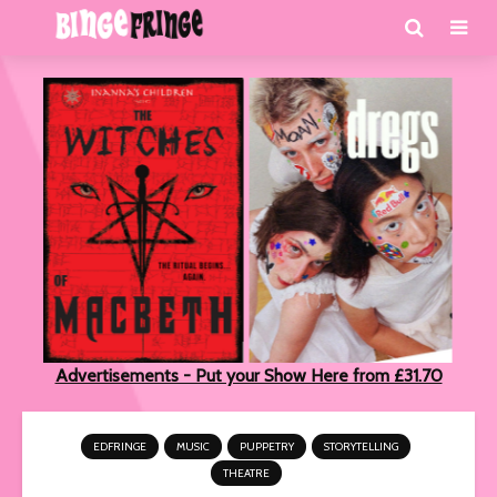
Advertisements - Put your Show Here from £31.70
EDFRINGE
MUSIC
PUPPETRY
STORYTELLING
THEATRE