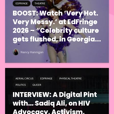
EDFRINGE
THEATRE
BOOST: Watch ‘Very Hot.
Very Messy.’ at EdFringe
2026 – “Celebrity culture
gets flushed, in Georgia...
Nancy Hannigan
AERIAL CIRCUS
EDFRINGE
PHYSICAL THEATRE
POLITICS
QUEER
INTERVIEW: A Digital Pint
with… Sadiq Ali, on HIV
Advocacy, Activism,