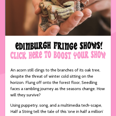
An acorn still clings to the branches of its oak tree,
despite the threat of winter cold sitting on the
horizon. Flung off onto the forest floor, Seedling
faces a rambling journey as the seasons change. How
will they survive?
Using puppetry, song, and a multimedia tech-scape,
Half a String tell the tale of this ‘one in half a million’