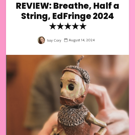
REVIEW: Breathe, Half a
String, EdFringe 2024
★★★★★
August 14, 2024
Issy Cory