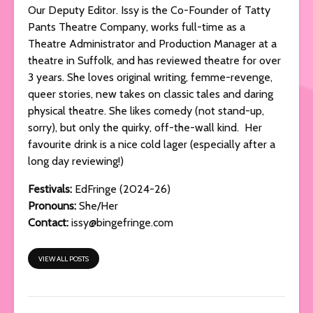
Our Deputy Editor. Issy is the Co-Founder of Tatty
Pants Theatre Company, works full-time as a
Theatre Administrator and Production Manager at a
theatre in Suffolk, and has reviewed theatre for over
3 years. She loves original writing, femme-revenge,
queer stories, new takes on classic tales and daring
physical theatre. She likes comedy (not stand-up,
sorry), but only the quirky, off-the-wall kind. Her
favourite drink is a nice cold lager (especially after a
long day reviewing!)
Festivals:
EdFringe (2024-26)
Pronouns:
She/Her
Contact:
issy@bingefringe.com
VIEW ALL POSTS