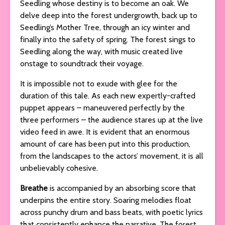
Seedling whose destiny is to become an oak. We
delve deep into the forest undergrowth, back up to
Seedling’s Mother Tree, through an icy winter and
finally into the safety of spring. The forest sings to
Seedling along the way, with music created live
onstage to soundtrack their voyage.
It is impossible not to exude with glee for the
duration of this tale. As each new expertly-crafted
puppet appears – maneuvered perfectly by the
three performers – the audience stares up at the live
video feed in awe. It is evident that an enormous
amount of care has been put into this production,
from the landscapes to the actors’ movement, it is all
unbelievably cohesive.
Breathe
is accompanied by an absorbing score that
underpins the entire story. Soaring melodies float
across punchy drum and bass beats, with poetic lyrics
that consistently enhance the narrative. The forest