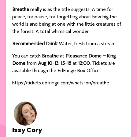
Breathe
really is as the title suggests. A time for
peace, for pause, for forgetting about how big the
world is and being at one with the little creatures of
the forest. A total whimsical wonder.
Recommended Drink:
Water, fresh from a stream.
You can catch
Breathe
at
Pleasance Dome – King
Dome
from
Aug 10-13, 15-18
at
12:00
. Tickets are
available through the EdFringe Box Office
https://tickets.edfringe.com/whats-on/breathe
Issy Cory