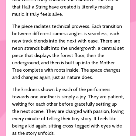
that Half a String have created is literally making
music, it truly feels alive.
The piece radiates technical prowess. Each transition
between different camera angles is seamless, each
new track blends into the next with ease. There are
neon strands built into the undergrowth, a central set
piece that displays the forest floor, then the
underground, and then is built up into the Mother
Tree complete with roots inside. The space changes
and changes again, just as nature does.
The kindness shown by each of the performers
towards one another is simply a joy. They are patient,
waiting for each other before gracefully setting up
the next scene. They are charged with passion, loving
every minute of telling their tiny story. It feels like
being a kid again, sitting cross-legged with eyes wide
as the story unfolds.