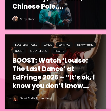
Chinese Pole,...
Shay Mace
BOOSTED ARTICLES
DANCE
EDFRINGE
NEW WRITING
QUEER
STORYTELLING
THEATRE
BOOST: Watch ‘Louise:
The Last Dance’ at
EdFringe 2026 – “It’s ok, I
know you don’t know...
Saint Stella Productions