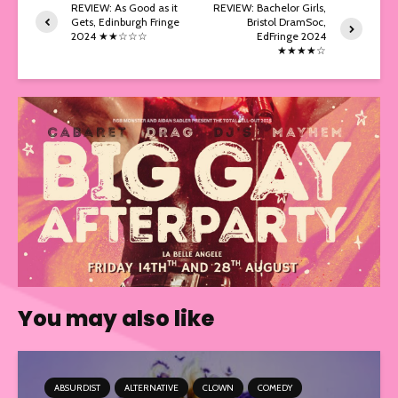
REVIEW: As Good as it
REVIEW: Bachelor Girls,
Gets, Edinburgh Fringe
Bristol DramSoc,
2024 ★★☆☆☆
EdFringe 2024
★★★★☆
You may also like
ABSURDIST
ALTERNATIVE
CLOWN
COMEDY