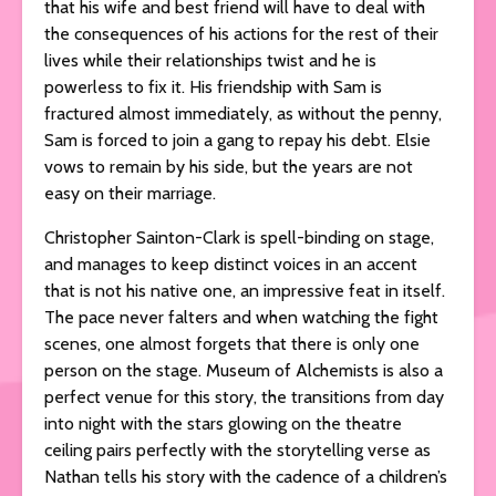
that his wife and best friend will have to deal with
the consequences of his actions for the rest of their
lives while their relationships twist and he is
powerless to fix it. His friendship with Sam is
fractured almost immediately, as without the penny,
Sam is forced to join a gang to repay his debt. Elsie
vows to remain by his side, but the years are not
easy on their marriage.
Christopher Sainton-Clark is spell-binding on stage,
and manages to keep distinct voices in an accent
that is not his native one, an impressive feat in itself.
The pace never falters and when watching the fight
scenes, one almost forgets that there is only one
person on the stage. Museum of Alchemists is also a
perfect venue for this story, the transitions from day
into night with the stars glowing on the theatre
ceiling pairs perfectly with the storytelling verse as
Nathan tells his story with the cadence of a children’s