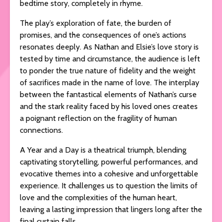
bedtime story, completely in rhyme.
The play’s exploration of fate, the burden of
promises, and the consequences of one’s actions
resonates deeply. As Nathan and Elsie’s love story is
tested by time and circumstance, the audience is left
to ponder the true nature of fidelity and the weight
of sacrifices made in the name of love. The interplay
between the fantastical elements of Nathan’s curse
and the stark reality faced by his loved ones creates
a poignant reflection on the fragility of human
connections.
A Year and a Day is a theatrical triumph, blending
captivating storytelling, powerful performances, and
evocative themes into a cohesive and unforgettable
experience. It challenges us to question the limits of
love and the complexities of the human heart,
leaving a lasting impression that lingers long after the
final curtain falls.