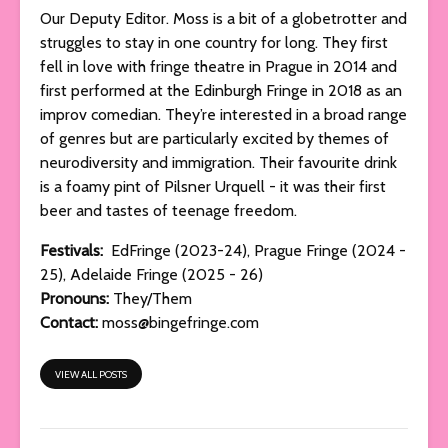
Our Deputy Editor. Moss is a bit of a globetrotter and
struggles to stay in one country for long. They first
fell in love with fringe theatre in Prague in 2014 and
first performed at the Edinburgh Fringe in 2018 as an
improv comedian. They’re interested in a broad range
of genres but are particularly excited by themes of
neurodiversity and immigration. Their favourite drink
is a foamy pint of Pilsner Urquell - it was their first
beer and tastes of teenage freedom.
Festivals:
EdFringe (2023-24), Prague Fringe (2024 -
25), Adelaide Fringe (2025 - 26)
Pronouns:
They/Them
Contact:
moss@bingefringe.com
VIEW ALL POSTS