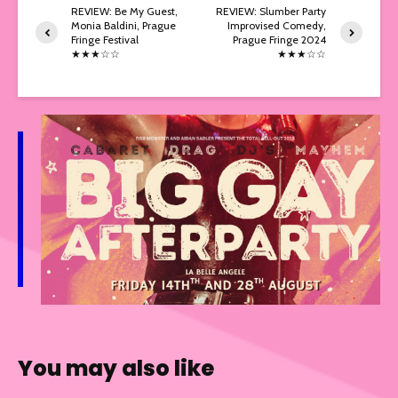
REVIEW: Be My Guest,
REVIEW: Slumber Party
Monia Baldini, Prague
Improvised Comedy,
Fringe Festival
Prague Fringe 2024
★★★☆☆
★★★☆☆
You may also like