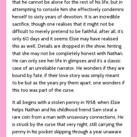
that he cannot be alone for the rest of his life, but in
attempting to console him she effectively condemns
herself to sixty years of devotion. It is an incredible
sacrifice, though one realises that it might not be
difficult to merely pretend to be faithful, after all, it’s
only 60 days and it seems Elsie may have realised
this as well. Details are dropped in the show, hinting
that she may not be completely honest with Nathan.
He can only see her life in glimpses and it’s a classic
case of an unreliable narrator. He wonders if they are
bound by fate, if their love story was simply meant
to be but as the years pry them apart, one wonders if
this too was part of the curse.
It all begins with a stolen penny in 1958, when Elsie
helps Nathan and his childhood friend Sam steal a
rare coin from a man with unsavoury connections. He
is struck by the curse that very night, still carrying the
penny in his pocket skipping through a year unaware