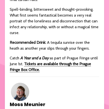
Spell-binding, bittersweet and thought-provoking.
What first seems fantastical becomes a very real
portrait of the loneliness and disconnection that can
infect any relationship, with or without a magical time
curse.
Recommended Drink:
A tequila sunrise over the
heath as another year slips through your fingers.
Catch
A Year and a Day
as part of Prague Fringe until
June 1st.
Tickets are available through the Prague
Fringe Box Office.
Moss Meunier