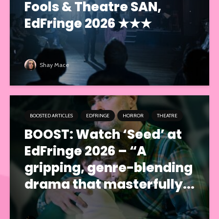
Fools & Theatre SAN,
EdFringe 2026 ★★★
Shay Mace
BOOSTED ARTICLES
EDFRINGE
HORROR
THEATRE
BOOST: Watch ‘Seed’ at
EdFringe 2026 – “A
gripping, genre-blending
drama that masterfully...