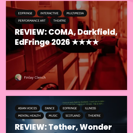
EDFRINGE
INTERACTIVE
MULTIMEDIA
PERFORMANCE ART
THEATRE
REVIEW: COMA, Darkfield,
EdFringe 2026 ★★★★
Finlay Clench
ASIAN VOICES
DANCE
EDFRINGE
ILLNESS
MENTAL HEALTH
MUSIC
SCOTLAND
THEATRE
REVIEW: Tether, Wonder