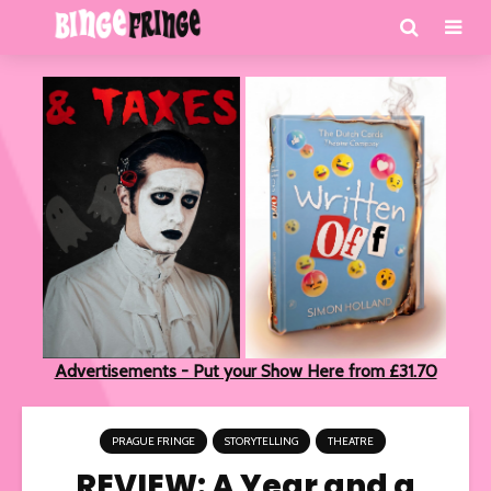
Advertisements - Put your Show Here from £31.70
PRAGUE FRINGE
STORYTELLING
THEATRE
REVIEW: A Year and a