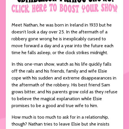
Meet Nathan, he was born in Ireland in 1933 but he
doesn’t look a day over 25. In the aftermath of a
robbery gone wrong he is inexplicably cursed to
move forward a day and a year into the future each
time he falls asleep, or the clock strikes midnight.
In this one-man show, watch as his life quickly falls
off the rails and his friends, family and wife Elsie
cope with his sudden and extreme disappearances in
the aftermath of the robbery. His best friend Sam
grows bitter, and his parents grow cold as they refuse
to believe the magical explanation while Elsie
promises to be a good and true wife to him.
How much is too much to ask for in a relationship,
though? Nathan tries to leave Elsie but she insists