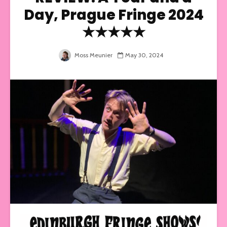
Day, Prague Fringe 2024
★★★★★
Moss Meunier
May 30, 2024