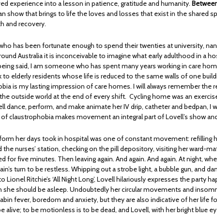
ived experience into a lesson in patience, gratitude and humanity.
Between
 show that brings to life the loves and losses that exist in the shared s
th and recovery.
o has been fortunate enough to spend their twenties at university, na
ound Australia it is inconceivable to imagine what early adulthood in a ho
eing said, I am someone who has spent many years working in care home
 to elderly residents whose life is reduced to the same walls of one build
bia is my lasting impression of care homes. I will always remember the reli
 the outside world at the end of every shift. Cycling home was an exercis
ll dance, perform, and make animate her IV drip, catheter and bedpan, I 
ng of claustrophobia makes movement an integral part of Lovell’s show and
 form her days took in hospital was one of constant movement: refilling h
 the nurses’ station, checking on the pill depository, visiting her ward-ma
ed for five minutes. Then leaving again. And again. And again. At night, wh
r brain’s turn to be restless. Whipping out a strobe light, a bubble gun, and 
o Lionel Ritchie’s ‘All Night Long’, Lovell hilariously expresses the party h
n she should be asleep. Undoubtedly her circular movements and insomn
cabin fever, boredom and anxiety, but they are also indicative of her life f
e alive; to be motionless is to be dead, and Lovell, with her bright blue e