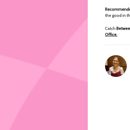
Recommended
the good in th
Catch
Betwee
Office.