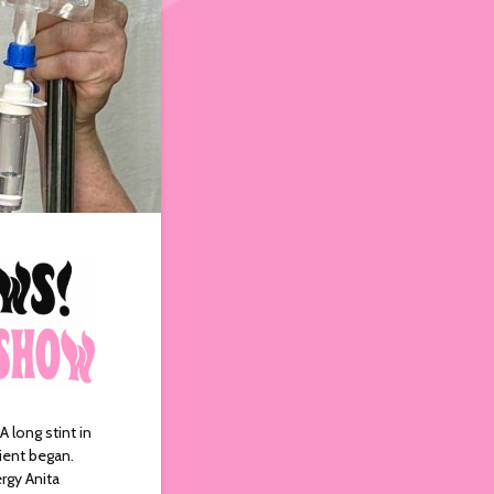
 long stint in
tient began.
rgy Anita