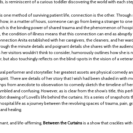
s, is reminiscent of a curious toddler discovering the world with each ste
 one method of surviving patient life, connection is the other. Through s
s how, in a matter of hours, someone can go from being a stranger to one
 Such is the binding power of shared trauma and the phenomenon of hospita
 the condition of illness means that this connection can end as abruptly 
onnection Anita established with her caregivers, the cleaners, and her war
rough the minute details and poignant details she shares with the audien
 her visitors wouldn’t think to consider, humorously outlines how she is
or, but also touchingly reflects on the blind-spots in the vision of a vetera
tural performer and storyteller: her greatest assets are physical comedy a
pirit. There are details of her story that I wish had been shaded in with 
mps from anecdote to observation to comedy sketch the timeline of her 
bled and confusing. However, as is clear from the show’s title, this per
ot drawing of Lovell’s life behind the curtains. It’s a series of snapshots
ospital life as a journey between the revolving spaces of trauma, pain, gra
 and healing.
gnant, and life-affirming,
Between the Curtains
is a show that crackles wit