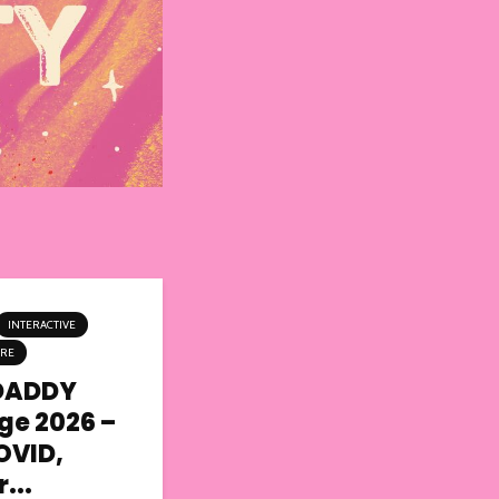
INTERACTIVE
TRE
DADDY
nge 2026 –
OVID,
...