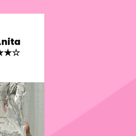
Anita
★★★☆