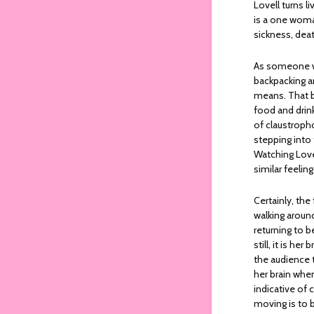
Lovell turns l
is a one woman
sickness, dea
As someone wh
backpacking ar
means. That b
food and drink
of claustropho
stepping into
Watching Love
similar feeli
Certainly, the
walking around
returning to b
still, it is he
the audience t
her brain whe
indicative of 
moving is to b