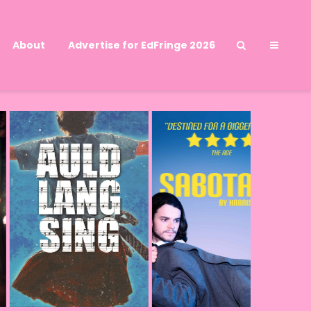
About
Advertise for EdFringe 2026