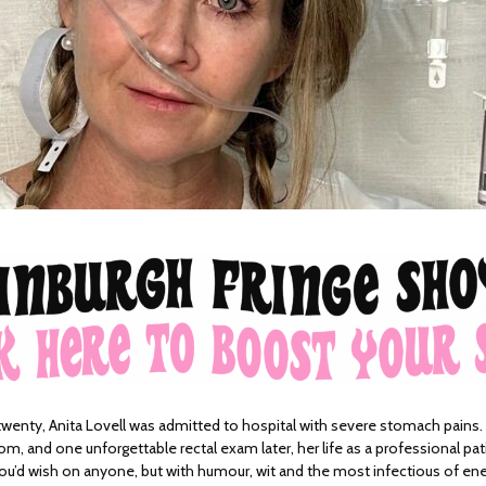
twenty, Anita Lovell was admitted to hospital with severe stomach pains. A
om, and one unforgettable rectal exam later, her life as a professional pa
e you’d wish on anyone, but with humour, wit and the most infectious of ene