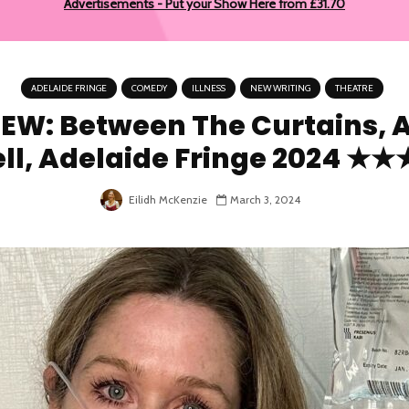
Advertisements - Put your Show Here from £31.70
ADELAIDE FRINGE
COMEDY
ILLNESS
NEW WRITING
THEATRE
EW: Between The Curtains, 
ell, Adelaide Fringe 2024 ★
Eilidh McKenzie
March 3, 2024