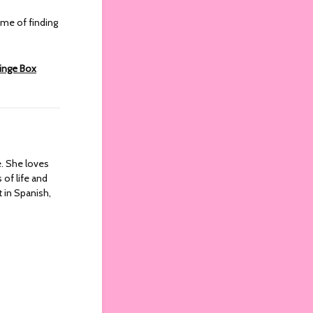
ome of finding
ringe Box
re. She loves
 of life and
t in Spanish,
)