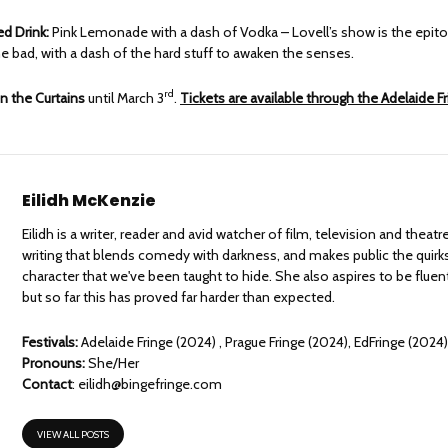
 Drink:
Pink Lemonade with a dash of Vodka – Lovell’s show is the epit
e bad, with a dash of the hard stuff to awaken the senses.
rd
n the Curtains
until March 3
.
Tickets are available through the Adelaide F
Eilidh McKenzie
Eilidh is a writer, reader and avid watcher of film, television and theat
writing that blends comedy with darkness, and makes public the quirks
character that we've been taught to hide. She also aspires to be fluen
but so far this has proved far harder than expected.
Festivals:
Adelaide Fringe (2024) , Prague Fringe (2024), EdFringe (2024
Pronouns:
She/Her
Contact
:
eilidh@bingefringe.com
VIEW ALL POSTS