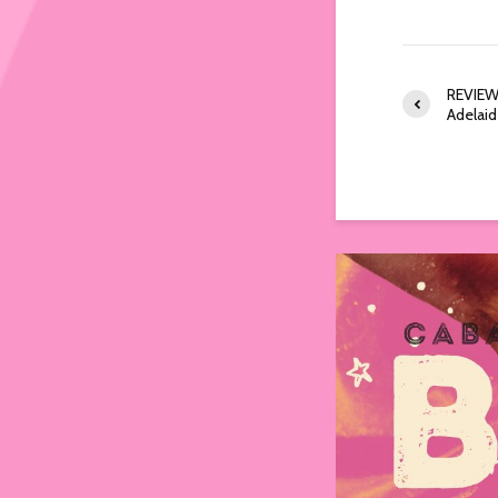
REVIEW:
Adelai