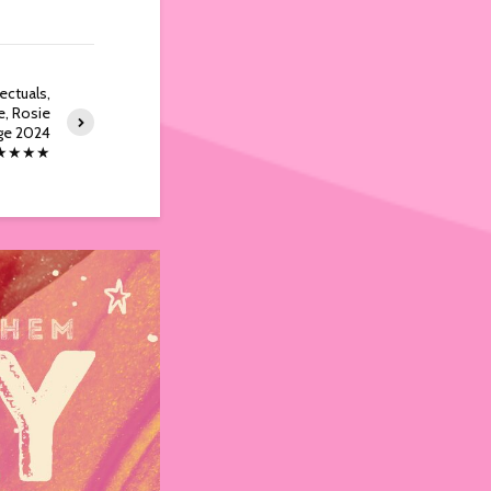
ectuals,
e, Rosie
nge 2024
★★★★