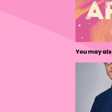
You may also