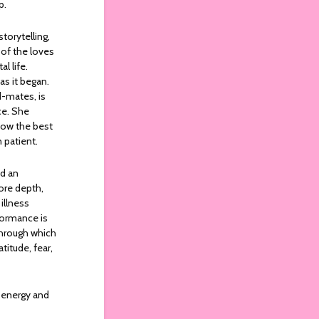
p.
torytelling,
 of the loves
l life.
as it began.
d-mates, is
ce. She
 now the best
n patient.
nd an
more depth,
illness
formance is
 through which
titude, fear,
h energy and