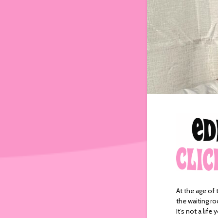
At the age of 
the waiting ro
It’s not a lif