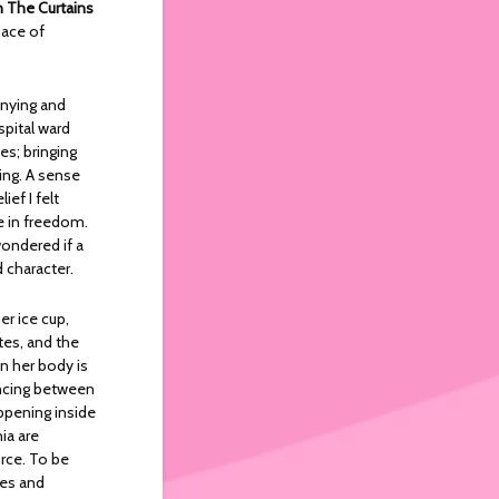
 The Curtains
pace of
nnying and
spital ward
s; bringing
ing. A sense
ef I felt
e in freedom.
wondered if a
 character.
er ice cup,
tes, and the
en her body is
dancing between
appening inside
ia are
orce. To be
yes and