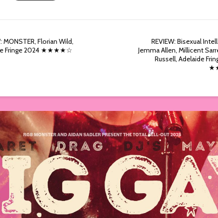
 MONSTER, Florian Wild,
REVIEW: Bisexual Intell
de Fringe 2024 ★★★★☆
Jemma Allen, Millicent Sarr
Russell, Adelaide Fri
★