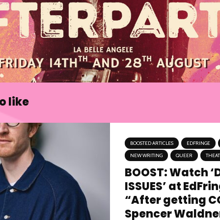
 like
BOOSTED ARTICLES
EDFRINGE
NEW WRITING
QUEER
THEA
BOOST: Watch ‘
ISSUES’ at EdFri
“After getting C
Spencer Waldner