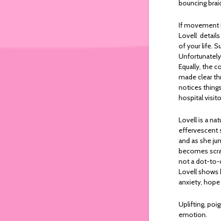
bouncing braid
If movement is
Lovell detail
of your life.
Unfortunately,
Equally, the c
made clear th
notices things
hospital visit
Lovell is a na
effervescent s
and as she ju
becomes scram
not a dot-to-d
Lovell shows h
anxiety, hope
Uplifting, poi
emotion.