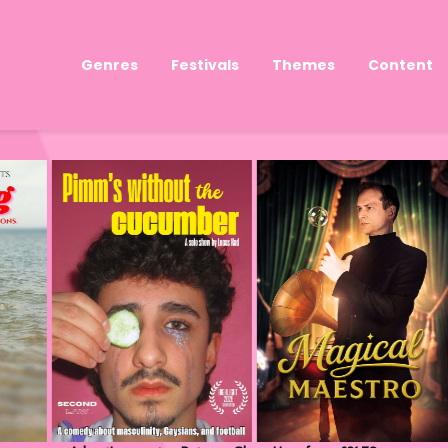
Genres
Festivals
Themes
Content