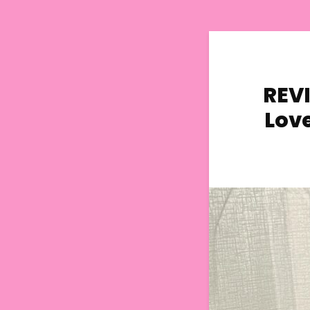
REVI
Lov