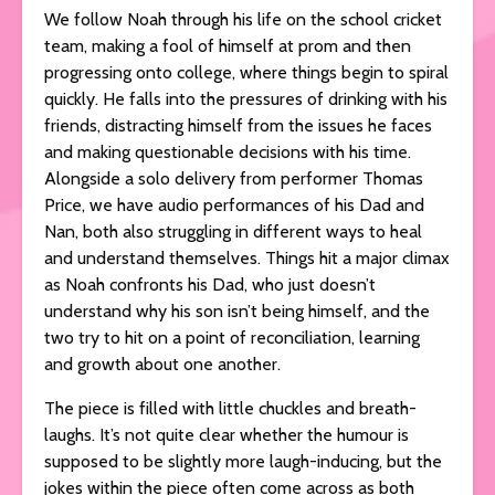
We follow Noah through his life on the school cricket
team, making a fool of himself at prom and then
progressing onto college, where things begin to spiral
quickly. He falls into the pressures of drinking with his
friends, distracting himself from the issues he faces
and making questionable decisions with his time.
Alongside a solo delivery from performer Thomas
Price, we have audio performances of his Dad and
Nan, both also struggling in different ways to heal
and understand themselves. Things hit a major climax
as Noah confronts his Dad, who just doesn’t
understand why his son isn’t being himself, and the
two try to hit on a point of reconciliation, learning
and growth about one another.
The piece is filled with little chuckles and breath-
laughs. It’s not quite clear whether the humour is
supposed to be slightly more laugh-inducing, but the
jokes within the piece often come across as both