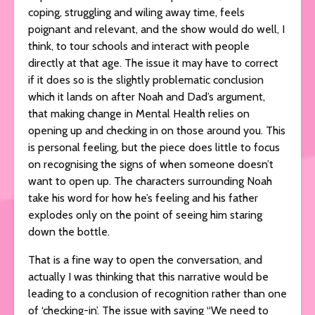
coping, struggling and wiling away time, feels
poignant and relevant, and the show would do well, I
think, to tour schools and interact with people
directly at that age. The issue it may have to correct
if it does so is the slightly problematic conclusion
which it lands on after Noah and Dad’s argument,
that making change in Mental Health relies on
opening up and checking in on those around you. This
is personal feeling, but the piece does little to focus
on recognising the signs of when someone doesn’t
want to open up. The characters surrounding Noah
take his word for how he’s feeling and his father
explodes only on the point of seeing him staring
down the bottle.
That is a fine way to open the conversation, and
actually I was thinking that this narrative would be
leading to a conclusion of recognition rather than one
of ‘checking-in’. The issue with saying “We need to