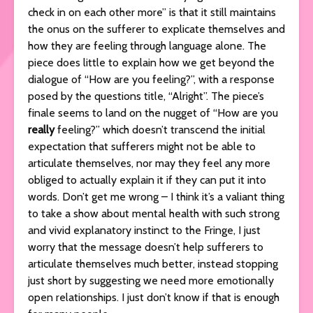
check in on each other more” is that it still maintains
the onus on the sufferer to explicate themselves and
how they are feeling through language alone. The
piece does little to explain how we get beyond the
dialogue of “How are you feeling?”, with a response
posed by the questions title, “Alright”. The piece’s
finale seems to land on the nugget of “How are you
really
feeling?” which doesn’t transcend the initial
expectation that sufferers might not be able to
articulate themselves, nor may they feel any more
obliged to actually explain it if they can put it into
words. Don’t get me wrong – I think it’s a valiant thing
to take a show about mental health with such strong
and vivid explanatory instinct to the Fringe, I just
worry that the message doesn’t help sufferers to
articulate themselves much better, instead stopping
just short by suggesting we need more emotionally
open relationships. I just don’t know if that is enough