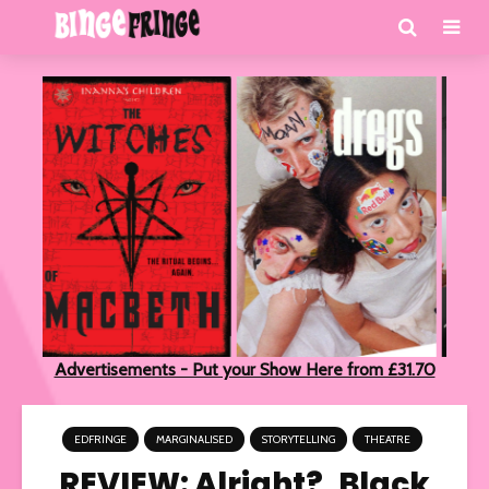
Advertisements - Put your Show Here from £31.70
EDFRINGE
MARGINALISED
STORYTELLING
THEATRE
REVIEW: Alright?, Black