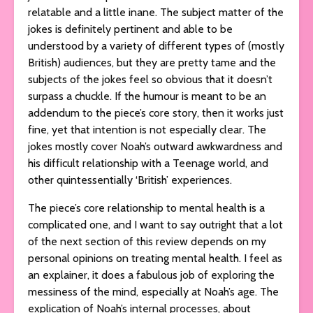
relatable and a little inane. The subject matter of the
jokes is definitely pertinent and able to be
understood by a variety of different types of (mostly
British) audiences, but they are pretty tame and the
subjects of the jokes feel so obvious that it doesn’t
surpass a chuckle. If the humour is meant to be an
addendum to the piece’s core story, then it works just
fine, yet that intention is not especially clear. The
jokes mostly cover Noah’s outward awkwardness and
his difficult relationship with a Teenage world, and
other quintessentially ‘British’ experiences.
The piece’s core relationship to mental health is a
complicated one, and I want to say outright that a lot
of the next section of this review depends on my
personal opinions on treating mental health. I feel as
an explainer, it does a fabulous job of exploring the
messiness of the mind, especially at Noah’s age. The
explication of Noah’s internal processes, about