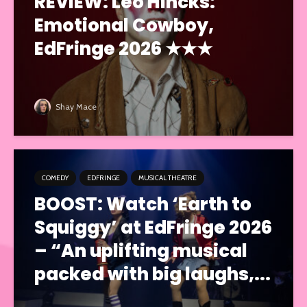
REVIEW: Leo Hincks:
Emotional Cowboy,
EdFringe 2026 ★★★
Shay Mace
COMEDY
EDFRINGE
MUSICAL THEATRE
BOOST: Watch ‘Earth to
Squiggy’ at EdFringe 2026
– “An uplifting musical
packed with big laughs,...