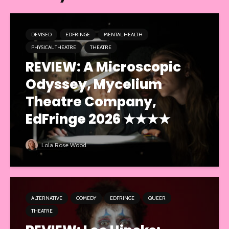
DEVISED
EDFRINGE
MENTAL HEALTH
PHYSICAL THEATRE
THEATRE
REVIEW: A Microscopic
Odyssey, Mycelium
Theatre Company,
EdFringe 2026 ★★★★
Lola Rose Wood
ALTERNATIVE
COMEDY
EDFRINGE
QUEER
THEATRE