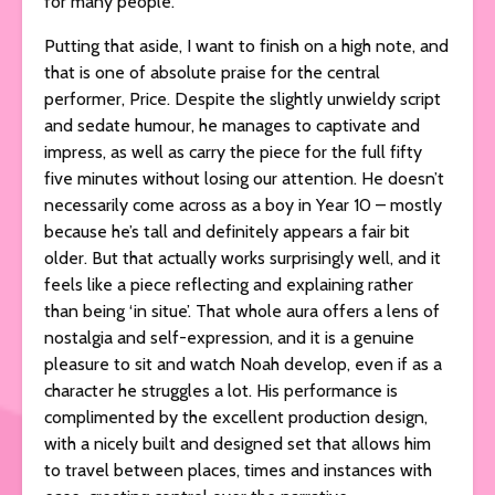
for many people.
Putting that aside, I want to finish on a high note, and
that is one of absolute praise for the central
performer, Price. Despite the slightly unwieldy script
and sedate humour, he manages to captivate and
impress, as well as carry the piece for the full fifty
five minutes without losing our attention. He doesn’t
necessarily come across as a boy in Year 10 – mostly
because he’s tall and definitely appears a fair bit
older. But that actually works surprisingly well, and it
feels like a piece reflecting and explaining rather
than being ‘in situe’. That whole aura offers a lens of
nostalgia and self-expression, and it is a genuine
pleasure to sit and watch Noah develop, even if as a
character he struggles a lot. His performance is
complimented by the excellent production design,
with a nicely built and designed set that allows him
to travel between places, times and instances with