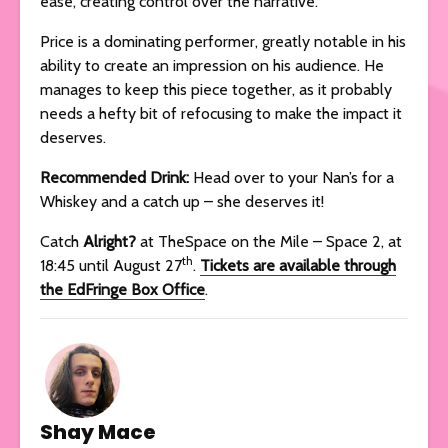
ease, creating control over the narrative.
Price is a dominating performer, greatly notable in his
ability to create an impression on his audience. He
manages to keep this piece together, as it probably
needs a hefty bit of refocusing to make the impact it
deserves.
Recommended Drink:
Head over to your Nan’s for a
Whiskey and a catch up – she deserves it!
Catch
Alright?
at TheSpace on the Mile – Space 2, at
th
18:45 until August 27
.
Tickets are available through
the EdFringe Box Office
.
Shay Mace