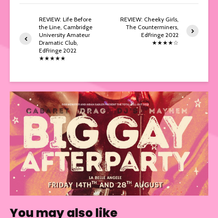
REVIEW: Life Before
REVIEW: Cheeky Girls,
the Line, Cambridge
The Counterminers,
University Amateur
EdFringe 2022
Dramatic Club,
★★★★☆
EdFringe 2022
★★★★★
You may also like