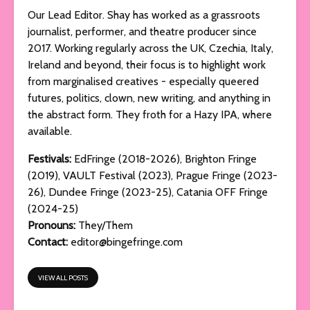
Our Lead Editor. Shay has worked as a grassroots
journalist, performer, and theatre producer since
2017. Working regularly across the UK, Czechia, Italy,
Ireland and beyond, their focus is to highlight work
from marginalised creatives - especially queered
futures, politics, clown, new writing, and anything in
the abstract form. They froth for a Hazy IPA, where
available.
Festivals:
EdFringe (2018-2026), Brighton Fringe
(2019), VAULT Festival (2023), Prague Fringe (2023-
26), Dundee Fringe (2023-25), Catania OFF Fringe
(2024-25)
Pronouns:
They/Them
Contact:
editor@bingefringe.com
VIEW ALL POSTS