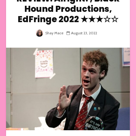
Hound Productions,
EdFringe 2022 ★★★☆☆
Shay Mace
August 23, 2022