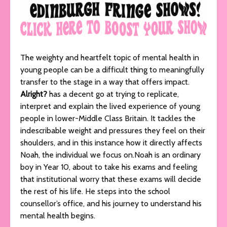
The weighty and heartfelt topic of mental health in
young people can be a difficult thing to meaningfully
transfer to the stage in a way that offers impact.
Alright?
has a decent go at trying to replicate,
interpret and explain the lived experience of young
people in lower-Middle Class Britain. It tackles the
indescribable weight and pressures they feel on their
shoulders, and in this instance how it directly affects
Noah, the individual we focus on.Noah is an ordinary
boy in Year 10, about to take his exams and feeling
that institutional worry that these exams will decide
the rest of his life. He steps into the school
counsellor’s office, and his journey to understand his
mental health begins.