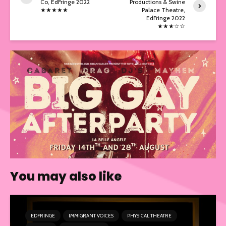
Co, EdFringe 2022
Productions & Swine
★★★★★
Palace Theatre,
EdFringe 2022
★★★☆☆
You may also like
EDFRINGE
IMMIGRANT VOICES
PHYSICAL THEATRE