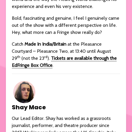
experience and even his very existence.
Bold, fascinating and genuine, I feel I genuinely came
out of the show with a different perspective on life.
Hey, what more can a Fringe show really do?
Catch
Made In India/Britain
at the Pleasance
Courtyard – Pleasance Two, at 13:40 until August
th
rd
29
(not the 23
).
Tickets are available through the
EdFringe Box Office
.
Shay Mace
Our Lead Editor. Shay has worked as a grassroots
journalist, performer, and theatre producer since