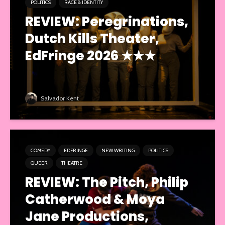
POLITICS
RACE & IDENTITY
REVIEW: Peregrinations,
Dutch Kills Theater,
EdFringe 2026 ★★★
Salvador Kent
COMEDY
EDFRINGE
NEW WRITING
POLITICS
QUEER
THEATRE
REVIEW: The Pitch, Philip
Catherwood & Moya
Jane Productions,