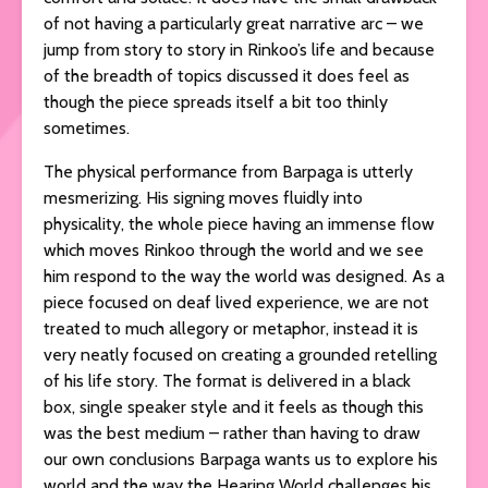
of not having a particularly great narrative arc – we
jump from story to story in Rinkoo’s life and because
of the breadth of topics discussed it does feel as
though the piece spreads itself a bit too thinly
sometimes.
The physical performance from Barpaga is utterly
mesmerizing. His signing moves fluidly into
physicality, the whole piece having an immense flow
which moves Rinkoo through the world and we see
him respond to the way the world was designed. As a
piece focused on deaf lived experience, we are not
treated to much allegory or metaphor, instead it is
very neatly focused on creating a grounded retelling
of his life story. The format is delivered in a black
box, single speaker style and it feels as though this
was the best medium – rather than having to draw
our own conclusions Barpaga wants us to explore his
world and the way the Hearing World challenges his