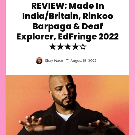
REVIEW: Made In
India/Britain, Rinkoo
Barpaga & Deaf
Explorer, EdFringe 2022
★★★★☆
Shay Mace
August 18, 2022