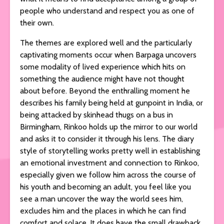
people who understand and respect you as one of
their own.
The themes are explored well and the particularly
captivating moments occur when Barpaga uncovers
some modality of lived experience which hits on
something the audience might have not thought
about before. Beyond the enthralling moment he
describes his family being held at gunpoint in India, or
being attacked by skinhead thugs on a bus in
Birmingham, Rinkoo holds up the mirror to our world
and asks it to consider it through his lens. The diary
style of storytelling works pretty well in establishing
an emotional investment and connection to Rinkoo,
especially given we follow him across the course of
his youth and becoming an adult, you feel like you
see a man uncover the way the world sees him,
excludes him and the places in which he can find
comfort and solace. It does have the small drawback