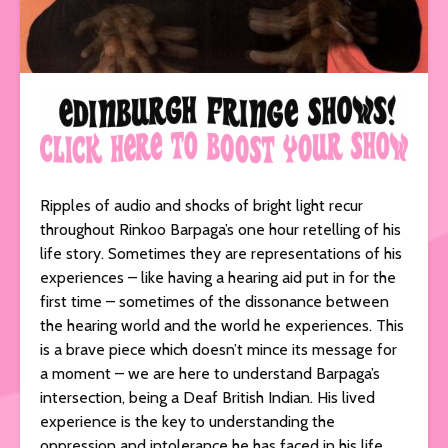
Ripples of audio and shocks of bright light recur
throughout Rinkoo Barpaga’s one hour retelling of his
life story. Sometimes they are representations of his
experiences – like having a hearing aid put in for the
first time – sometimes of the dissonance between
the hearing world and the world he experiences. This
is a brave piece which doesn’t mince its message for
a moment – we are here to understand Barpaga’s
intersection, being a Deaf British Indian. His lived
experience is the key to understanding the
oppression and intolerance he has faced in his life,