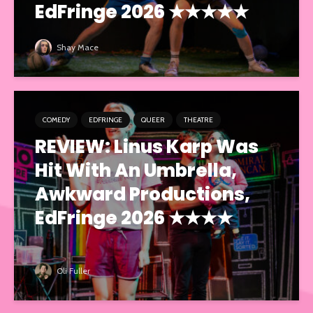
EdFringe 2026 ★★★★★
Shay Mace
COMEDY
EDFRINGE
QUEER
THEATRE
REVIEW: Linus Karp Was
Hit With An Umbrella,
Awkward Productions,
EdFringe 2026 ★★★★
Oli Fuller