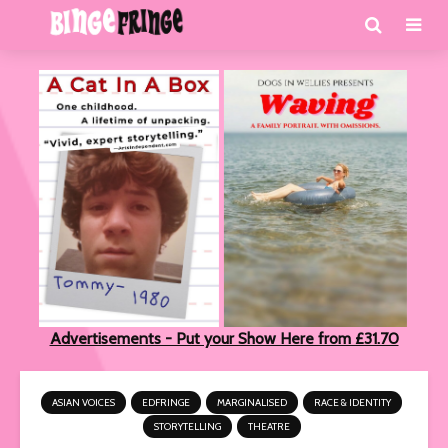
Advertisements - Put your Show Here from £31.70
ASIAN VOICES
EDFRINGE
MARGINALISED
RACE & IDENTITY
STORYTELLING
THEATRE