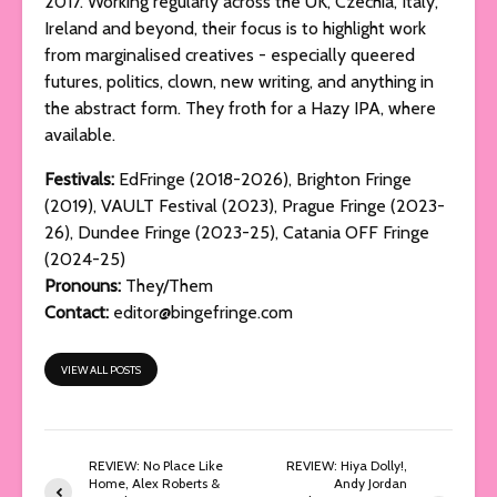
2017. Working regularly across the UK, Czechia, Italy,
Ireland and beyond, their focus is to highlight work
from marginalised creatives - especially queered
futures, politics, clown, new writing, and anything in
the abstract form. They froth for a Hazy IPA, where
available.
Festivals:
EdFringe (2018-2026), Brighton Fringe
(2019), VAULT Festival (2023), Prague Fringe (2023-
26), Dundee Fringe (2023-25), Catania OFF Fringe
(2024-25)
Pronouns:
They/Them
Contact:
editor@bingefringe.com
VIEW ALL POSTS
REVIEW: No Place Like
REVIEW: Hiya Dolly!,
Home, Alex Roberts &
Andy Jordan