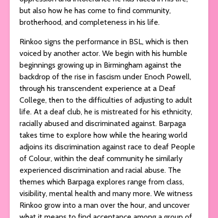
but also how he has come to find community,
brotherhood, and completeness in his life.
Rinkoo signs the performance in BSL, which is then
voiced by another actor. We begin with his humble
beginnings growing up in Birmingham against the
backdrop of the rise in fascism under Enoch Powell,
through his transcendent experience at a Deaf
College, then to the difficulties of adjusting to adult
life. At a deaf club, he is mistreated for his ethnicity,
racially abused and discriminated against. Barpaga
takes time to explore how while the hearing world
adjoins its discrimination against race to deaf People
of Colour, within the deaf community he similarly
experienced discrimination and racial abuse. The
themes which Barpaga explores range from class,
visibility, mental health and many more. We witness
Rinkoo grow into a man over the hour, and uncover
what it means to find acceptance among a group of