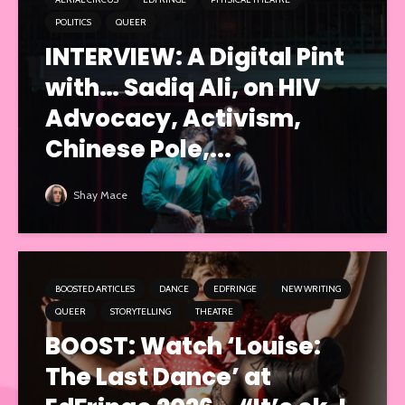
POLITICS
QUEER
INTERVIEW: A Digital Pint
with… Sadiq Ali, on HIV
Advocacy, Activism,
Chinese Pole,...
Shay Mace
BOOSTED ARTICLES
DANCE
EDFRINGE
NEW WRITING
QUEER
STORYTELLING
THEATRE
BOOST: Watch ‘Louise:
The Last Dance’ at