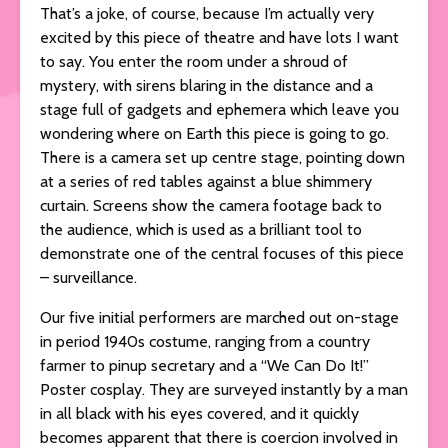
That’s a joke, of course, because I’m actually very
excited by this piece of theatre and have lots I want
to say. You enter the room under a shroud of
mystery, with sirens blaring in the distance and a
stage full of gadgets and ephemera which leave you
wondering where on Earth this piece is going to go.
There is a camera set up centre stage, pointing down
at a series of red tables against a blue shimmery
curtain. Screens show the camera footage back to
the audience, which is used as a brilliant tool to
demonstrate one of the central focuses of this piece
– surveillance.
Our five initial performers are marched out on-stage
in period 1940s costume, ranging from a country
farmer to pinup secretary and a “We Can Do It!”
Poster cosplay. They are surveyed instantly by a man
in all black with his eyes covered, and it quickly
becomes apparent that there is coercion involved in