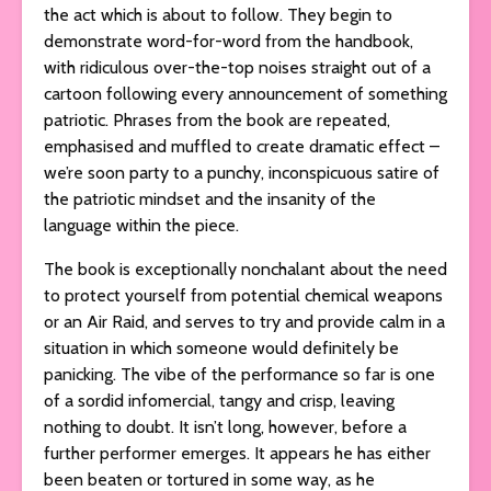
the act which is about to follow. They begin to
demonstrate word-for-word from the handbook,
with ridiculous over-the-top noises straight out of a
cartoon following every announcement of something
patriotic. Phrases from the book are repeated,
emphasised and muffled to create dramatic effect –
we’re soon party to a punchy, inconspicuous satire of
the patriotic mindset and the insanity of the
language within the piece.
The book is exceptionally nonchalant about the need
to protect yourself from potential chemical weapons
or an Air Raid, and serves to try and provide calm in a
situation in which someone would definitely be
panicking. The vibe of the performance so far is one
of a sordid infomercial, tangy and crisp, leaving
nothing to doubt. It isn’t long, however, before a
further performer emerges. It appears he has either
been beaten or tortured in some way, as he