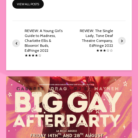
VIEW ALL POSTS
REVIEW: A Young Girl’s
REVIEW: The Single
Guide to Madness,
Lady, Tone Deaf
Charlotte Ellis &
Theatre Company,
Bloomin’ Buds,
EdFringe 2022
EdFringe 2022
★★★☆☆
★★★★☆