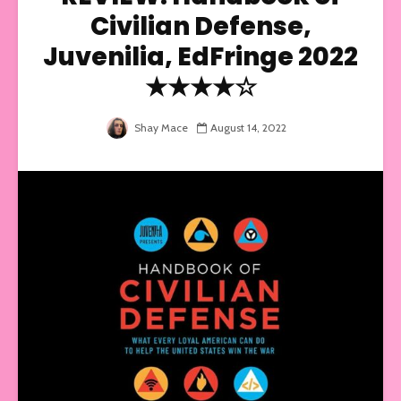
Civilian Defense,
Juvenilia, EdFringe 2022
★★★★☆
Shay Mace
August 14, 2022