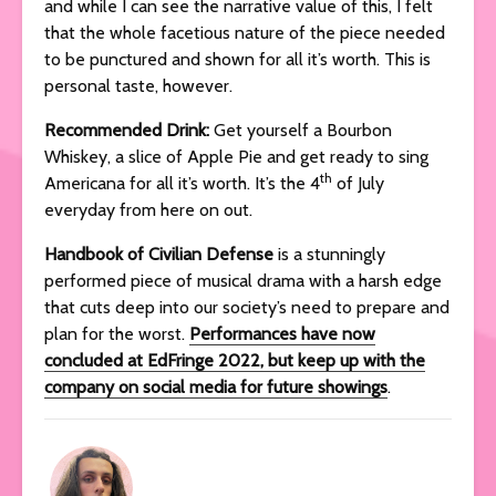
and while I can see the narrative value of this, I felt
that the whole facetious nature of the piece needed
to be punctured and shown for all it’s worth. This is
personal taste, however.
Recommended Drink:
Get yourself a Bourbon
Whiskey, a slice of Apple Pie and get ready to sing
th
Americana for all it’s worth. It’s the 4
of July
everyday from here on out.
Handbook of Civilian Defense
is a stunningly
performed piece of musical drama with a harsh edge
that cuts deep into our society’s need to prepare and
plan for the worst.
Performances have now
concluded at EdFringe 2022, but keep up with the
company on social media for future showings
.