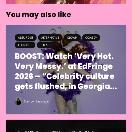
You may also like
ABSURDIST
ALTERNATIVE
CLOWN
COMEDY
EDFRINGE
THEATRE
BOOST: Watch ‘Very Hot.
Very Messy.’ at EdFringe
2026 – “Celebrity culture
gets flushed, in Georgia...
Nancy Hannigan
AERIAL CIRCUS
EDFRINGE
PHYSICAL THEATRE