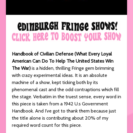
Handbook of Civilian Defense (What Every Loyal
American Can Do To Help The United States Win
The War)
is a hidden, thrilling Fringe gem brimming
with crazy experimental ideas. It is an absolute
machine of a show, kept ticking both by its
phenomenal cast and the odd contraptions which fill
the stage. Verbatim in the truest sense, every word in
this piece is taken from a 1942 U.s Government
Handbook. And I’ve got to thank them because just
the title alone is contributing about 20% of my
required word count for this piece.