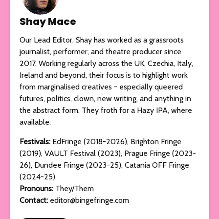
Shay Mace
Our Lead Editor. Shay has worked as a grassroots
journalist, performer, and theatre producer since
2017. Working regularly across the UK, Czechia, Italy,
Ireland and beyond, their focus is to highlight work
from marginalised creatives - especially queered
futures, politics, clown, new writing, and anything in
the abstract form. They froth for a Hazy IPA, where
available.
Festivals:
EdFringe (2018-2026), Brighton Fringe
(2019), VAULT Festival (2023), Prague Fringe (2023-
26), Dundee Fringe (2023-25), Catania OFF Fringe
(2024-25)
Pronouns:
They/Them
Contact:
editor@bingefringe.com