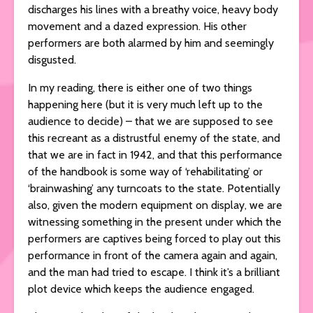
discharges his lines with a breathy voice, heavy body
movement and a dazed expression. His other
performers are both alarmed by him and seemingly
disgusted.
In my reading, there is either one of two things
happening here (but it is very much left up to the
audience to decide) – that we are supposed to see
this recreant as a distrustful enemy of the state, and
that we are in fact in 1942, and that this performance
of the handbook is some way of ‘rehabilitating’ or
‘brainwashing’ any turncoats to the state. Potentially
also, given the modern equipment on display, we are
witnessing something in the present under which the
performers are captives being forced to play out this
performance in front of the camera again and again,
and the man had tried to escape. I think it’s a brilliant
plot device which keeps the audience engaged.