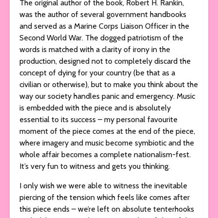
The original author of the book, Robert H. Rankin,
was the author of several government handbooks
and served as a Marine Corps Liaison Officer in the
Second World War. The dogged patriotism of the
words is matched with a clarity of irony in the
production, designed not to completely discard the
concept of dying for your country (be that as a
civilian or otherwise), but to make you think about the
way our society handles panic and emergency. Music
is embedded with the piece and is absolutely
essential to its success – my personal favourite
moment of the piece comes at the end of the piece,
where imagery and music become symbiotic and the
whole affair becomes a complete nationalism-fest.
It’s very fun to witness and gets you thinking.
I only wish we were able to witness the inevitable
piercing of the tension which feels like comes after
this piece ends – we’re left on absolute tenterhooks