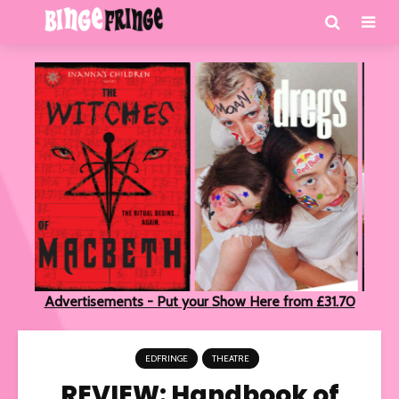
Advertisements - Put your Show Here from £31.70
EDFRINGE
THEATRE
REVIEW: Handbook of