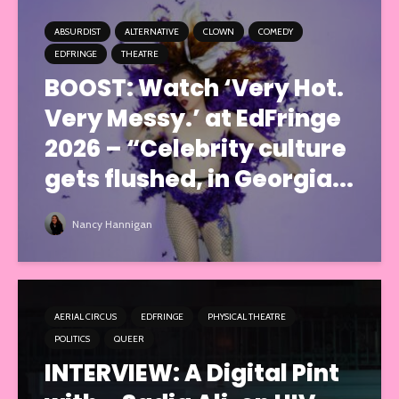
ABSURDIST
ALTERNATIVE
CLOWN
COMEDY
EDFRINGE
THEATRE
BOOST: Watch ‘Very Hot.
Very Messy.’ at EdFringe
2026 – “Celebrity culture
gets flushed, in Georgia...
Nancy Hannigan
AERIAL CIRCUS
EDFRINGE
PHYSICAL THEATRE
POLITICS
QUEER
INTERVIEW: A Digital Pint