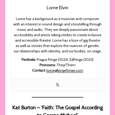
Lorne Elvin
Lorne has a background as a musician and composer
with an interest in sound design and storytelling through
music and audio. They are deeply passionate about
accessibility and artists taking strides to create inclusive
and accessible theatre. Lorne has a love of gig theatre
as well as stories that explore the nuances of gender,
our relationships with identity, and our bodies, on stage.
Festivals:
Prague Fringe (2023), EdFringe (2023)
Pronouns:
They/Them
Contact:
lorne@bingefringe.com
Kat Burton – ‘Faith: The Gospel According