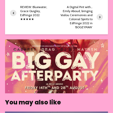
REVIEW: Bluewater,
A Digital Pint with…
Grace Quigley,
Emily Aboud, bringing
EdFringe 2022
Vodou Ceremonies and
★★★★★
Colonial Spirits to
EdFringe 2022 in
‘BOGEYMAN’
You may also like