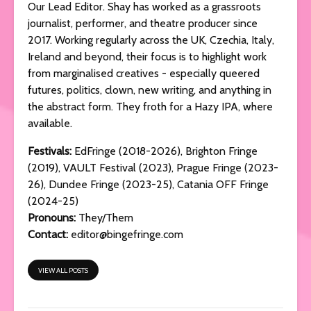
Our Lead Editor. Shay has worked as a grassroots
journalist, performer, and theatre producer since
2017. Working regularly across the UK, Czechia, Italy,
Ireland and beyond, their focus is to highlight work
from marginalised creatives - especially queered
futures, politics, clown, new writing, and anything in
the abstract form. They froth for a Hazy IPA, where
available.
Festivals:
EdFringe (2018-2026), Brighton Fringe
(2019), VAULT Festival (2023), Prague Fringe (2023-
26), Dundee Fringe (2023-25), Catania OFF Fringe
(2024-25)
Pronouns:
They/Them
Contact:
editor@bingefringe.com
VIEW ALL POSTS