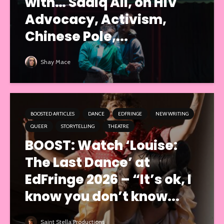
with… Sadiq Ali, on HIV
Advocacy, Activism,
Chinese Pole,...
Shay Mace
BOOSTED ARTICLES
DANCE
EDFRINGE
NEW WRITING
QUEER
STORYTELLING
THEATRE
BOOST: Watch ‘Louise:
The Last Dance’ at
EdFringe 2026 – “It’s ok, I
know you don’t know...
Saint Stella Productions