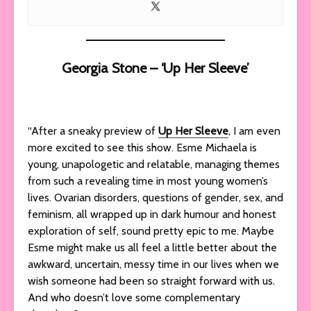
Georgia Stone – ‘Up Her Sleeve’
“After a sneaky preview of
Up Her Sleeve
, I am even
more excited to see this show. Esme Michaela is
young, unapologetic and relatable, managing themes
from such a revealing time in most young women’s
lives. Ovarian disorders, questions of gender, sex, and
feminism, all wrapped up in dark humour and honest
exploration of self, sound pretty epic to me. Maybe
Esme might make us all feel a little better about the
awkward, uncertain, messy time in our lives when we
wish someone had been so straight forward with us.
And who doesn’t love some complementary