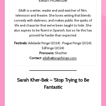
Eilidh McKenzie
Eilidh is a writer, reader and avid watcher of film,
television and theatre. She loves writing that blends
comedy with darkness, and makes public the quirks of
life and character that we’ve been taught to hide. She
also aspires to be fluent in Spanish, but so far this has
proved far harder than expected.
Festivals:
Adelaide Fringe (2024) , Prague Fringe (2024),
EdFringe (2024)
Pronouns:
She/Her
Contact
:
eilidh@bingefringe.com
Sarah Kher-Bek – ‘Stop Trying to Be
Fantastic