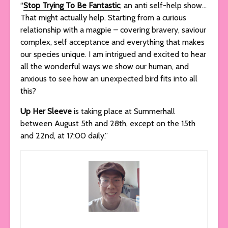
“
Stop Trying To Be Fantastic
, an anti self-help show…
That might actually help. Starting from a curious
relationship with a magpie – covering bravery, saviour
complex, self acceptance and everything that makes
our species unique. I am intrigued and excited to hear
all the wonderful ways we show our human, and
anxious to see how an unexpected bird fits into all
this?
Up Her Sleeve
is taking place at Summerhall
between August 5th and 28th, except on the 15th
and 22nd, at 17:00 daily.”