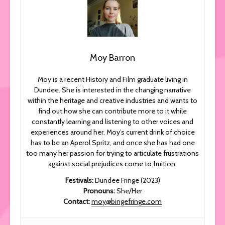
Moy Barron
Moy is a recent History and Film graduate living in
Dundee. She is interested in the changing narrative
within the heritage and creative industries and wants to
find out how she can contribute more to it while
constantly learning and listening to other voices and
experiences around her. Moy’s current drink of choice
has to be an Aperol Spritz, and once she has had one
too many her passion for trying to articulate frustrations
against social prejudices come to fruition.
Festivals
:
Dundee Fringe (2023)
Pronouns:
She/Her
Contact:
moy@bingefringe.com