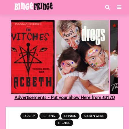
Advertisements - Put your Show Here from £31.70
COMEDY
EDFRINGE
OPINION
SPOKEN WORD
THEATRE