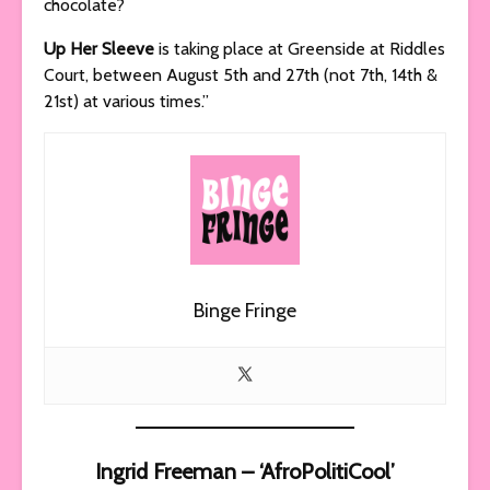
chocolate?
Up Her Sleeve
is taking place at Greenside at Riddles
Court, between August 5th and 27th (not 7th, 14th &
21st) at various times.”
Binge Fringe
Ingrid Freeman – ‘AfroPolitiCool’