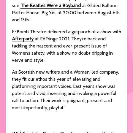
see
The Beatles Were a Boyband
at Gilded Balloon
Patter Hoose, Big Yin, at 20:00 between August 6th
and 13th.
F-Bomb Theatre delivered a gutpunch of a show with
Afterparty
at EdFringe 2021. They’re back and
tackling the nascent and ever-present issue of
Women’s safety, with a show no doubt dripping in
verve and style.
As Scottish new writers and a Women-led company,
they fit our ethos this year of elevating and
platforming important voices. Last year’s show was
potent and vivid, insensing and invoking a powerful
call to action. Their work is poignant, present and
most importantly, playful.”