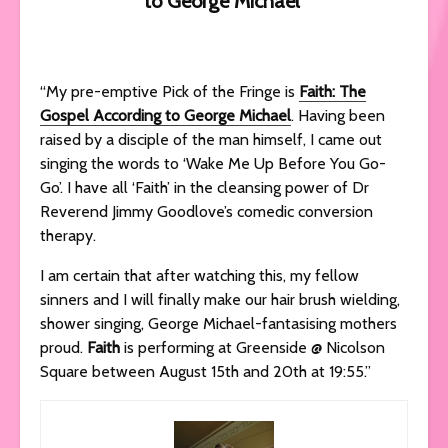
to George Michael’
“My pre-emptive Pick of the Fringe is
Faith: The
Gospel According to George Michael
. Having been
raised by a disciple of the man himself, I came out
singing the words to ‘Wake Me Up Before You Go-
Go’. I have all ‘Faith’ in the cleansing power of Dr
Reverend Jimmy Goodlove’s comedic conversion
therapy.
I am certain that after watching this, my fellow
sinners and I will finally make our hair brush wielding,
shower singing, George Michael-fantasising mothers
proud.
Faith
is performing at Greenside @ Nicolson
Square between August 15th and 20th at 19:55.”