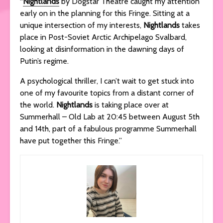
“
Nightlands
by Dogstar Theatre caught my attention
early on in the planning for this Fringe. Sitting at a
unique intersection of my interests,
Nightlands
takes
place in Post-Soviet Arctic Archipelago Svalbard,
looking at disinformation in the dawning days of
Putin’s regime.
A psychological thriller, I can’t wait to get stuck into
one of my favourite topics from a distant corner of
the world.
Nightlands
is taking place over at
Summerhall – Old Lab at 20:45 between August 5th
and 14th, part of a fabulous programme Summerhall
have put together this Fringe.”