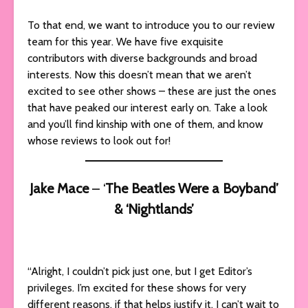
To that end, we want to introduce you to our review
team for this year. We have five exquisite
contributors with diverse backgrounds and broad
interests. Now this doesn’t mean that we aren’t
excited to see other shows – these are just the ones
that have peaked our interest early on. Take a look
and you’ll find kinship with one of them, and know
whose reviews to look out for!
Jake Mace
– ‘
The Beatles Were a Boyband’
& ‘Nightlands’
“Alright, I couldn’t pick just one, but I get Editor’s
privileges. I’m excited for these shows for very
different reasons, if that helps justify it. I can’t wait to