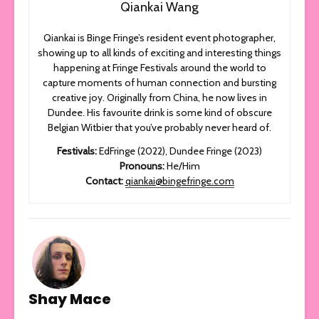
Qiankai Wang
Qiankai is Binge Fringe’s resident event photographer,
showing up to all kinds of exciting and interesting things
happening at Fringe Festivals around the world to
capture moments of human connection and bursting
creative joy. Originally from China, he now lives in
Dundee. His favourite drink is some kind of obscure
Belgian Witbier that you’ve probably never heard of.
Festivals:
EdFringe (2022), Dundee Fringe (2023)
Pronouns:
He/Him
Contact:
qiankai@bingefringe.com
Shay Mace