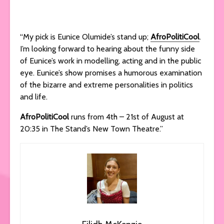
“My pick is Eunice Olumide’s stand up;
AfroPolitiCool
.
I’m looking forward to hearing about the funny side
of Eunice’s work in modelling, acting and in the public
eye. Eunice’s show promises a humorous examination
of the bizarre and extreme personalities in politics
and life.
AfroPolitiCool
runs from 4th – 21st of August at
20:35 in The Stand’s New Town Theatre.”