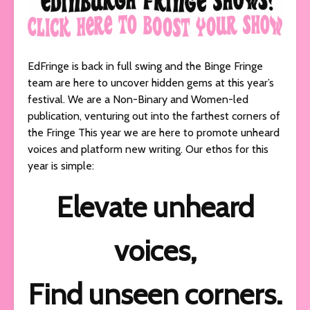
EdFringe is back in full swing and the Binge Fringe
team are here to uncover hidden gems at this year’s
festival. We are a Non-Binary and Women-led
publication, venturing out into the farthest corners of
the Fringe This year we are here to promote unheard
voices and platform new writing. Our ethos for this
year is simple:
Elevate unheard
voices,
Find unseen corners.