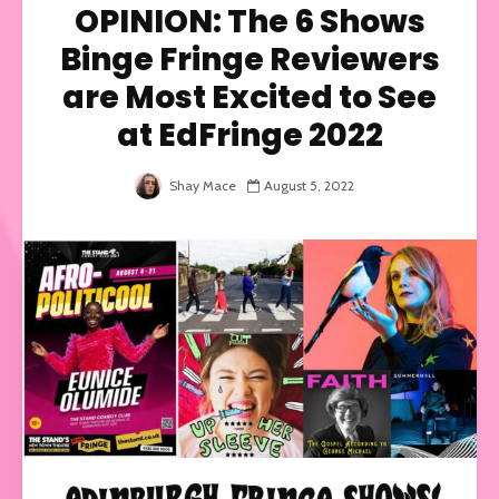
OPINION: The 6 Shows
Binge Fringe Reviewers
are Most Excited to See
at EdFringe 2022
Shay Mace
August 5, 2022