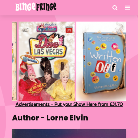
Advertisements - Put your Show Here from £31.70
Author - Lorne Elvin