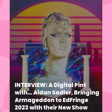
INTERVIEW: A Digital Pint
with… Aidan Sadler, Bringing
Armageddon to EdFringe
2023 with their New Show