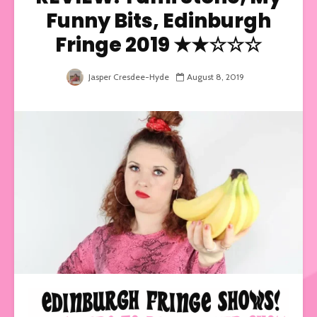
Funny Bits, Edinburgh
Fringe 2019 ★★☆☆☆
Jasper Cresdee-Hyde
August 8, 2019