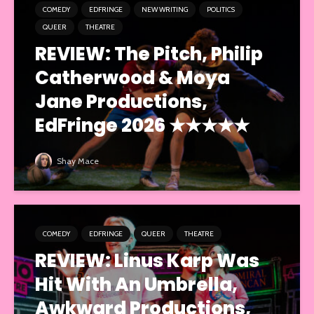
COMEDY
EDFRINGE
NEW WRITING
POLITICS
QUEER
THEATRE
REVIEW: The Pitch, Philip
Catherwood & Moya
Jane Productions,
EdFringe 2026 ★★★★★
Shay Mace
COMEDY
EDFRINGE
QUEER
THEATRE
REVIEW: Linus Karp Was
Hit With An Umbrella,
Awkward Productions,