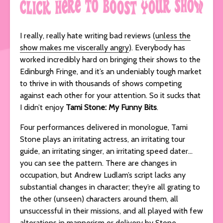
I really, really hate writing bad reviews (
unless the
show makes me viscerally angry
). Everybody has
worked incredibly hard on bringing their shows to the
Edinburgh Fringe, and it’s an undeniably tough market
to thrive in with thousands of shows competing
against each other for your attention. So it sucks that
I didn’t enjoy
Tami Stone: My Funny Bits
.
Four performances delivered in monologue, Tami
Stone plays an irritating actress, an irritating tour
guide, an irritating singer, an irritating speed dater…
you can see the pattern. There are changes in
occupation, but Andrew Ludlam’s script lacks any
substantial changes in character; they’re all grating to
the other (unseen) characters around them, all
unsuccessful in their missions, and all played with few
alterations in mannerism or delivery by Stone