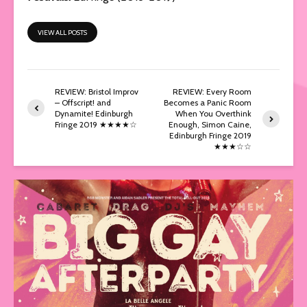
VIEW ALL POSTS
REVIEW: Bristol Improv
REVIEW: Every Room
– Offscript! and
Becomes a Panic Room
Dynamite! Edinburgh
When You Overthink
Fringe 2019 ★★★★☆
Enough, Simon Caine,
Edinburgh Fringe 2019
★★★☆☆