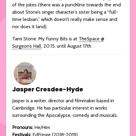
of the jokes (there was a punchline towards the end
about Stone’s singer character’s sister being a “full-
time lesbian,” which doesn’t really make sense and
nor does it land).
Tami Stone: My Funny Bits is at
TheSpace @
Surgeon’s Hall
, 20:15, until August 17th.
Jasper Cresdee-Hyde
Jasper is a writer, director and filmmaker based in
Cambridge. He has particular interest in works
surrounding the Apocalypse, comedy and musicals.
Pronouns:
He/Him
Festivals:
EdFringe (2018-2019)