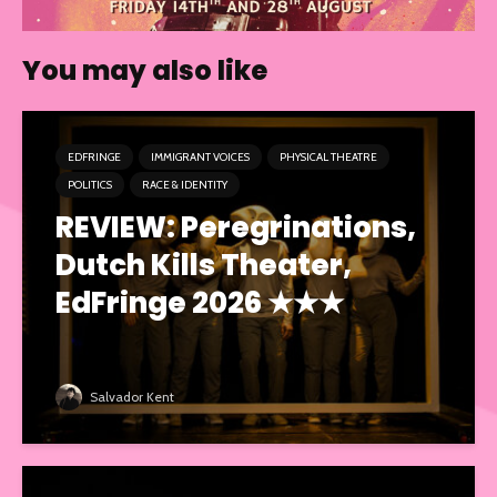
You may also like
EDFRINGE
IMMIGRANT VOICES
PHYSICAL THEATRE
POLITICS
RACE & IDENTITY
REVIEW: Peregrinations,
Dutch Kills Theater,
EdFringe 2026 ★★★
Salvador Kent