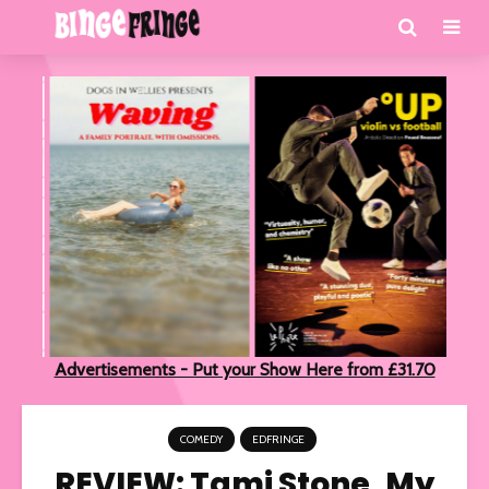
Advertisements - Put your Show Here from £31.70
COMEDY
EDFRINGE
REVIEW: Tami Stone, My