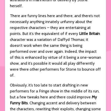
herself.
There are funny lines here and there, and there’s not
necessarily anything innately
un
funny about the
respective characters – they are entertaining at
points. But it’s the equivalent of if every
Little Britain
character was a variation of Daffyd Thomas; it
doesn’t work when the same thing is being
performed over and over again. Indeed, the impact
of this is enhanced by virtue of it being a one-woman
show, and it’s possible it would all play differently
were there other performers for Stone to bounce off
of.
Obviously, it’s too late to start drafting in new
performers for a Fringe show in the middle of its run,
but a few tweaks here and there could improve
My
Funny Bits
. Changing accent and delivery between
the characters, rewriting their exploits, changing some