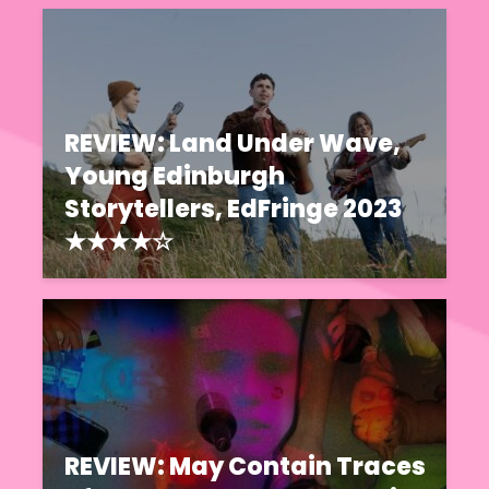
REVIEW: Land Under Wave,
Young Edinburgh
Storytellers, EdFringe 2023
★★★★☆
REVIEW: May Contain Traces