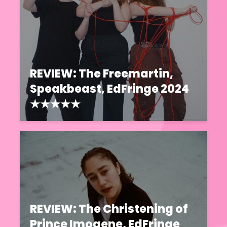
REVIEW: The Freemartin,
Speakbeast, EdFringe 2024
★★★★★
REVIEW: The Christening of
Prince Imogene, EdFringe