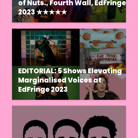
of Nuts., Fourth Wall, EdFringe
2023 ★★★★★
EDITORIAL: 5 Shows Elevating
Marginalised Voices at
EdFringe 2023