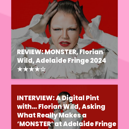
REVIEW: MONSTER, Florian
Wild, Adelaide Fringe 2024
★★★★☆
INTERVIEW: A Digital Pint
with… Florian Wild, Asking
What Really Makes a
‘MONSTER’ at Adelaide Fringe