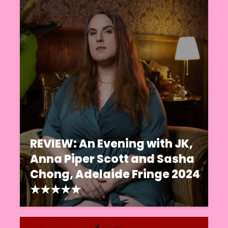
REVIEW: An Evening with JK,
Anna Piper Scott and Sasha
Chong, Adelaide Fringe 2024
★★★★★