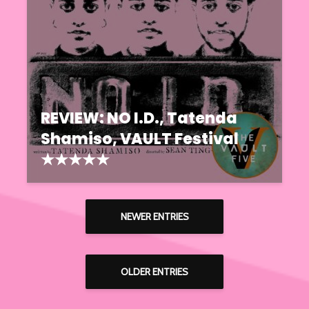
REVIEW: NO I.D., Tatenda
Shamiso, VAULT Festival
★★★★★
NEWER ENTRIES
OLDER ENTRIES