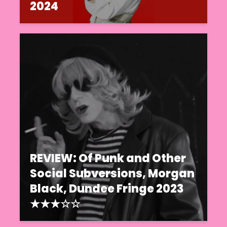
2024
REVIEW: Of Punk and Other
Social Subversions, Morgan
Black, Dundee Fringe 2023
★★★☆☆