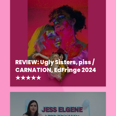
REVIEW: Ugly Sisters, piss /
CARNATION, EdFringe 2024
★★★★★