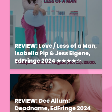
REVIEW: Love / Less of a Man,
Isabella Pip & Jess Elgene,
EdFringe 2024 ★★★★☆
REVIEW: Dee Allum:
Deadname, EdFringe 2024