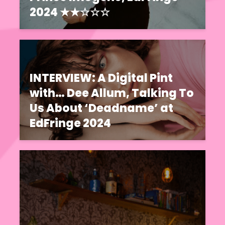
2024 ★★☆☆☆
INTERVIEW: A Digital Pint
with… Dee Allum, Talking To
Us About ‘Deadname’ at
EdFringe 2024