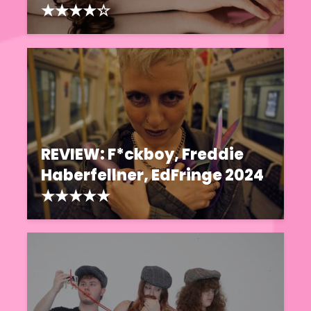
★★★★☆
REVIEW: F*ckboy, Freddie
Haberfellner, EdFringe 2024
★★★★★