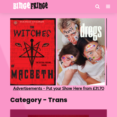
Advertisements - Put your Show Here from £31.70
Category - Trans