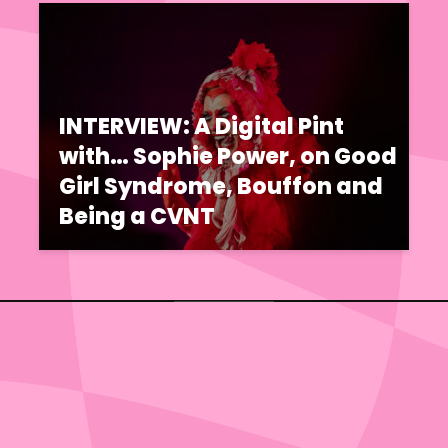
INTERVIEW: A Digital Pint
with… Sophie Power, on Good
Girl Syndrome, Bouffon and
Being a CVNT