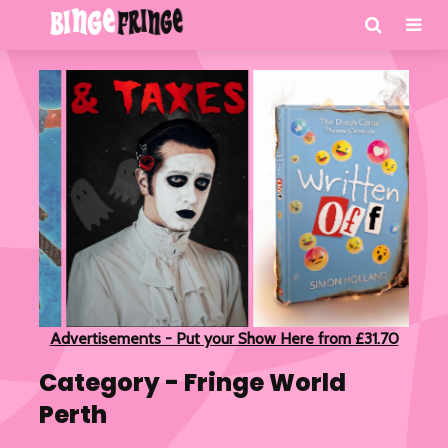
Advertisements - Put your Show Here from £31.70
Category - Fringe World
Perth