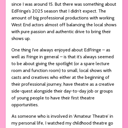
since I was around 15. But there was something about
EdFringe’s 2025 season that I didn’t expect. The
amount of big professional productions with working
West End actors almost off balancing the local shows
with pure passion and authentic drive to bring their
shows up.
One thing I’ve always enjoyed about EdFringe – as
well as Fringe in general – is that it’s always seemed
to be about giving the spotlight (or a spare lecture
room and function room) to small, local shows with
casts and creatives who either at the beginning of
their professional journey, have theatre as a creative
side-quest alongside their day-to-day job or groups
of young people to have their first theatre
opportunities.
As someone who is involved in ‘Amateur Theatre’ in
my personal life, I watched my childhood theatre go