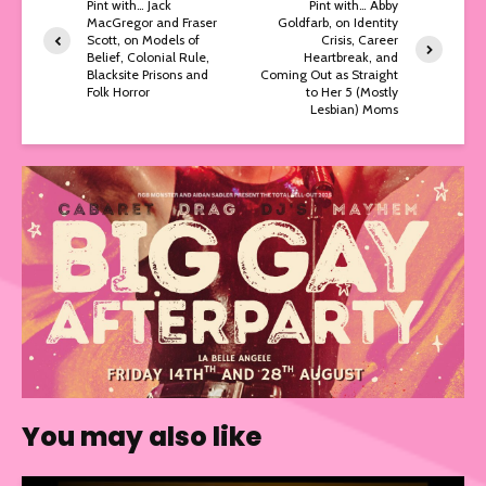
Pint with… Jack
Pint with… Abby
MacGregor and Fraser
Goldfarb, on Identity
Scott, on Models of
Crisis, Career
Belief, Colonial Rule,
Heartbreak, and
Blacksite Prisons and
Coming Out as Straight
Folk Horror
to Her 5 (Mostly
Lesbian) Moms
You may also like