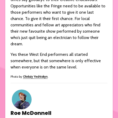
Opportunities like the Fringe need to be available to
those performers who want to give it one last
chance. To give it their first chance. For local
communities and fellow art appreciators who find
their new favourite show performed by someone
who’s just quit being an electrician to follow their
dream.
Yes these West End performers all started
somewhere, but that somewhere is only effective
when everyone is on the same level.
Photo by
Oleksiy Yeshtokyn
.
Roe McDonnell