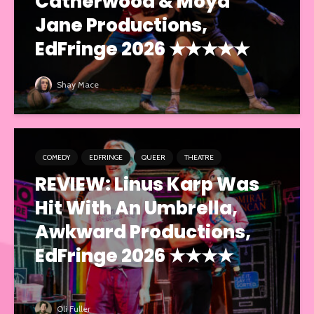
Catherwood & Moya
Jane Productions,
EdFringe 2026 ★★★★★
Shay Mace
COMEDY
EDFRINGE
QUEER
THEATRE
REVIEW: Linus Karp Was
Hit With An Umbrella,
Awkward Productions,
EdFringe 2026 ★★★★
Oli Fuller