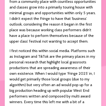
from a community place with countless opportunities
and classes grow into a primarily touring house with
minimal groups and opportunities within only 5 years.
I didn’t expect the Fringe to have that ‘business’
outlook, considering the reason it began in the first
place was because working class performers didn’t
have a place to perform themselves because of the
upper class’ festival not wanting to accept them.
I first noticed this within social media. Platforms such
as Instagram and TikTok are the primary places in my
personal research that highlight local grassroots
productions that are spreading awareness of their
own existence. When I would type ‘Fringe 2025’ in, I
would get primarily those local groups (due to my
algorithm) but very often an ad would pop up for a
big production heading up with popular West End
performers written and composed by multi award
winners. Every time this left me with a bit of a