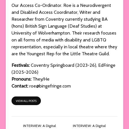
Our Access Co-Ordinator. Roe is a Neurodivergent
and Disabled Access Coordinator, Writer and
Researcher from Coventry currently studying BA
(hons) British Sign Language (Deaf Studies) at
University of Wolverhampton. Their research focuses
on all forms of media with disability and LGBTQ
representation, especially in local theatre where they
are the Youngest Rep for the Little Theatre Guild.
Festivals:
Coventry Springboard (2023-26), EdFringe
(2025-2026)
Pronouns:
They/He
Contact:
roe@bingefringe.com
VIEW ALL POSTS
INTERVIEW: A Digital
INTERVIEW: A Digital