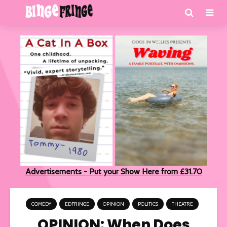
Advertisements - Put your Show Here from £31.70
COMEDY
EDFRINGE
OPINION
POLITICS
THEATRE
OPINION: When Does