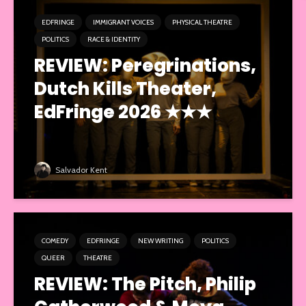
EDFRINGE
IMMIGRANT VOICES
PHYSICAL THEATRE
POLITICS
RACE & IDENTITY
REVIEW: Peregrinations,
Dutch Kills Theater,
EdFringe 2026 ★★★
Salvador Kent
COMEDY
EDFRINGE
NEW WRITING
POLITICS
QUEER
THEATRE
REVIEW: The Pitch, Philip