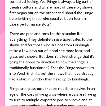
conflicted feeling. Yes, Fringe is always a big part of
theatre culture and where most of these big shows
first began but on the other hand, should the Fringe
be prioritising those who could’ve been found in
those performance slots?
There are pros and cons for this situation like
everything. They definitely raise ticket sales to their
shows and for those who are not from Edinburgh
make a few days out of it and see more local and
grassroots shows. But doesn’t it feel strange that it’s
going the opposite direction to how the Fringe is
traditionally functioned? That the Fringe shows turn
into West End hits, not the shows that have already
had a start in London then head up to Edinburgh.
Fringe and grassroots theatre needs to survive. In an
age of the cost of living crisis where artists are having
to turn to multiple corporate jobs to survive and at
times say goodbye to their creative endeavours.