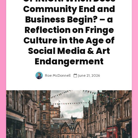
Community End and
Business Begin? – a
Reflection on Fringe
Culture in the Age of
Social Media & Art
Endangerment
Roe McDonnell
June 21, 2026