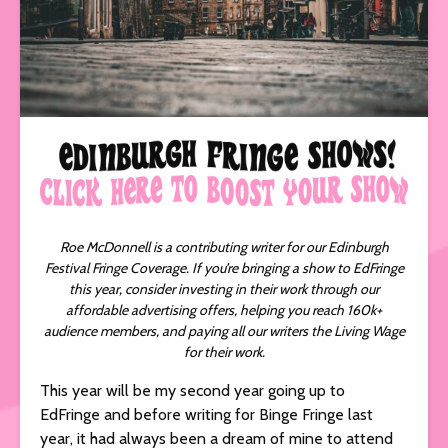
Roe McDonnell is a contributing writer for our Edinburgh
Festival Fringe Coverage. If you’re bringing a show to EdFringe
this year, consider investing in their work through our
affordable advertising offers, helping you reach 160k+
audience members, and paying all our writers the Living Wage
for their work.
This year will be my second year going up to
EdFringe and before writing for Binge Fringe last
year, it had always been a dream of mine to attend