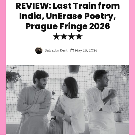
REVIEW: Last Train from
India, UnErase Poetry,
Prague Fringe 2026
★★★★
Salvador Kent
May 28, 2026