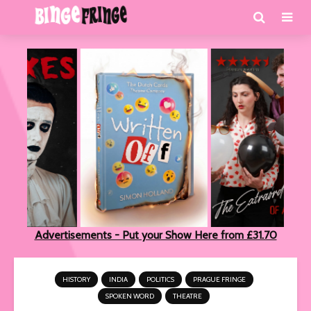
Advertisements - Put your Show Here from £31.70
HISTORY
INDIA
POLITICS
PRAGUE FRINGE
SPOKEN WORD
THEATRE