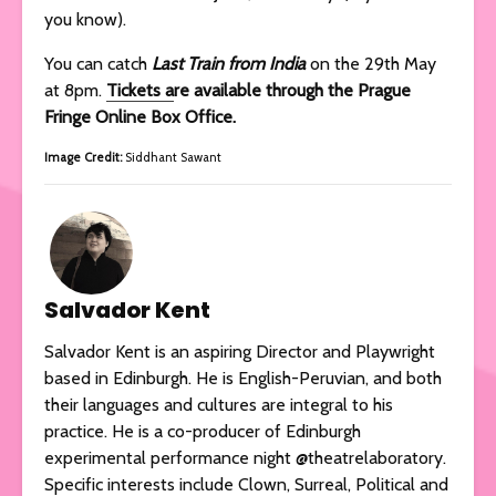
you know).
You can catch
Last Train from India
on the 29th May
at 8pm.
Tickets a
re available through the Prague
Fringe Online Box Office.
Image Credit:
Siddhant Sawant
Salvador Kent
Salvador Kent is an aspiring Director and Playwright
based in Edinburgh. He is English-Peruvian, and both
their languages and cultures are integral to his
practice. He is a co-producer of Edinburgh
experimental performance night @theatrelaboratory.
Specific interests include Clown, Surreal, Political and