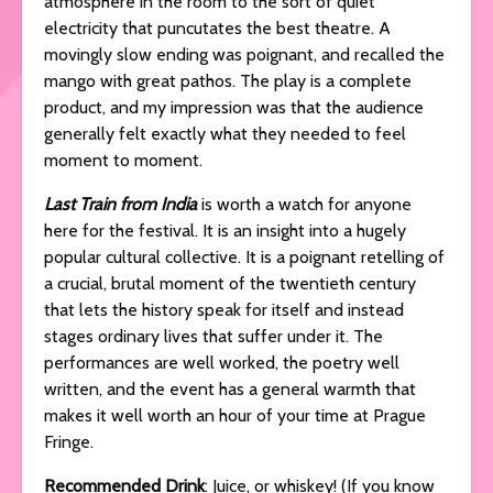
atmosphere in the room to the sort of quiet
electricity that puncutates the best theatre. A
movingly slow ending was poignant, and recalled the
mango with great pathos. The play is a complete
product, and my impression was that the audience
generally felt exactly what they needed to feel
moment to moment.
Last Train from India
is worth a watch for anyone
here for the festival. It is an insight into a hugely
popular cultural collective. It is a poignant retelling of
a crucial, brutal moment of the twentieth century
that lets the history speak for itself and instead
stages ordinary lives that suffer under it. The
performances are well worked, the poetry well
written, and the event has a general warmth that
makes it well worth an hour of your time at Prague
Fringe.
Recommended Drink
: Juice, or whiskey! (If you know