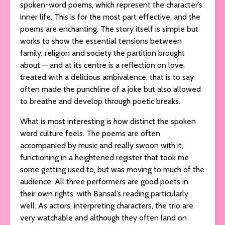
spoken-word poems, which represent the character’s
inner life. This is for the most part effective, and the
poems are enchanting. The story itself is simple but
works to show the essential tensions between
family, religion and society the partition brought
about — and at its centre is a reflection on love,
treated with a delicious ambivalence, that is to say
often made the punchline of a joke but also allowed
to breathe and develop through poetic breaks.
What is most interesting is how distinct the spoken
word culture feels. The poems are often
accompanied by music and really swoon with it,
functioning in a heightened register that took me
some getting used to, but was moving to much of the
audience. All three performers are good poets in
their own rights, with Bansal’s reading particularly
well. As actors, interpreting characters, the trio are
very watchable and although they often land on