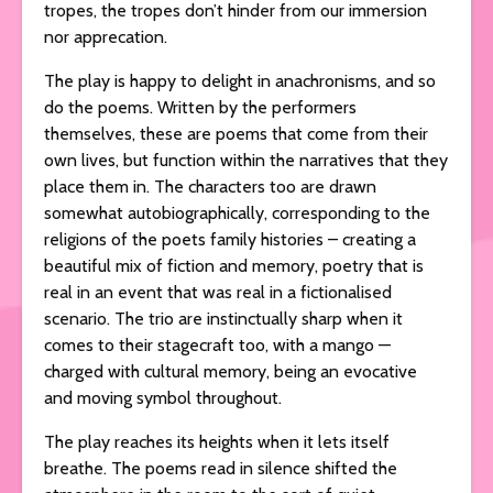
tropes, the tropes don’t hinder from our immersion
nor apprecation.
The play is happy to delight in anachronisms, and so
do the poems. Written by the performers
themselves, these are poems that come from their
own lives, but function within the narratives that they
place them in. The characters too are drawn
somewhat autobiographically, corresponding to the
religions of the poets family histories – creating a
beautiful mix of fiction and memory, poetry that is
real in an event that was real in a fictionalised
scenario. The trio are instinctually sharp when it
comes to their stagecraft too, with a mango —
charged with cultural memory, being an evocative
and moving symbol throughout.
The play reaches its heights when it lets itself
breathe. The poems read in silence shifted the