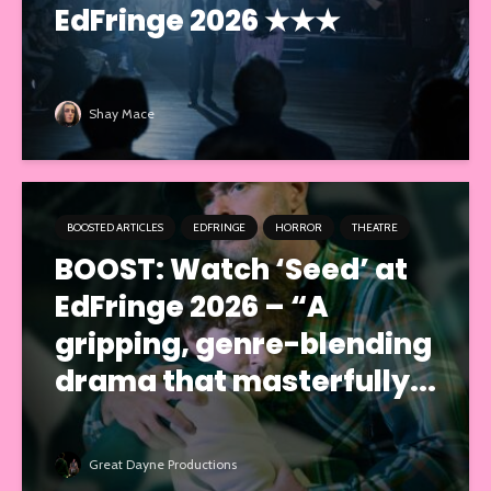
EdFringe 2026 ★★★
Shay Mace
BOOSTED ARTICLES
EDFRINGE
HORROR
THEATRE
BOOST: Watch ‘Seed’ at
EdFringe 2026 – “A
gripping, genre-blending
drama that masterfully...
Great Dayne Productions