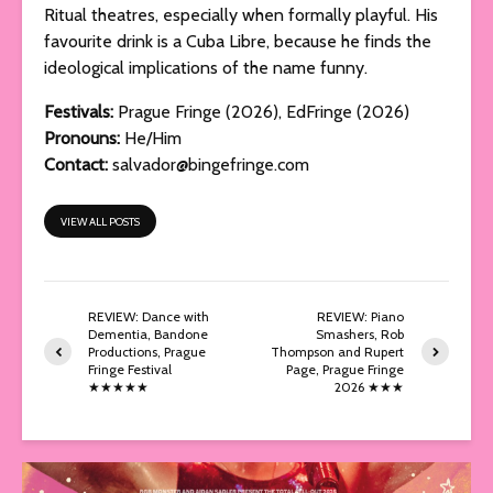
Ritual theatres, especially when formally playful. His
favourite drink is a Cuba Libre, because he finds the
ideological implications of the name funny.
Festivals:
Prague Fringe (2026), EdFringe (2026)
Pronouns:
He/Him
Contact:
salvador@bingefringe.com
VIEW ALL POSTS
REVIEW: Dance with
REVIEW: Piano
Dementia, Bandone
Smashers, Rob
Productions, Prague
Thompson and Rupert
Fringe Festival
Page, Prague Fringe
★★★★★
2026 ★★★