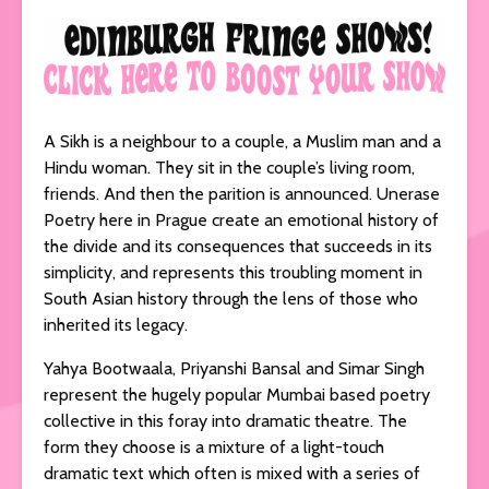
A Sikh is a neighbour to a couple, a Muslim man and a
Hindu woman. They sit in the couple’s living room,
friends. And then the parition is announced. Unerase
Poetry here in Prague create an emotional history of
the divide and its consequences that succeeds in its
simplicity, and represents this troubling moment in
South Asian history through the lens of those who
inherited its legacy.
Yahya Bootwaala, Priyanshi Bansal and Simar Singh
represent the hugely popular Mumbai based poetry
collective in this foray into dramatic theatre. The
form they choose is a mixture of a light-touch
dramatic text which often is mixed with a series of