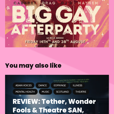
You may also like
ASIAN VOICES
DANCE
EDFRINGE
ILLNESS
MENTAL HEALTH
MUSIC
SCOTLAND
THEATRE
REVIEW: Tether, Wonder
Fools & Theatre SAN,