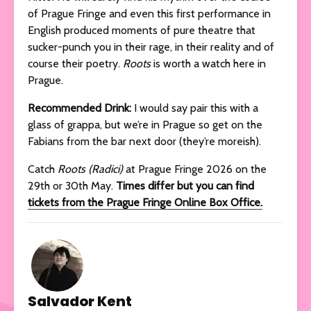
of Prague Fringe and even this first performance in
English produced moments of pure theatre that
sucker-punch you in their rage, in their reality and of
course their poetry.
Roots
is worth a watch here in
Prague.
Recommended Drink:
I would say pair this with a
glass of grappa, but we’re in Prague so get on the
Fabians from the bar next door (they’re moreish).
Catch
Roots (Radici)
at Prague Fringe 2026 on the
29th or 30th May.
Times differ but you can find
tickets from the Prague Fringe Online Box Office.
Salvador Kent