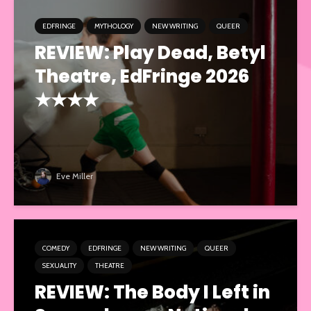
EDFRINGE
MYTHOLOGY
NEW WRITING
QUEER
REVIEW: Play Dead, Betyl
Theatre, EdFringe 2026
★★★★
Eve Miller
COMEDY
EDFRINGE
NEW WRITING
QUEER
SEXUALITY
THEATRE
REVIEW: The Body I Left in