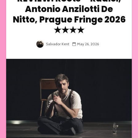
Antonio Anzilotti De
Nitto, Prague Fringe 2026
★★★★
Salvador Kent
May 26, 2026