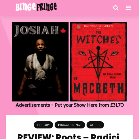
Advertisements - Put your Show Here from £31.70
HISTORY
PRAGUE FRINGE
QUEER
REVIEW: Roots – Radici,