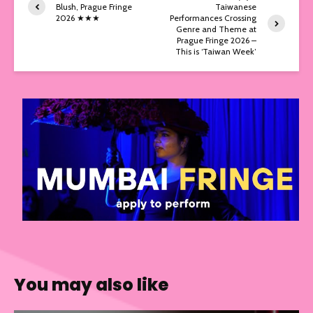
Blush, Prague Fringe
Taiwanese
2026 ★★★
Performances Crossing
Genre and Theme at
Prague Fringe 2026 –
This is ‘Taiwan Week’
You may also like