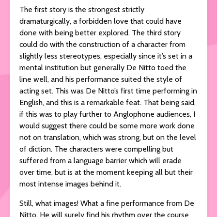
The first story is the strongest strictly
dramaturgically, a forbidden love that could have
done with being better explored. The third story
could do with the construction of a character from
slightly less stereotypes, especially since it’s set in a
mental institution but generally De Nitto toed the
line well, and his performance suited the style of
acting set. This was De Nitto’s first time performing in
English, and this is a remarkable feat. That being said,
if this was to play further to Anglophone audiences, I
would suggest there could be some more work done
not on translation, which was strong, but on the level
of diction. The characters were compelling but
suffered from a language barrier which will erade
over time, but is at the moment keeping all but their
most intense images behind it.
Still, what images! What a fine performance from De
Nitto. He will surely find his rhythm over the course