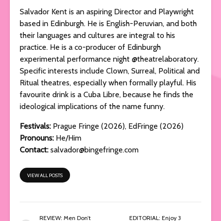
Salvador Kent is an aspiring Director and Playwright
based in Edinburgh. He is English-Peruvian, and both
their languages and cultures are integral to his
practice. He is a co-producer of Edinburgh
experimental performance night @theatrelaboratory.
Specific interests include Clown, Surreal, Political and
Ritual theatres, especially when formally playful. His
favourite drink is a Cuba Libre, because he finds the
ideological implications of the name funny.
Festivals:
Prague Fringe (2026), EdFringe (2026)
Pronouns:
He/Him
Contact:
salvador@bingefringe.com
VIEW ALL POSTS
REVIEW: Men Don’t
EDITORIAL: Enjoy 3