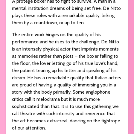
A protégé boxer has to fight to survive. A man in a
mental institution dreams of being set free. De Nitto
plays these roles with a remarkable quality, linking
them by a countdown, or up to ten.
The entire work hinges on the quality of his
performance and he rises to the challenge. De Nitto
is an intensely physical actor that imprints moments
as memories rather than plots – the boxer falling to
the floor, the lover letting go of his true love’s hand,
the patient tearing up his letter and speaking of his
dream. He has a remarkable quality that Italian actors
are proud of having, a quality of immersing you in a
story with the body primarily. Some anglophone
critics call it melodrama but it is much more
sophisticated than that. It is to use this gathering we
call theatre with such intensity and reverence that
the art becomes extra-real, dancing on the tightrope
of our attention.