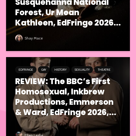
Susquehanna National
Forest, Ur Mean
Kathleen, EdFringe 2026...
Shay Mace
EDFRINGE
GAY
HISTORY
SEXUALITY
THEATRE
REVIEW: The BBC’s First
Homosexual, Inkbrew
Productions, Emmerson
& Ward, EdFringe 2026,...
Ellen Leslie