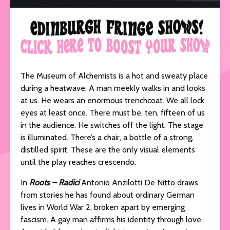
The Museum of Alchemists is a hot and sweaty place
during a heatwave. A man meekly walks in and looks
at us. He wears an enormous trenchcoat. We all lock
eyes at least once. There must be, ten, fifteen of us
in the audience. He switches off the light. The stage
is illuminated. There’s a chair, a bottle of a strong,
distilled spirit. These are the only visual elements
until the play reaches crescendo.
In
Roots – Radici
Antonio Anzilotti De Nitto draws
from stories he has found about ordinary German
lives in World War 2, broken apart by emerging
fascism. A gay man affirms his identity through love.