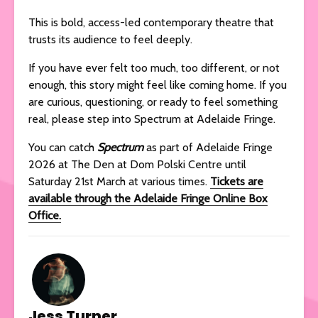
This is bold, access-led contemporary theatre that
trusts its audience to feel deeply.
If you have ever felt too much, too different, or not
enough, this story might feel like coming home. If you
are curious, questioning, or ready to feel something
real, please step into Spectrum at Adelaide Fringe.
You can catch
Spectrum
as part of Adelaide Fringe
2026 at The Den at Dom Polski Centre until
Saturday 21st March at various times.
Tickets are
available through the Adelaide Fringe Online Box
Office.
Jess Turner