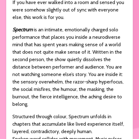
If you have ever walked into a room and sensed you
were somehow slightly out of sync with everyone
else, this work is for you.
Spectrum
is an intimate, emotionally charged solo
performance that places you inside a neurodiverse
mind that has spent years making sense of a world
that does not quite make sense of it. Written in the
second person, the show quietly dissolves the
distance between performer and audience. You are
not watching someone else’s story. You are inside it:
the sensory overwhelm, the razor-sharp hyperfocus,
the social misfires, the humour, the masking, the
burnout, the fierce intelligence, the aching desire to
belong.
Structured through colour, Spectrum unfolds in
chapters that accumulate like lived experience itself,
layered, contradictory, deeply human.
Spoken word collides with movement. Music pulses