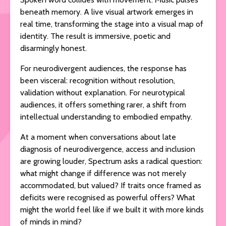
beneath memory. A live visual artwork emerges in
real time, transforming the stage into a visual map of
identity. The result is immersive, poetic and
disarmingly honest.
For neurodivergent audiences, the response has
been visceral: recognition without resolution,
validation without explanation. For neurotypical
audiences, it offers something rarer, a shift from
intellectual understanding to embodied empathy.
At a moment when conversations about late
diagnosis of neurodivergence, access and inclusion
are growing louder, Spectrum asks a radical question:
what might change if difference was not merely
accommodated, but valued? If traits once framed as
deficits were recognised as powerful offers? What
might the world feel like if we built it with more kinds
of minds in mind?