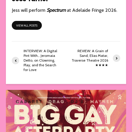
Jess will perform
Spectrum
at Adelaide Fringe 2026.
VIEW ALL POSTS
INTERVIEW: A Digital
REVIEW: A Grain of
Pint With… Jeromaia
Sand, Elias Matar,
Detto, on Clowning,
Traverse Theatre 2026
Play, and the Search
★★★★
for Love