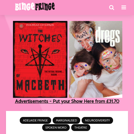
Advertisements - Put your Show Here from £31.70
ADELAIDE FRINGE
MARGINALISED
NEURODIVERSITY
SPOKEN WORD
THEATRE