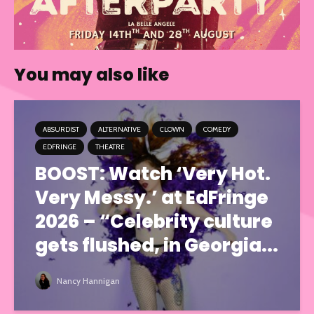
You may also like
ABSURDIST
ALTERNATIVE
CLOWN
COMEDY
EDFRINGE
THEATRE
BOOST: Watch ‘Very Hot.
Very Messy.’ at EdFringe
2026 – “Celebrity culture
gets flushed, in Georgia...
Nancy Hannigan