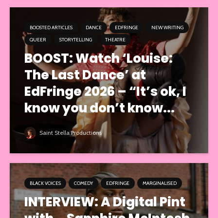
BOOSTED ARTICLES
DANCE
EDFRINGE
NEW WRITING
QUEER
STORYTELLING
THEATRE
BOOST: Watch ‘Louise:
The Last Dance’ at
EdFringe 2026 – “It’s ok, I
know you don’t know...
Saint Stella Productions
BLACK VOICES
COMEDY
EDFRINGE
MARGINALISED
INTERVIEW: A Digital Pint