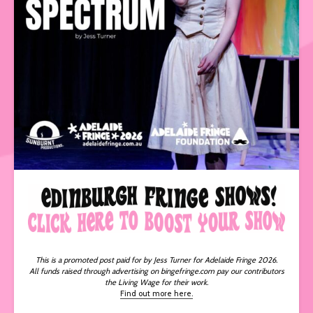
This is a promoted post paid for by Jess Turner for Adelaide Fringe 2026.
All funds raised through advertising on bingefringe.com pay our contributors
the Living Wage for their work.
Find out more here.