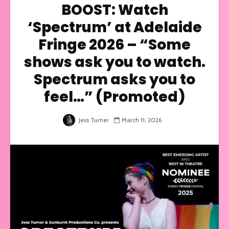
BOOST: Watch
‘Spectrum’ at Adelaide
Fringe 2026 – “Some
shows ask you to watch.
Spectrum asks you to
feel…” (Promoted)
Jess Turner
March 11, 2026