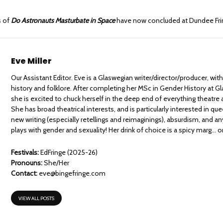
s of
Do Astronauts Masturbate in Space
have now concluded at Dundee Fri
Eve Miller
Our Assistant Editor. Eve is a Glaswegian writer/director/producer, with
history and folklore. After completing her MSc in Gender History at G
she is excited to chuck herself in the deep end of everything theatre a
She has broad theatrical interests, and is particularly interested in que
new writing (especially retellings and reimaginings), absurdism, and an
plays with gender and sexuality! Her drink of choice is a spicy marg… or
Festivals:
EdFringe (2025-26)
Pronouns:
She/Her
Contact:
eve@bingefringe.com
VIEW ALL POSTS