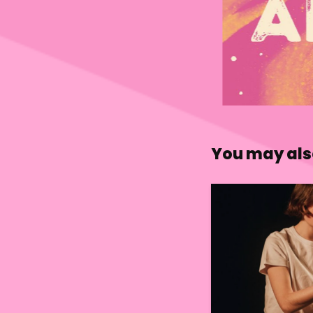
You may also