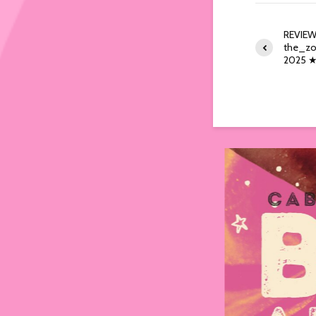
REVIEW
the_zo
2025