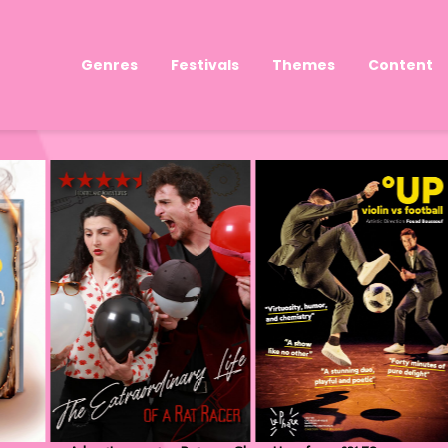
Genres
Festivals
Themes
Content