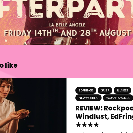
 like
EDFRINGE
GRIEF
ILLNESS
NEW WRITING
WOMAN'S VOICES
REVIEW: Rockpoo
Windlust, EdFri
★★★★