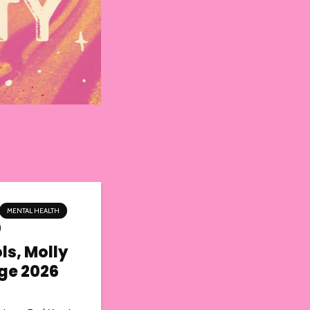
MENTAL HEALTH
ls, Molly
nge 2026