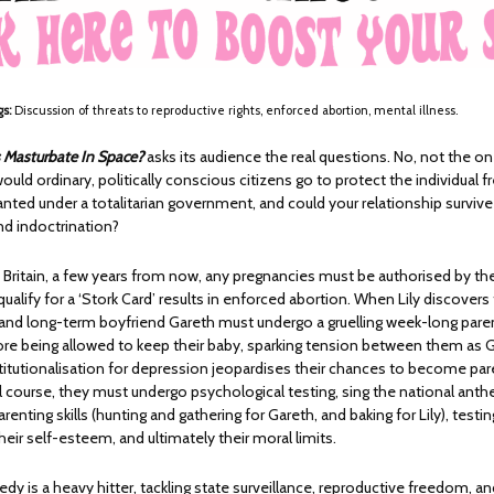
gs:
Discussion of threats to reproductive rights, enforced abortion, mental illness.
 Masturbate In Space?
asks its audience the real questions. No, not the one 
ould ordinary, politically conscious citizens go to protect the individual
anted under a totalitarian government, and could your relationship survive
nd indoctrination?
n Britain, a few years from now, any pregnancies must be authorised by t
 qualify for a ‘Stork Card’ results in enforced abortion. When Lily discovers 
 and long-term boyfriend Gareth must undergo a gruelling week-long pare
ore being allowed to keep their baby, sparking tension between them as G
titutionalisation for depression jeopardises their chances to become par
al course, they must undergo psychological testing, sing the national ant
renting skills (hunting and gathering for Gareth, and baking for Lily), testin
their self-esteem, and ultimately their moral limits.
dy is a heavy hitter, tackling state surveillance, reproductive freedom, an