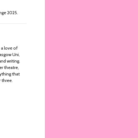
nge 2025.
 a love of
lasgow Uni,
nd writing.
er theatre,
ything that
 three.