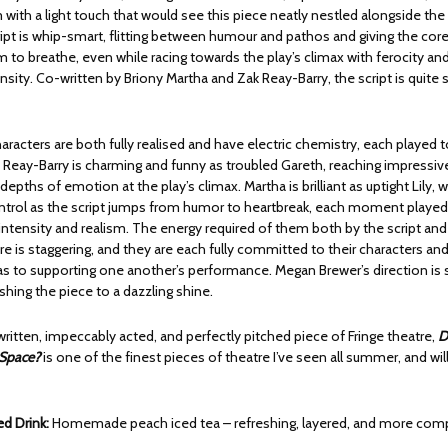
m with a light touch that would see this piece neatly nestled alongside the
ipt is whip-smart, flitting between humour and pathos and giving the core
 to breathe, even while racing towards the play’s climax with ferocity an
sity. Co-written by Briony Martha and Zak Reay-Barry, the script is quite 
aracters are both fully realised and have electric chemistry, each played 
. Reay-Barry is charming and funny as troubled Gareth, reaching impressiv
depths of emotion at the play’s climax. Martha is brilliant as uptight Lily, w
trol as the script jumps from humor to heartbreak, each moment played
ntensity and realism. The energy required of them both by the script and
re is staggering, and they are each fully committed to their characters and 
l as to supporting one another’s performance. Megan Brewer’s direction is
lishing the piece to a dazzling shine.
 written, impeccably acted, and perfectly pitched piece of Fringe theatre,
D
 Space?
is one of the finest pieces of theatre I’ve seen all summer, and wi
 Drink:
Homemade peach iced tea – refreshing, layered, and more com