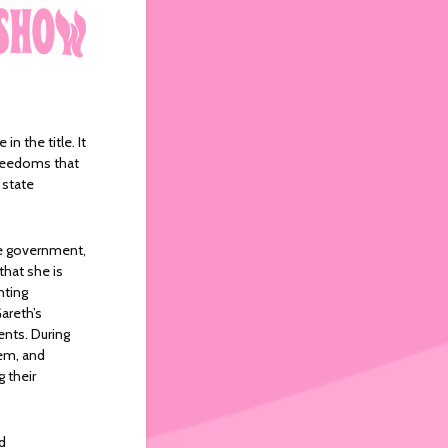
in the title. It
 freedoms that
 state
he government,
that she is
nting
areth’s
ents. During
hem, and
g their
d