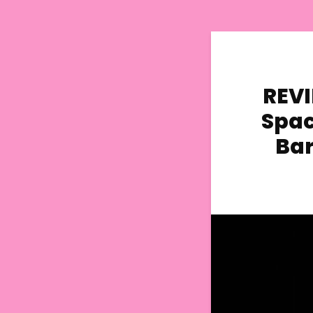
REVI
Spac
Bar