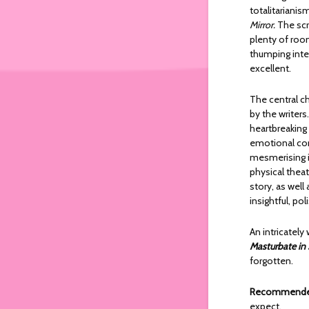
totalitarianis
Mirror.
The scr
plenty of room
thumping inten
excellent.
The central ch
by the writers
heartbreaking 
emotional con
mesmerising i
physical theat
story, as wel
insightful, po
An intricately
Masturbate in
forgotten.
Recommended
expect.