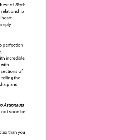
 best of
Black
 relationship
d heart-
simply
to perfection
e,
ith incredible
 with
 sections of
telling the
 sharp and
o Astronauts
ll not soon be
plex than you