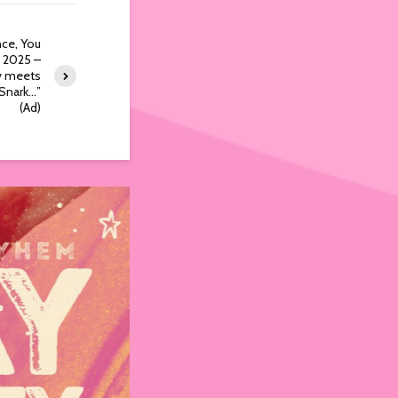
ce, You
e 2025 –
y meets
Snark…”
(Ad)