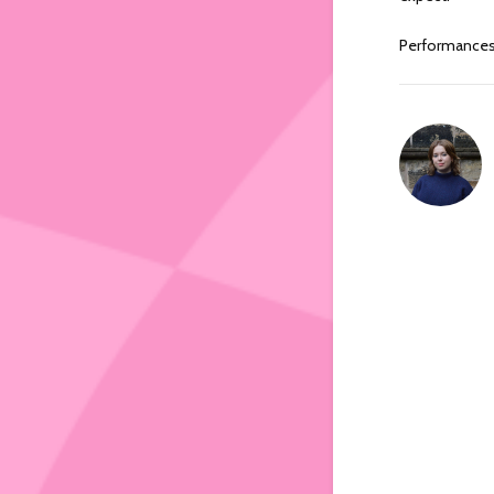
Performance