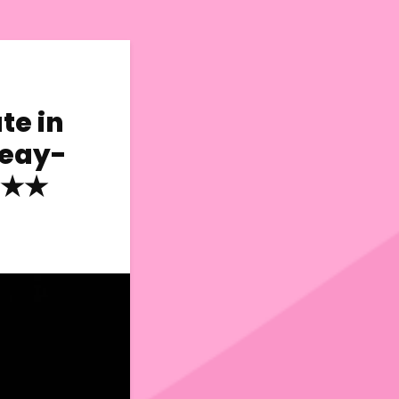
te in
Reay-
★★★★