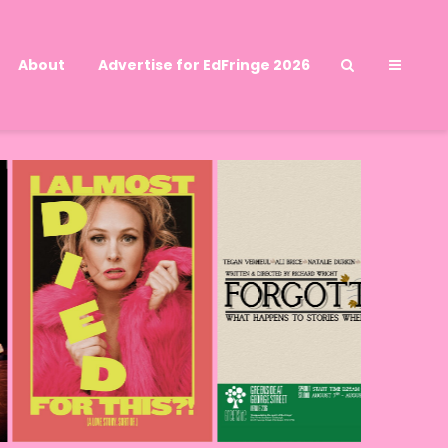
About
Advertise for EdFringe 2026