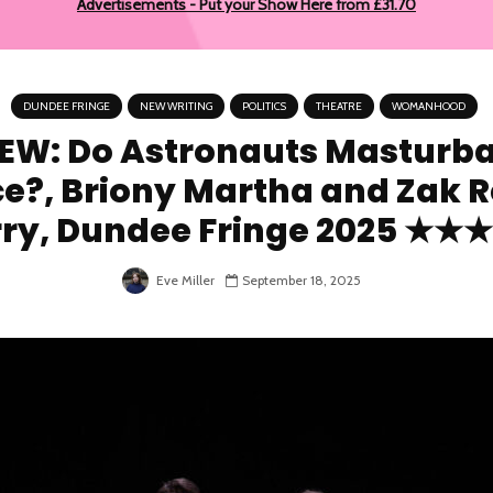
Advertisements - Put your Show Here from £31.70
DUNDEE FRINGE
NEW WRITING
POLITICS
THEATRE
WOMANHOOD
EW: Do Astronauts Masturba
e?, Briony Martha and Zak 
ry, Dundee Fringe 2025 ★
Eve Miller
September 18, 2025