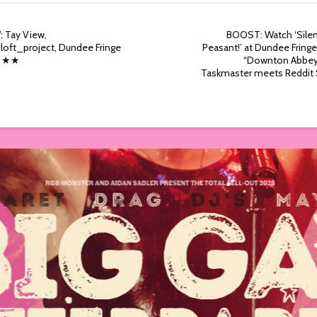
: Tay View,
BOOST: Watch ‘Silen
loft_project, Dundee Fringe
Peasant!’ at Dundee Fring
 ★★★
“Downton Abbe
Taskmaster meets Reddit 