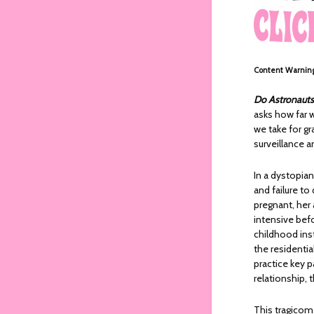
Content Warnin
Do Astronauts
asks how far w
we take for gr
surveillance a
In a dystopia
and failure to
pregnant, her
intensive bef
childhood ins
the residenti
practice key pa
relationship, 
This tragicome