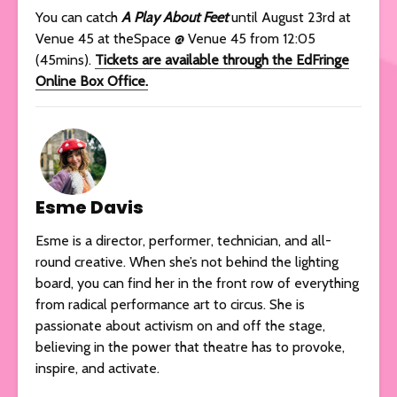
You can catch
A Play About Feet
until August 23rd at
Venue 45 at theSpace @ Venue 45 from 12:05
(45mins).
Tickets are available through the EdFringe
Online Box Office.
Esme Davis
Esme is a director, performer, technician, and all-
round creative. When she’s not behind the lighting
board, you can find her in the front row of everything
from radical performance art to circus. She is
passionate about activism on and off the stage,
believing in the power that theatre has to provoke,
inspire, and activate.