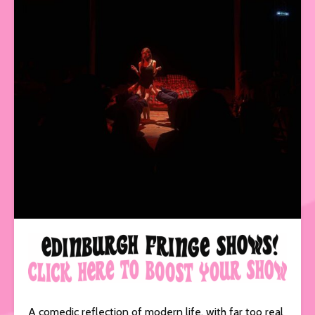
A comedic reflection of modern life, with far too real