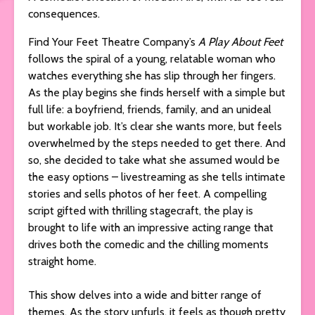
consequences.
Find Your Feet Theatre Company’s
A Play About Feet
follows the spiral of a young, relatable woman who
watches everything she has slip through her fingers.
As the play begins she finds herself with a simple but
full life: a boyfriend, friends, family, and an unideal
but workable job. It’s clear she wants more, but feels
overwhelmed by the steps needed to get there. And
so, she decided to take what she assumed would be
the easy options – livestreaming as she tells intimate
stories and sells photos of her feet. A compelling
script gifted with thrilling stagecraft, the play is
brought to life with an impressive acting range that
drives both the comedic and the chilling moments
straight home.
This show delves into a wide and bitter range of
themes. As the story unfurls, it feels as though pretty