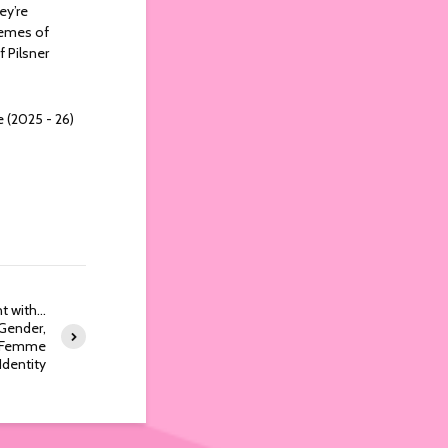
ey’re
themes of
f Pilsner
e (2025 - 26)
nt with…
Gender,
y Femme
Identity