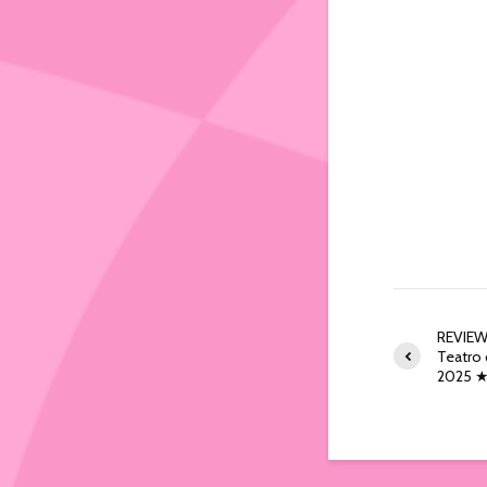
REVIEW:
Teatro d
2025