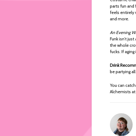
parts fun and 
feels entirel
and more.
An Evening Wi
Funk isn’t jus
the whole cro
fucks. If agin
Drink Recom
be partying al
You can catch
Alchemists at