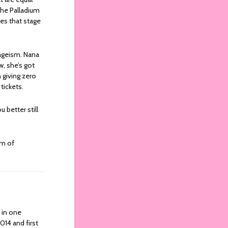
 the Palladium
es that stage
o ageism. Nana
w, she’s got
 giving zero
 tickets.
 better still
um of
y in one
2014 and first