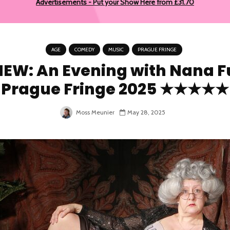
Advertisements - Put your Show Here from £31.70
AGE
COMEDY
MUSIC
PRAGUE FRINGE
IEW: An Evening with Nana F
Prague Fringe 2025 ★★★★★
Moss Meunier
May 28, 2025