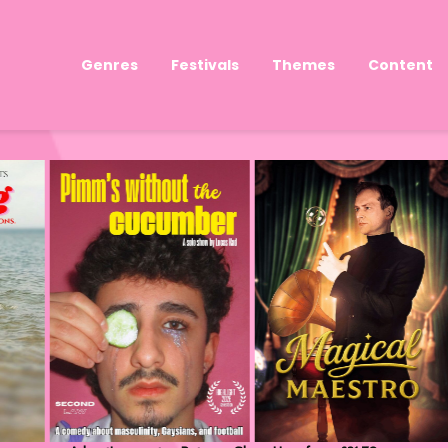
Genres
Festivals
Themes
Content