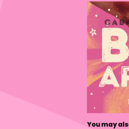
You may also