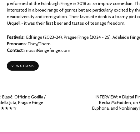
performed at the Edinburgh Fringe in 2018 as an improv comedian. Th
interested in a broad range of genres but are particularly excited by 
neurodiversity and immigration. Their favourite drink is a foamy pint o
Urquell - it was their first beer and tastes of teenage freedom.
Festivals:
EdFringe (2023-24), Prague Fringe (2024 - 25), Adelaide Fring
Pronouns:
They/Them
Contact:
moss@bingefringe.com
VIEW ALL POSTS
 Blasé, Officine Gorilla /
INTERVIEW: A Digital Pi
ella Juta, Prague Fringe
Becka McFadden, on 
 ★★★★☆
Euphoria, and Nonbinar