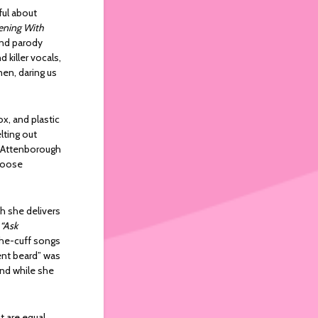
ful about
ening With
 and parody
 killer vocals,
men, daring us
x, and plastic
elting out
d Attenborough
 loose
ch she delivers
“Ask
the-cuff songs
ent beard” was
and while she
t are equal