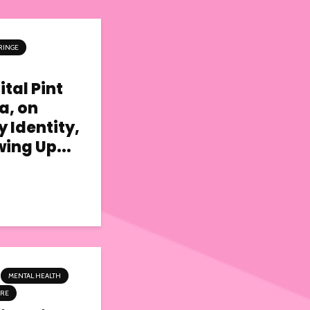
RINGE
tal Pint
a, on
y Identity,
ing Up...
MENTAL HEALTH
TRE