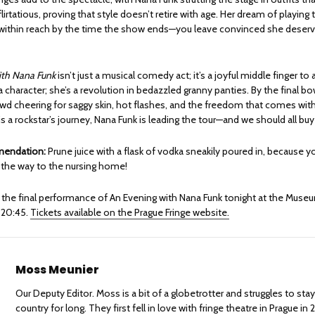
flirtatious, proving that style doesn’t retire with age. Her dream of playing
y within reach by the time the show ends—you leave convinced she deserv
th Nana Funk
isn’t just a musical comedy act; it’s a joyful middle finger t
t a character; she’s a revolution in bedazzled granny panties. By the final bo
wd cheering for saggy skin, hot flashes, and the freedom that comes with
g is a rockstar’s journey, Nana Funk is leading the tour—and we should all buy
mendation:
Prune juice with a flask of vodka sneakily poured in, because you
l the way to the nursing home!
 the final performance of An Evening with Nana Funk tonight at the Muse
 20:45.
Tickets available on the Prague Fringe website.
Moss Meunier
Our Deputy Editor. Moss is a bit of a globetrotter and struggles to sta
country for long. They first fell in love with fringe theatre in Prague in 