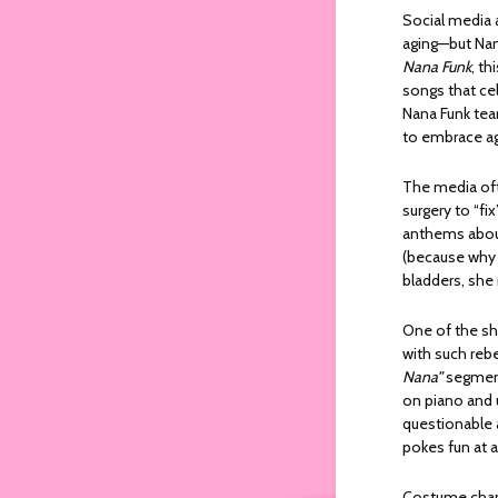
Social media 
aging—but Nana
Nana Funk
, th
songs that cel
Nana Funk tear
to embrace agin
The media oft
surgery to “fi
anthems about
(because why s
bladders, she 
One of the sh
with such rebe
Nana”
segment 
on piano and 
questionable a
pokes fun at a
Costume change