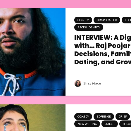
COMEDY
DIASPORA-LED
EDF
RACE & IDENTITY
INTERVIEW: A Digi
with… Raj Poojar
Decisions, Famil
Dating, and Grow
Shay Mace
COMEDY
EDFRINGE
GRIEF
NEW WRITING
QUEER
THEA