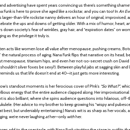
and advertising have spent years convincing us there’s something shame
 Funk is here to prove she aged like a rockstar, and you can too! In
An Ev
is larger-than-life rockstar nanny delivers an hour of original, improvised,
ebrate the ups and downs of getting older. With a mix of humor, heart, and
s down society’s fear of wrinkles, gray hair, and “expiration dates” on wo
g as the privilege it truly is.
en acts like women lose all value after menopause, pushing creams, Boto
x” the natural process of aging. Nana Funk flips that narrative on its head, b
 menopause, titanium hips, and even her not-so-secret crush on Davi
houldn’t silver foxes be sexy?). Between playful jabs at sagging skin and
reminds us that life doesn’t end at 40—it just gets more interesting.
ow’s standout moments is her ferocious cover of P!nk’s
“So What?”
, whi
llious energy that the entire audience clapped along. Her improvisational
is also brilliant, where she spins audience questions into hilarious, off-
ukulele. (Her advice to my brother to keep growing his “wispy and pubesc
t best, but undeniably entertaining.) Nana’s wit is as sharp as her vocals, 
ging, we’re never laughing
at
her—only
with
her.
s add to the spectacle, with Nana Funk strutting the stage in outfits tha