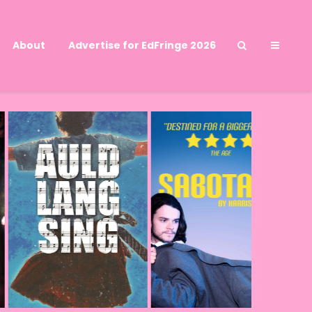
About
Advertise for EdFringe 2026