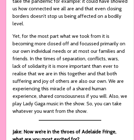
take the pandemic for example: it could have showed
us how connected we all are and that even closing
borders doesn’t stop us being affected on a bodily
level.
Yet, for the most part what we took from it is
becoming more closed off and focussed primarily on
our own individual needs or at most our families and
friends. In the times of separation, conflicts, wars,
lack of solidarity it is more important than ever to
realise that we are in this together and that both
suffering and joy of others are also our own. We are
experiencing this miracle of a shared human
experience, shared consciousness if you will. Also, we
play Lady Gaga music in the show. So, you can take
whatever you want from the show.
Jake: Now we’re in the throes of Adelaide Fringe,
what are you most excited for?