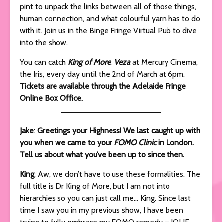
pint to unpack the links between all of those things,
human connection, and what colourful yarn has to do
with it. Join us in the Binge Fringe Virtual Pub to dive
into the show.
You can catch
King of More
:
Veza
at Mercury Cinema,
the Iris, every day until the 2nd of March at 6pm.
Tickets are available through the Adelaide Fringe
Online Box Office.
Jake
:
Greetings your Highness! We last caught up with
you when we came to your
FOMO Clinic
in London.
Tell us about what you’ve been up to since then.
King
: Aw, we don’t have to use these formalities. The
full title is Dr King of More, but I am not into
hierarchies so you can just call me… King. Since last
time I saw you in my previous show, I have been
trying to fully embrace my FOMO remedy – JOLIF,