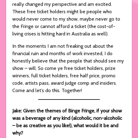
really changed my perspective and am excited.
These free ticket holders might be people who
would never come to my show, maybe never go to
the Fringe or cannot afford a ticket (the cost-of-
living crises is hitting hard in Australia as well).
In the moments I am not freaking out about the
financial ruin and months of work invested, I do
honestly believe that the people that should see my
show – will. So come ye free ticket holders, prize
winners, full ticket holders, free half price, promo
code, artists pass, award judge comp and insiders.
Come and let’s do this. Together!
Jake: Given the themes of Binge Fringe, if your show
was a beverage of any kind (alcoholic, non-alcoholic
– be as creative as you like!), what would it be and
why?