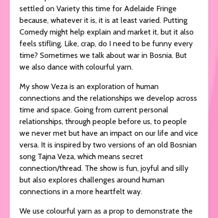
settled on Variety this time for Adelaide Fringe
because, whatever it is, it is at least varied. Putting
Comedy might help explain and market it, but it also
feels stifling. Like, crap, do I need to be funny every
time? Sometimes we talk about war in Bosnia. But
we also dance with colourful yarn.
My show Veza is an exploration of human
connections and the relationships we develop across
time and space. Going from current personal
relationships, through people before us, to people
we never met but have an impact on our life and vice
versa. It is inspired by two versions of an old Bosnian
song Tajna Veza, which means secret
connection/thread. The show is fun, joyful and silly
but also explores challenges around human
connections in a more heartfelt way.
We use colourful yarn as a prop to demonstrate the