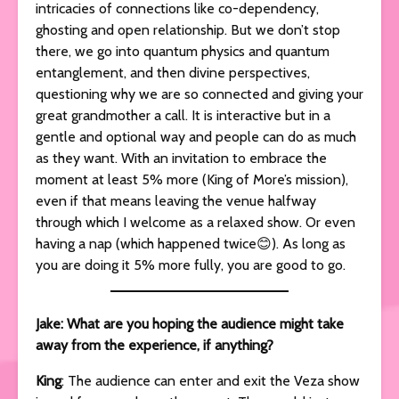
intricacies of connections like co-dependency,
ghosting and open relationship. But we don’t stop
there, we go into quantum physics and quantum
entanglement, and then divine perspectives,
questioning why we are so connected and giving your
great grandmother a call. It is interactive but in a
gentle and optional way and people can do as much
as they want. With an invitation to embrace the
moment at least 5% more (King of More’s mission),
even if that means leaving the venue halfway
through which I welcome as a relaxed show. Or even
having a nap (which happened twice😊). As long as
you are doing it 5% more fully, you are good to go.
Jake: What are you hoping the audience might take
away from the experience, if anything?
King
: The audience can enter and exit the Veza show