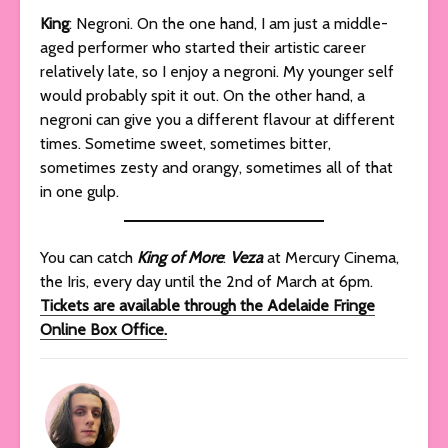
King
: Negroni. On the one hand, I am just a middle-
aged performer who started their artistic career
relatively late, so I enjoy a negroni. My younger self
would probably spit it out. On the other hand, a
negroni can give you a different flavour at different
times. Sometime sweet, sometimes bitter,
sometimes zesty and orangy, sometimes all of that
in one gulp.
You can catch
King of More
:
Veza
at Mercury Cinema,
the Iris, every day until the 2nd of March at 6pm.
Tickets are available through the Adelaide Fringe
Online Box Office.