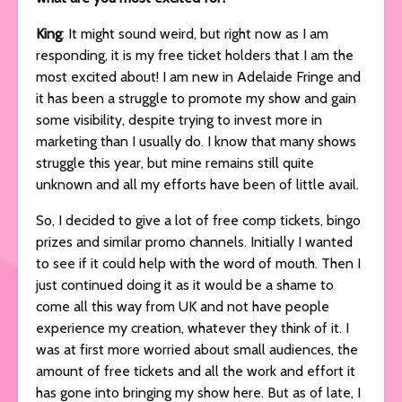
King
: It might sound weird, but right now as I am
responding, it is my free ticket holders that I am the
most excited about! I am new in Adelaide Fringe and
it has been a struggle to promote my show and gain
some visibility, despite trying to invest more in
marketing than I usually do. I know that many shows
struggle this year, but mine remains still quite
unknown and all my efforts have been of little avail.
So, I decided to give a lot of free comp tickets, bingo
prizes and similar promo channels. Initially I wanted
to see if it could help with the word of mouth. Then I
just continued doing it as it would be a shame to
come all this way from UK and not have people
experience my creation, whatever they think of it. I
was at first more worried about small audiences, the
amount of free tickets and all the work and effort it
has gone into bringing my show here. But as of late, I