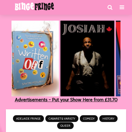
Advertisements - Put your Show Here from £31.70
ADELAIDE FRINGE
CABARET & VARIETY
COMEDY
HISTORY
QUEER