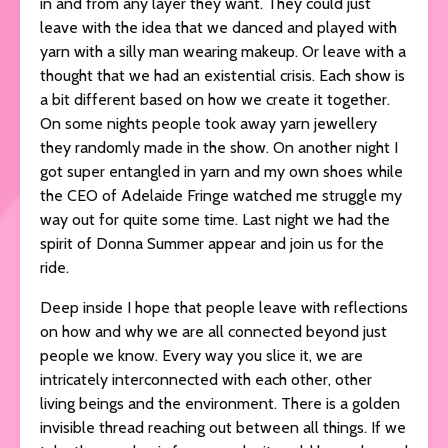
in and from any layer they want. They could just
leave with the idea that we danced and played with
yarn with a silly man wearing makeup. Or leave with a
thought that we had an existential crisis. Each show is
a bit different based on how we create it together.
On some nights people took away yarn jewellery
they randomly made in the show. On another night I
got super entangled in yarn and my own shoes while
the CEO of Adelaide Fringe watched me struggle my
way out for quite some time. Last night we had the
spirit of Donna Summer appear and join us for the
ride.
Deep inside I hope that people leave with reflections
on how and why we are all connected beyond just
people we know. Every way you slice it, we are
intricately interconnected with each other, other
living beings and the environment. There is a golden
invisible thread reaching out between all things. If we