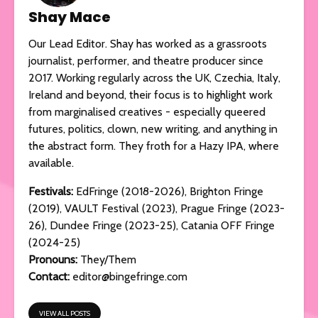
Shay Mace
Our Lead Editor. Shay has worked as a grassroots
journalist, performer, and theatre producer since
2017. Working regularly across the UK, Czechia, Italy,
Ireland and beyond, their focus is to highlight work
from marginalised creatives - especially queered
futures, politics, clown, new writing, and anything in
the abstract form. They froth for a Hazy IPA, where
available.
Festivals:
EdFringe (2018-2026), Brighton Fringe
(2019), VAULT Festival (2023), Prague Fringe (2023-
26), Dundee Fringe (2023-25), Catania OFF Fringe
(2024-25)
Pronouns:
They/Them
Contact:
editor@bingefringe.com
VIEW ALL POSTS