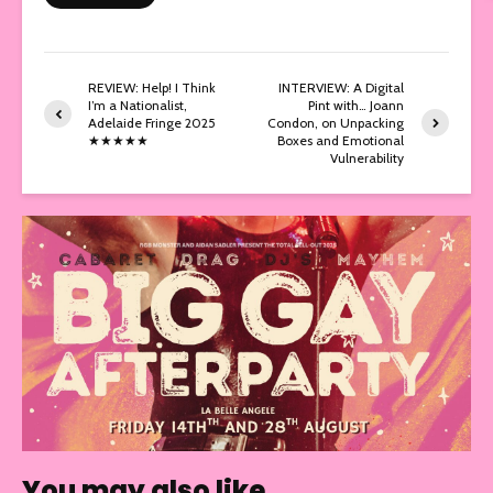
REVIEW: Help! I Think
INTERVIEW: A Digital
I’m a Nationalist,
Pint with… Joann
Adelaide Fringe 2025
Condon, on Unpacking
★★★★★
Boxes and Emotional
Vulnerability
You may also like