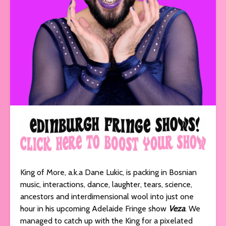
King of More, a.k.a Dane Lukic, is packing in Bosnian
music, interactions, dance, laughter, tears, science,
ancestors and interdimensional wool into just one
hour in his upcoming Adelaide Fringe show
Veza
. We
managed to catch up with the King for a pixelated