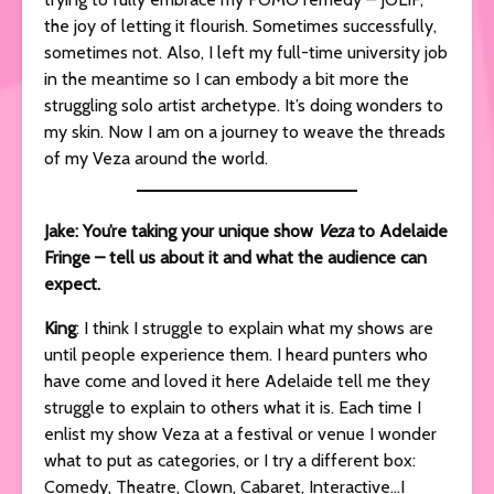
the joy of letting it flourish. Sometimes successfully,
sometimes not. Also, I left my full-time university job
in the meantime so I can embody a bit more the
struggling solo artist archetype. It’s doing wonders to
my skin. Now I am on a journey to weave the threads
of my Veza around the world.
Jake: You’re taking your unique show
Veza
to Adelaide
Fringe – tell us about it and what the audience can
expect.
King
: I think I struggle to explain what my shows are
until people experience them. I heard punters who
have come and loved it here Adelaide tell me they
struggle to explain to others what it is. Each time I
enlist my show Veza at a festival or venue I wonder
what to put as categories, or I try a different box:
Comedy, Theatre, Clown, Cabaret, Interactive…I