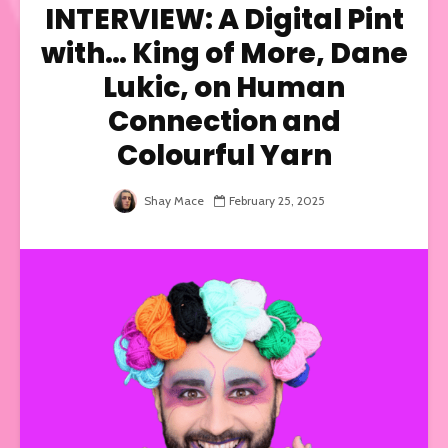
INTERVIEW: A Digital Pint
with… King of More, Dane
Lukic, on Human
Connection and
Colourful Yarn
Shay Mace
February 25, 2025