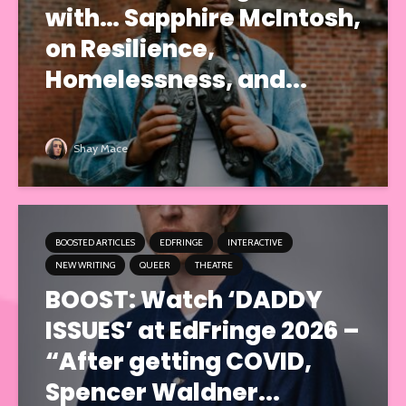
with… Sapphire McIntosh,
on Resilience,
Homelessness, and...
Shay Mace
BOOSTED ARTICLES
EDFRINGE
INTERACTIVE
NEW WRITING
QUEER
THEATRE
BOOST: Watch ‘DADDY
ISSUES’ at EdFringe 2026 –
“After getting COVID,
Spencer Waldner...