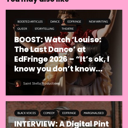
BOOSTED ARTICLES
DANCE
EDFRINGE
NEW WRITING
QUEER
STORYTELLING
THEATRE
BOOST: Watch ‘Louise:
The Last Dance’ at
EdFringe 2026 – “It’s ok, I
know you don’t know...
Saint Stella Productions
BLACK VOICES
COMEDY
EDFRINGE
MARGINALISED
INTERVIEW: A Digital Pint