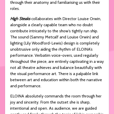
through their anatomy and familiarising us with their
roles.
High Steaks
collaborates with Director Louise Orwin,
alongside a clearly capable team who no doubt
contribute intricately to the show’s tightly run ship.
The sound (Sammy Metcalf and Louise Orwin) and
lighting (Lily Woodford-Lewis) design is completely
unobtrusive only aiding the rhythm of ELOINA’s
performance. Verbatim voice-overs, used regularly
throughout the piece, are entirely captivating in a way
not all theatre achieves and balance beautifully with
the visual performance art. There is a palpable link
between art and education within both the narrative
and performance.
ELOINA absolutely commands the room through her
joy and sincerity. From the outset she is sharp,
intentional and open. As audience, we are guided