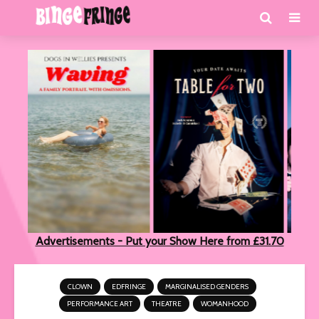
Advertisements - Put your Show Here from £31.70
CLOWN
EDFRINGE
MARGINALISED GENDERS
PERFORMANCE ART
THEATRE
WOMANHOOD