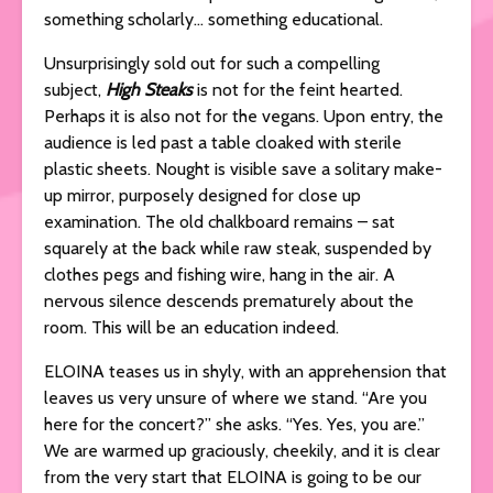
something scholarly… something educational.
Unsurprisingly sold out for such a compelling
subject,
High Steaks
is not for the feint hearted.
Perhaps it is also not for the vegans. Upon entry, the
audience is led past a table cloaked with sterile
plastic sheets. Nought is visible save a solitary make-
up mirror, purposely designed for close up
examination. The old chalkboard remains – sat
squarely at the back while raw steak, suspended by
clothes pegs and fishing wire, hang in the air. A
nervous silence descends prematurely about the
room. This will be an education indeed.
ELOINA teases us in shyly, with an apprehension that
leaves us very unsure of where we stand. “Are you
here for the concert?” she asks. “Yes. Yes, you are.”
We are warmed up graciously, cheekily, and it is clear
from the very start that ELOINA is going to be our