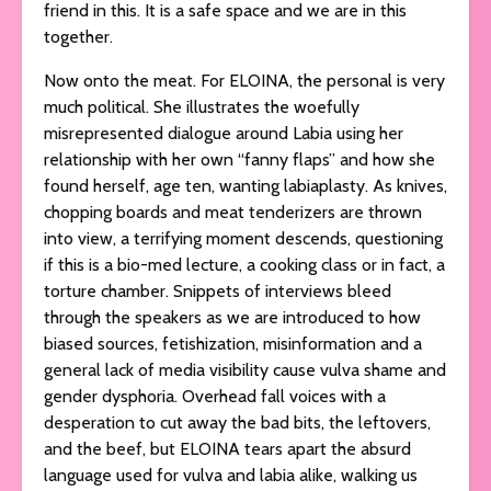
friend in this. It is a safe space and we are in this
together.
Now onto the meat. For ELOINA, the personal is very
much political. She illustrates the woefully
misrepresented dialogue around Labia using her
relationship with her own “fanny flaps” and how she
found herself, age ten, wanting labiaplasty. As knives,
chopping boards and meat tenderizers are thrown
into view, a terrifying moment descends, questioning
if this is a bio-med lecture, a cooking class or in fact, a
torture chamber. Snippets of interviews bleed
through the speakers as we are introduced to how
biased sources, fetishization, misinformation and a
general lack of media visibility cause vulva shame and
gender dysphoria. Overhead fall voices with a
desperation to cut away the bad bits, the leftovers,
and the beef, but ELOINA tears apart the absurd
language used for vulva and labia alike, walking us