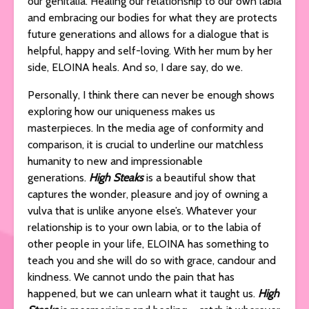
our genitalia. Healing our relationship to our own labia
and embracing our bodies for what they are protects
future generations and allows for a dialogue that is
helpful, happy and self-loving. With her mum by her
side, ELOINA heals. And so, I dare say, do we.
Personally, I think there can never be enough shows
exploring how our uniqueness makes us
masterpieces. In the media age of conformity and
comparison, it is crucial to underline our matchless
humanity to new and impressionable
generations.
High Steaks
is a beautiful show that
captures the wonder, pleasure and joy of owning a
vulva that is unlike anyone else’s. Whatever your
relationship is to your own labia, or to the labia of
other people in your life, ELOINA has something to
teach you and she will do so with grace, candour and
kindness. We cannot undo the pain that has
happened, but we can unlearn what it taught us.
High