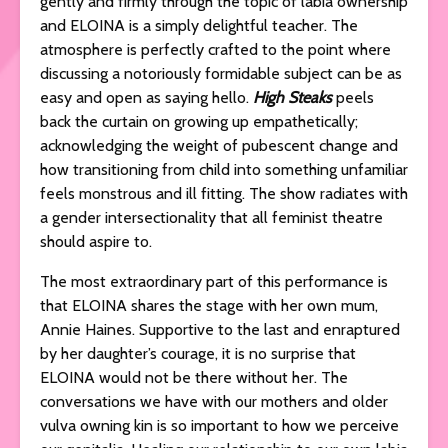
gently and firmly through the topic of labia ownership
and ELOINA is a simply delightful teacher. The
atmosphere is perfectly crafted to the point where
discussing a notoriously formidable subject can be as
easy and open as saying hello.
High Steaks
peels
back the curtain on growing up empathetically;
acknowledging the weight of pubescent change and
how transitioning from child into something unfamiliar
feels monstrous and ill fitting. The show radiates with
a gender intersectionality that all feminist theatre
should aspire to.
The most extraordinary part of this performance is
that ELOINA shares the stage with her own mum,
Annie Haines. Supportive to the last and enraptured
by her daughter’s courage, it is no surprise that
ELOINA would not be there without her. The
conversations we have with our mothers and older
vulva owning kin is so important to how we perceive