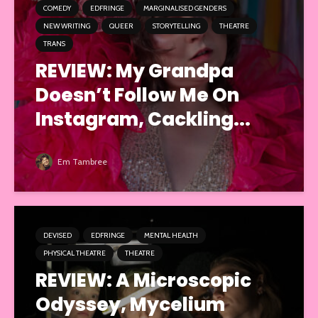
COMEDY
EDFRINGE
MARGINALISED GENDERS
NEW WRITING
QUEER
STORYTELLING
THEATRE
TRANS
REVIEW: My Grandpa
Doesn’t Follow Me On
Instagram, Cackling...
Em Tambree
DEVISED
EDFRINGE
MENTAL HEALTH
PHYSICAL THEATRE
THEATRE
REVIEW: A Microscopic
Odyssey, Mycelium