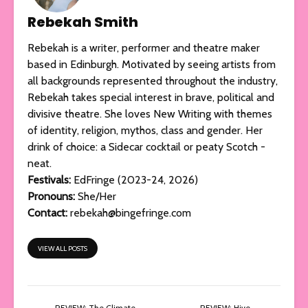
Rebekah Smith
Rebekah is a writer, performer and theatre maker
based in Edinburgh. Motivated by seeing artists from
all backgrounds represented throughout the industry,
Rebekah takes special interest in brave, political and
divisive theatre. She loves New Writing with themes
of identity, religion, mythos, class and gender. Her
drink of choice: a Sidecar cocktail or peaty Scotch -
neat.
Festivals:
EdFringe (2023-24, 2026)
Pronouns:
She/Her
Contact:
rebekah@bingefringe.com
VIEW ALL POSTS
REVIEW: The Climate
REVIEW: Hive,