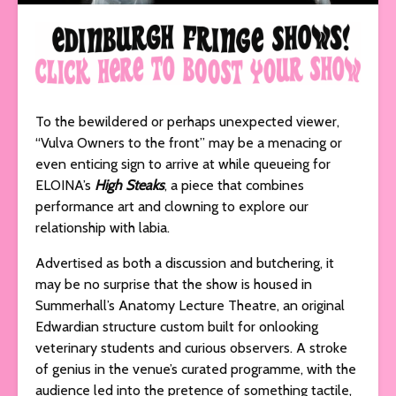
To the bewildered or perhaps unexpected viewer,
“Vulva Owners to the front” may be a menacing or
even enticing sign to arrive at while queueing for
ELOINA’s
High Steaks
, a piece that combines
performance art and clowning to explore our
relationship with labia.
Advertised as both a discussion and butchering, it
may be no surprise that the show is housed in
Summerhall’s Anatomy Lecture Theatre, an original
Edwardian structure custom built for onlooking
veterinary students and curious observers. A stroke
of genius in the venue’s curated programme, with the
audience led into the pretence of something tactile,