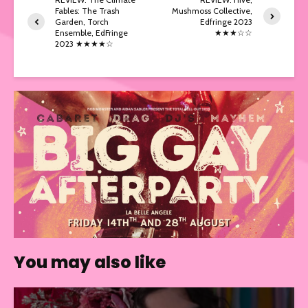
Fables: The Trash
Mushmoss Collective,
Garden, Torch
Edfringe 2023
Ensemble, EdFringe
★★★☆☆
2023 ★★★★☆
You may also like