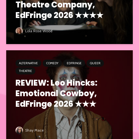
Theatre Company,
EdFringe 2026 ★★★★
Lola Rose Wood
ALTERNATIVE
COMEDY
EDFRINGE
QUEER
THEATRE
REVIEW: Leo Hincks:
Emotional Cowboy,
EdFringe 2026 ★★★
Shay Mace