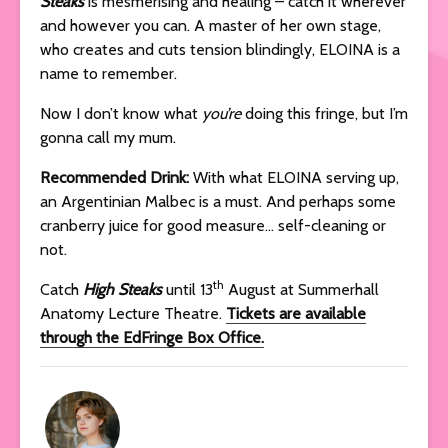
Steaks
is mesmerising and healing – catch it wherever
and however you can. A master of her own stage,
who creates and cuts tension blindingly, ELOINA is a
name to remember.
Now I don’t know what
you’re
doing this fringe, but I’m
gonna call my mum.
Recommended Drink:
With what ELOINA serving up,
an Argentinian Malbec is a must. And perhaps some
cranberry juice for good measure… self-cleaning or
not.
th
Catch
High Steaks
until 13
August at Summerhall
Anatomy Lecture Theatre.
Tickets are available
through the EdFringe Box Office.