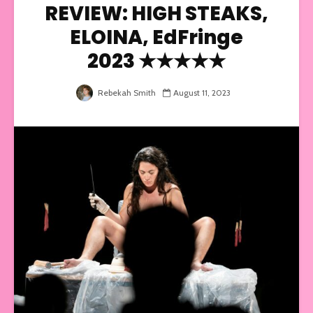
REVIEW: HIGH STEAKS,
ELOINA, EdFringe
2023 ★★★★★
Rebekah Smith
August 11, 2023