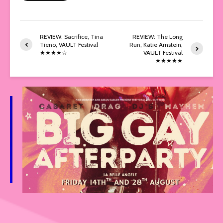
REVIEW: Sacrifice, Tina
REVIEW: The Long
Tieno, VAULT Festival
Run, Katie Arnstein,
★★★★☆
VAULT Festival
★★★★★