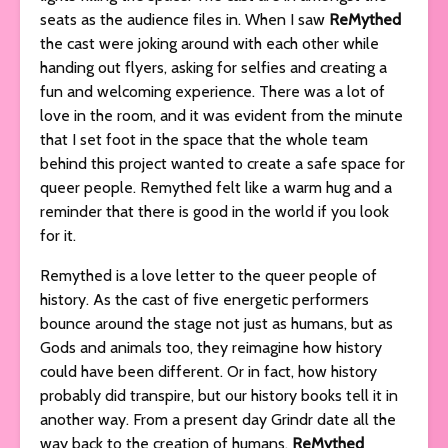
seats as the audience files in. When I saw
ReMythed
the cast were joking around with each other while
handing out flyers, asking for selfies and creating a
fun and welcoming experience. There was a lot of
love in the room, and it was evident from the minute
that I set foot in the space that the whole team
behind this project wanted to create a safe space for
queer people. Remythed felt like a warm hug and a
reminder that there is good in the world if you look
for it.
Remythed is a love letter to the queer people of
history. As the cast of five energetic performers
bounce around the stage not just as humans, but as
Gods and animals too, they reimagine how history
could have been different. Or in fact, how history
probably did transpire, but our history books tell it in
another way. From a present day Grindr date all the
way back to the creation of humans,
ReMythed