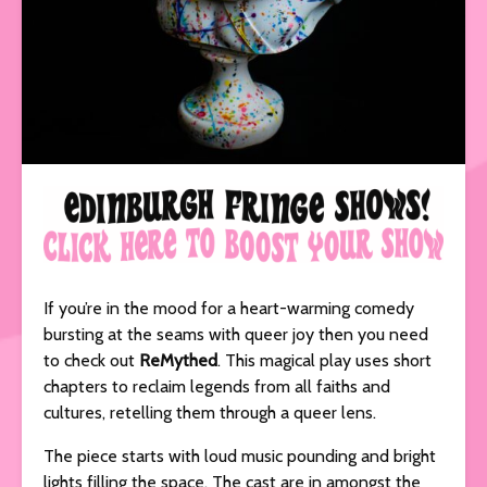
If you’re in the mood for a heart-warming comedy
bursting at the seams with queer joy then you need
to check out
ReMythed
. This magical play uses short
chapters to reclaim legends from all faiths and
cultures, retelling them through a queer lens.
The piece starts with loud music pounding and bright
lights filling the space. The cast are in amongst the