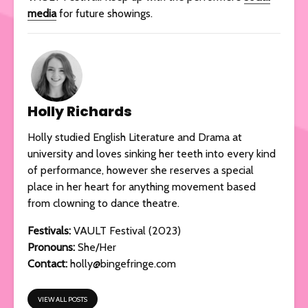
media
for future showings.
Holly Richards
Holly studied English Literature and Drama at
university and loves sinking her teeth into every kind
of performance, however she reserves a special
place in her heart for anything movement based
from clowning to dance theatre.
Festivals:
VAULT Festival (2023)
Pronouns:
She/Her
Contact:
holly@bingefringe.com
VIEW ALL POSTS