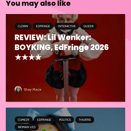
You may also like
CLOWN
EDFRINGE
INTERACTIVE
QUEER
REVIEW: Lil Wenker:
BOYKING, EdFringe 2026
★★★★
Shay Mace
COMEDY
EDFRINGE
POLITICS
THEATRE
WOMAN-LED