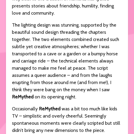
presents stories about friendship, humility, finding
love and community.
The lighting design was stunning, supported by the
beautiful sound design threading the chapters
together. The two elements combined created such
subtle yet creative atmospheres; whether I was
transported to a cave or a garden or a bumpy horse
and carriage ride – the technical elements always
managed to make me feel at peace. The script
assumes a queer audience – and from the laughs
erupting from those around me (and from me!), I
think they were bang on the money when I saw
ReMythed
on its opening night.
Occasionally
ReMythed
was a bit too much like kids
TV – simplistic and overly cheerful. Seemingly
spontaneous moments were clearly scripted but still
didn’t bring any new dimensions to the piece.