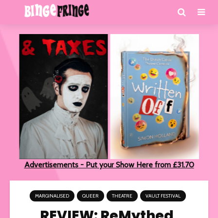
Advertisements - Put your Show Here from £31.70
MARGINALISED
QUEER
THEATRE
VAULT FESTIVAL
REVIEW: ReMythed,