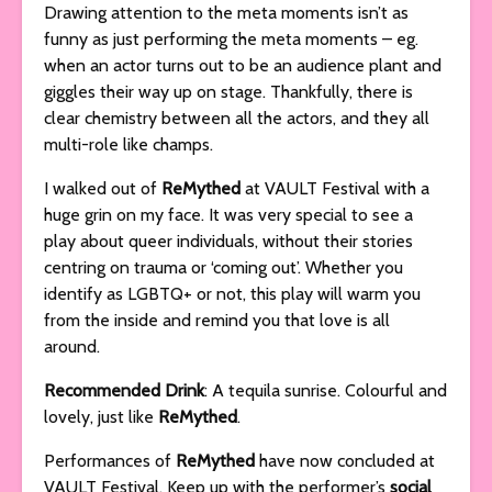
Drawing attention to the meta moments isn’t as
funny as just performing the meta moments – eg.
when an actor turns out to be an audience plant and
giggles their way up on stage. Thankfully, there is
clear chemistry between all the actors, and they all
multi-role like champs.
I walked out of
ReMythed
at VAULT Festival with a
huge grin on my face. It was very special to see a
play about queer individuals, without their stories
centring on trauma or ‘coming out’. Whether you
identify as LGBTQ+ or not, this play will warm you
from the inside and remind you that love is all
around.
Recommended Drink
: A tequila sunrise. Colourful and
lovely, just like
ReMythed
.
Performances of
ReMythed
have now concluded at
VAULT Festival. Keep up with the performer’s
social