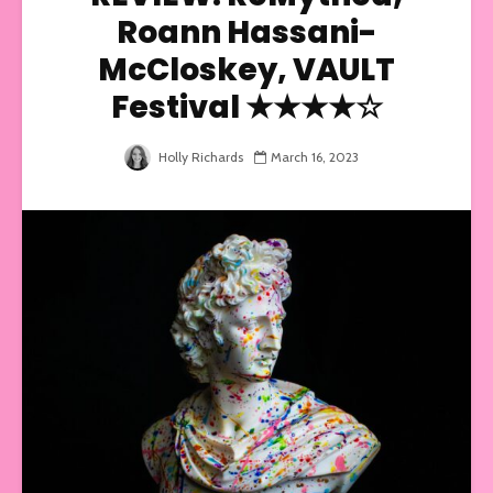
Roann Hassani-
McCloskey, VAULT
Festival ★★★★☆
Holly Richards
March 16, 2023