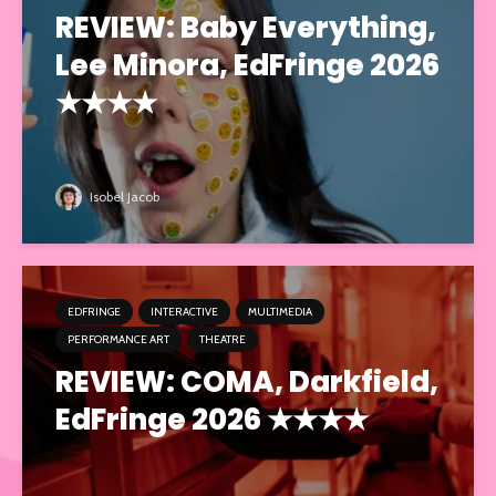
REVIEW: Baby Everything,
Lee Minora, EdFringe 2026
★★★★
Isobel Jacob
EDFRINGE
INTERACTIVE
MULTIMEDIA
PERFORMANCE ART
THEATRE
REVIEW: COMA, Darkfield,
EdFringe 2026 ★★★★