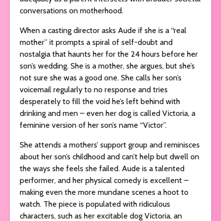
conversations on motherhood.
When a casting director asks Aude if she is a “real
mother” it prompts a spiral of self-doubt and
nostalgia that haunts her for the 24 hours before her
son’s wedding. She is a mother, she argues, but she’s
not sure she was a good one. She calls her son’s
voicemail regularly to no response and tries
desperately to fill the void he’s left behind with
drinking and men – even her dog is called Victoria, a
feminine version of her son’s name “Victor”.
She attends a mothers’ support group and reminisces
about her son’s childhood and can’t help but dwell on
the ways she feels she failed. Aude is a talented
performer, and her physical comedy is excellent –
making even the more mundane scenes a hoot to
watch. The piece is populated with ridiculous
characters, such as her excitable dog Victoria, an