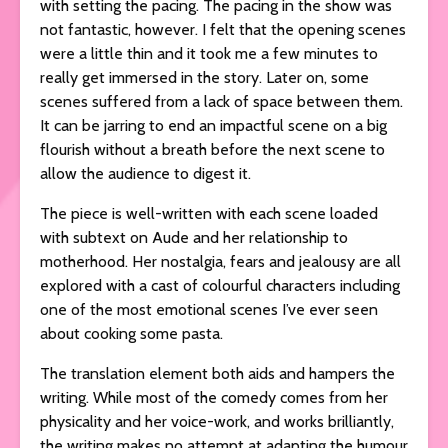
with setting the pacing. The pacing in the show was
not fantastic, however. I felt that the opening scenes
were a little thin and it took me a few minutes to
really get immersed in the story. Later on, some
scenes suffered from a lack of space between them.
It can be jarring to end an impactful scene on a big
flourish without a breath before the next scene to
allow the audience to digest it.
The piece is well-written with each scene loaded
with subtext on Aude and her relationship to
motherhood. Her nostalgia, fears and jealousy are all
explored with a cast of colourful characters including
one of the most emotional scenes I’ve ever seen
about cooking some pasta.
The translation element both aids and hampers the
writing. While most of the comedy comes from her
physicality and her voice-work, and works brilliantly,
the writing makes no attempt at adapting the humour