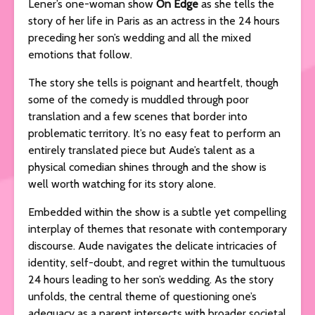
Lener’s one-woman show
On Edge
as she tells the
story of her life in Paris as an actress in the 24 hours
preceding her son’s wedding and all the mixed
emotions that follow.
The story she tells is poignant and heartfelt, though
some of the comedy is muddled through poor
translation and a few scenes that border into
problematic territory. It’s no easy feat to perform an
entirely translated piece but Aude’s talent as a
physical comedian shines through and the show is
well worth watching for its story alone.
Embedded within the show is a subtle yet compelling
interplay of themes that resonate with contemporary
discourse. Aude navigates the delicate intricacies of
identity, self-doubt, and regret within the tumultuous
24 hours leading to her son’s wedding. As the story
unfolds, the central theme of questioning one’s
adequacy as a parent intersects with broader societal