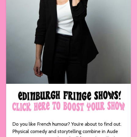
Do you like French humour? You’re about to find out.
Physical comedy and storytelling combine in Aude