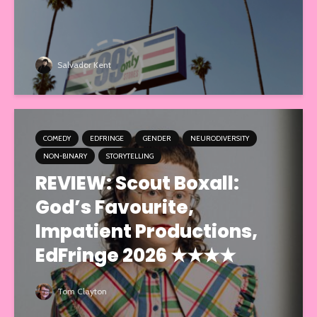
Salvador Kent
COMEDY
EDFRINGE
GENDER
NEURODIVERSITY
NON-BINARY
STORYTELLING
REVIEW: Scout Boxall:
God’s Favourite,
Impatient Productions,
EdFringe 2026 ★★★★
Tom Clayton