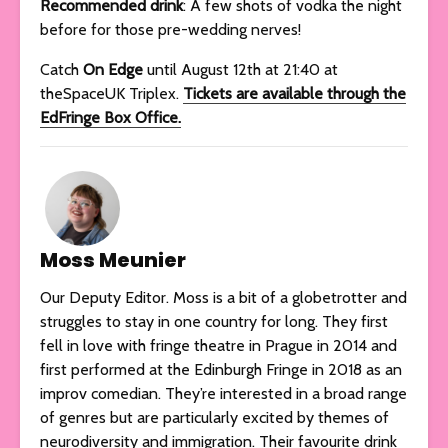
Recommended drink
: A few shots of vodka the night
before for those pre-wedding nerves!
Catch
On Edge
until August 12th at 21:40 at
theSpaceUK Triplex.
Tickets are available through the
EdFringe Box Office.
Moss Meunier
Our Deputy Editor. Moss is a bit of a globetrotter and
struggles to stay in one country for long. They first
fell in love with fringe theatre in Prague in 2014 and
first performed at the Edinburgh Fringe in 2018 as an
improv comedian. They’re interested in a broad range
of genres but are particularly excited by themes of
neurodiversity and immigration. Their favourite drink