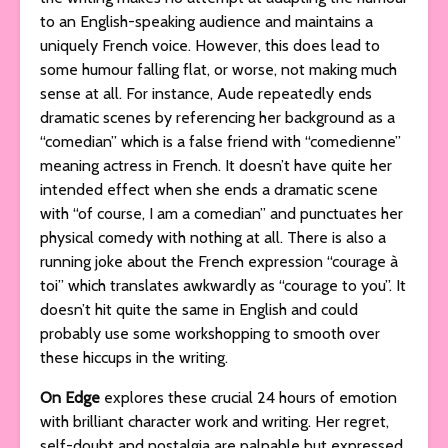
to an English-speaking audience and maintains a
uniquely French voice. However, this does lead to
some humour falling flat, or worse, not making much
sense at all. For instance, Aude repeatedly ends
dramatic scenes by referencing her background as a
“comedian” which is a false friend with “comedienne”
meaning actress in French. It doesn’t have quite her
intended effect when she ends a dramatic scene
with “of course, I am a comedian” and punctuates her
physical comedy with nothing at all. There is also a
running joke about the French expression “courage à
toi” which translates awkwardly as “courage to you”. It
doesn’t hit quite the same in English and could
probably use some workshopping to smooth over
these hiccups in the writing.
On Edge
explores these crucial 24 hours of emotion
with brilliant character work and writing. Her regret,
self-doubt and nostalgia are palpable but expressed