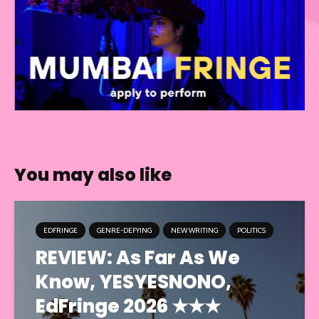
You may also like
EDFRINGE
GENRE-DEFYING
NEW WRITING
POLITICS
REVIEW: As Far As We
Know, YESYESNONO,
EdFringe 2026 ★★★