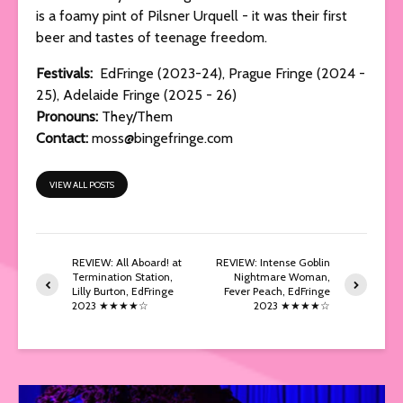
is a foamy pint of Pilsner Urquell - it was their first
beer and tastes of teenage freedom.
Festivals:
EdFringe (2023-24), Prague Fringe (2024 -
25), Adelaide Fringe (2025 - 26)
Pronouns:
They/Them
Contact:
moss@bingefringe.com
VIEW ALL POSTS
REVIEW: All Aboard! at
REVIEW: Intense Goblin
Termination Station,
Nightmare Woman,
Lilly Burton, EdFringe
Fever Peach, EdFringe
2023 ★★★★☆
2023 ★★★★☆