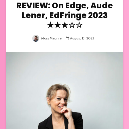
REVIEW: On Edge, Aude
Lener, EdFringe 2023
★★★☆☆
Moss Meunier
August 13, 2023