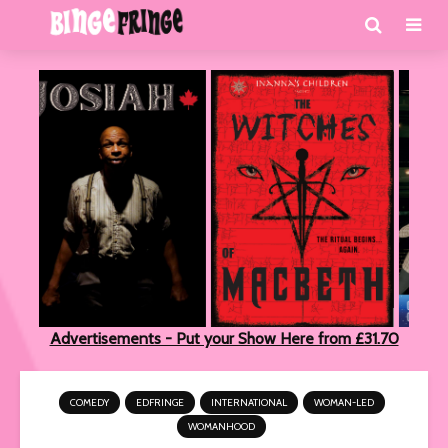
Advertisements - Put your Show Here from £31.70
COMEDY
EDFRINGE
INTERNATIONAL
WOMAN-LED
WOMANHOOD