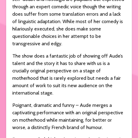
through an expert comedic voice though the writing
does suffer from some translation errors and a lack
of linguistic adaptation. While most of her comedy is
hilariously executed, she does make some
questionable choices in her attempt to be
transgressive and edgy.
The show does a fantastic job of showing off Aude’s
talent and the story it has to share with us is a
crucially original perspective on a stage of
motherhood that is rarely explored but needs a fair
amount of work to suit its new audience on the
international stage.
Poignant, dramatic and funny – Aude merges a
captivating performance with an original perspective
on motherhood while maintaining, for better or
worse, a distinctly French brand of humour.