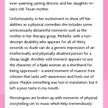
ever-yawning casting director and her daughter-in-
law’s rich Texan mother.
Unfortunately, in her excitement to show off her
abilities as a physical comedian she includes some
unnecessarily distasteful moments such as the
mother in her therapy group, Michelle, with a non-
descript disability who appears for all of thirty
seconds so Aude can do a generic impression of an
intellectually and physically disabled person for a
cheap laugh. Another odd moment appears to use
the character of a hijabi woman as a shorthand for
being oppressed – a weird moment of nuance-free
criticism that lacks self-awareness and feels out of
place. Maybe something was lost in translation, but it
left a poor taste in my mouth.
Monologues are broken up with moments of physical
storytelling set to music which help tremendously