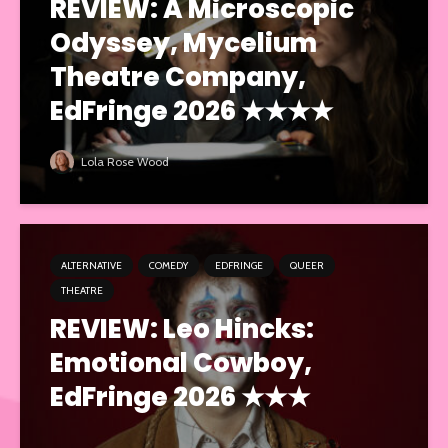
REVIEW: A Microscopic
Odyssey, Mycelium
Theatre Company,
EdFringe 2026 ★★★★
Lola Rose Wood
ALTERNATIVE
COMEDY
EDFRINGE
QUEER
THEATRE
REVIEW: Leo Hincks:
Emotional Cowboy,
EdFringe 2026 ★★★