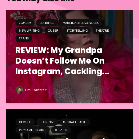
COMEDY
EDFRINGE
MARGINALISED GENDERS
NEW WRITING
QUEER
STORYTELLING
THEATRE
TRANS
REVIEW: My Grandpa
Doesn’t Follow Me On
Instagram, Cackling...
Em Tambree
DEVISED
EDFRINGE
MENTAL HEALTH
PHYSICAL THEATRE
THEATRE