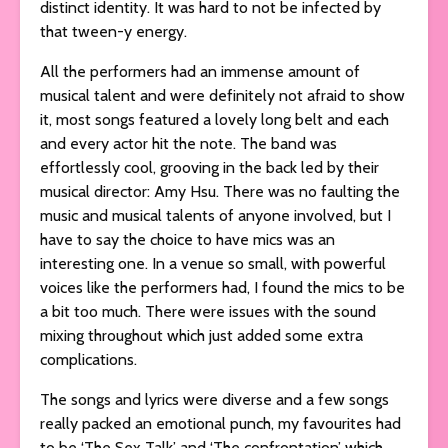
distinct identity. It was hard to not be infected by
that tween-y energy.
All the performers had an immense amount of
musical talent and were definitely not afraid to show
it, most songs featured a lovely long belt and each
and every actor hit the note. The band was
effortlessly cool, grooving in the back led by their
musical director: Amy Hsu. There was no faulting the
music and musical talents of anyone involved, but I
have to say the choice to have mics was an
interesting one. In a venue so small, with powerful
voices like the performers had, I found the mics to be
a bit too much. There were issues with the sound
mixing throughout which just added some extra
complications.
The songs and lyrics were diverse and a few songs
really packed an emotional punch, my favourites had
to be ‘The Sex Talk’ and ‘The confrontation’ which