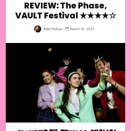
REVIEW: The Phase,
VAULT Festival ★★★★☆
Aditi Mohan
March 10, 2023