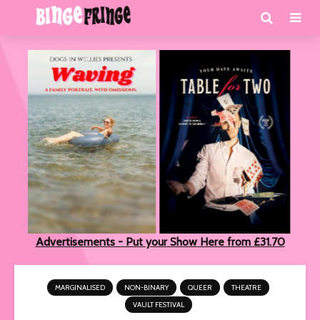
Advertisements - Put your Show Here from £31.70
MARGINALISED
NON-BINARY
QUEER
THEATRE
VAULT FESTIVAL