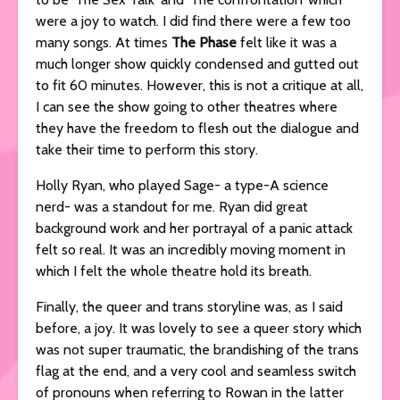
were a joy to watch. I did find there were a few too
many songs. At times
The Phase
felt like it was a
much longer show quickly condensed and gutted out
to fit 60 minutes. However, this is not a critique at all,
I can see the show going to other theatres where
they have the freedom to flesh out the dialogue and
take their time to perform this story.
Holly Ryan, who played Sage- a type-A science
nerd- was a standout for me. Ryan did great
background work and her portrayal of a panic attack
felt so real. It was an incredibly moving moment in
which I felt the whole theatre hold its breath.
Finally, the queer and trans storyline was, as I said
before, a joy. It was lovely to see a queer story which
was not super traumatic, the brandishing of the trans
flag at the end, and a very cool and seamless switch
of pronouns when referring to Rowan in the latter