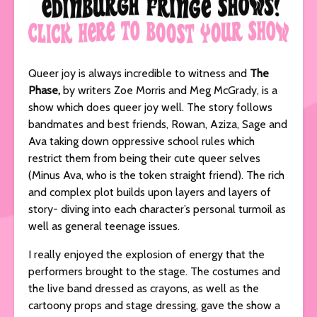
Queer joy is always incredible to witness and
The
Phase,
by writers Zoe Morris and Meg McGrady, is a
show which does queer joy well. The story follows
bandmates and best friends, Rowan, Aziza, Sage and
Ava taking down oppressive school rules which
restrict them from being their cute queer selves
(Minus Ava, who is the token straight friend). The rich
and complex plot builds upon layers and layers of
story- diving into each character’s personal turmoil as
well as general teenage issues.
I really enjoyed the explosion of energy that the
performers brought to the stage. The costumes and
the live band dressed as crayons, as well as the
cartoony props and stage dressing, gave the show a