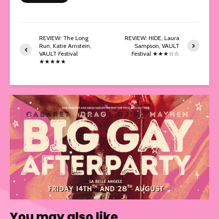
REVIEW: The Long
REVIEW: HIDE, Laura
Run, Katie Arnstein,
Sampson, VAULT
VAULT Festival
Festival ★★★☆☆
★★★★★
You may also like