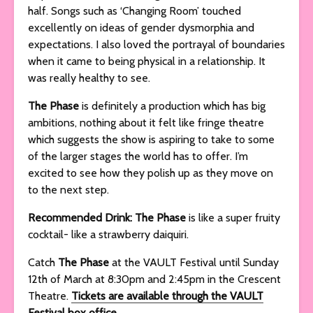
half. Songs such as ‘Changing Room’ touched
excellently on ideas of gender dysmorphia and
expectations. I also loved the portrayal of boundaries
when it came to being physical in a relationship. It
was really healthy to see.
The Phase
is definitely a production which has big
ambitions, nothing about it felt like fringe theatre
which suggests the show is aspiring to take to some
of the larger stages the world has to offer. I’m
excited to see how they polish up as they move on
to the next step.
Recommended Drink: The Phase
is like a super fruity
cocktail- like a strawberry daiquiri.
Catch
The Phase
at the VAULT Festival until Sunday
12th of March at 8:30pm and 2:45pm in the Crescent
Theatre.
Tickets are available through the VAULT
Festival box office.