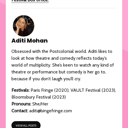
Aditi Mohan
Obsessed with the Postcolonial world. Aditi likes to
look at how theatre and comedy reflects today’s
world of multiplicity. She’s keen to watch any kind of
theatre or performance but comedy is her go to,
because if you don’t laugh you’ll cry.
Festivals
:
Paris Fringe (2020), VAULT Festival (2023),
Bloomsbury Festival (2023)
Pronouns:
She/Her
Contact:
aditi@bingefringe.com
VIEW ALL POSTS