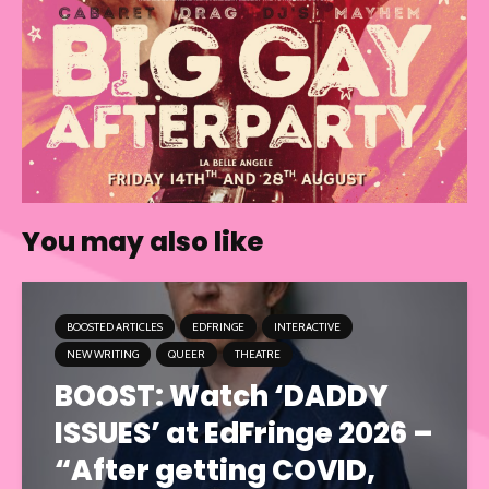
You may also like
BOOSTED ARTICLES
EDFRINGE
INTERACTIVE
NEW WRITING
QUEER
THEATRE
BOOST: Watch ‘DADDY
ISSUES’ at EdFringe 2026 –
“After getting COVID,