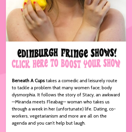
Beneath A Cups
takes a comedic and leisurely route
to tackle a problem that many women face; body
dysmorphia. It follows the story of Stacy, an awkward
—Miranda meets Fleabag— woman who takes us
through a week in her (unfortunate) life. Dating, co-
workers, vegetarianism and more are all on the
agenda and you can’t help but laugh.