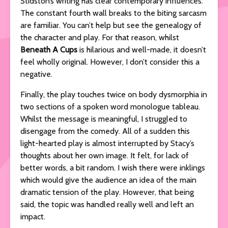
Stidston’s
writing has clear contemporary influences.
The constant fourth wall breaks to the biting sarcasm
are familiar. You can’t help but see the genealogy of
the character and play. For that reason, whilst
Beneath A Cups
is hilarious and well-made, it doesn’t
feel wholly original. However, I don’t consider this a
negative.
Finally, the play touches twice on body dysmorphia in
two sections of a spoken word monologue tableau.
Whilst the message is meaningful, I struggled to
disengage from the comedy. All of a sudden this
light-hearted play is almost interrupted by Stacy’s
thoughts about her own image. It felt, for lack of
better words, a bit random. I wish there were inklings
which would give the audience an idea of the main
dramatic tension of the play. However, that being
said, the topic was handled really well and left an
impact.