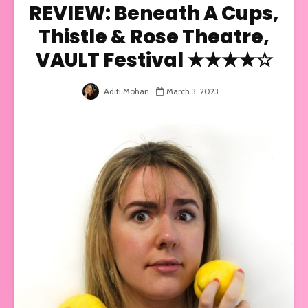
REVIEW: Beneath A Cups,
Thistle & Rose Theatre,
VAULT Festival ★★★★☆
Aditi Mohan
March 3, 2023