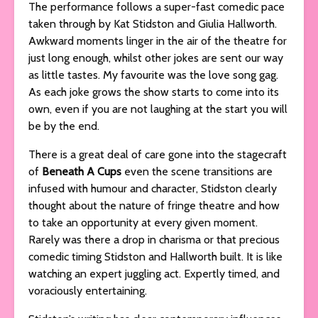
The performance follows a super-fast comedic pace
taken through by
Kat Stidston and Giulia Hallworth.
Awkward moments linger in the air of the theatre for
just long enough, whilst other jokes are sent our way
as little tastes. My favourite was the love song gag.
As each joke grows the show starts to come into its
own, even if you are not laughing at the start you will
be by the end.
There is a great deal of care gone into the stagecraft
of
Beneath A Cups
even the scene transitions are
infused with humour and character, Stidston clearly
thought about the nature of fringe theatre and how
to take an opportunity at every given moment.
Rarely was there a drop in charisma or that precious
comedic timing Stidston and Hallworth built. It is like
watching an expert juggling act. Expertly timed, and
voraciously entertaining.