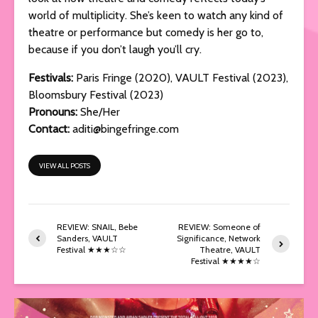
world of multiplicity. She’s keen to watch any kind of
theatre or performance but comedy is her go to,
because if you don’t laugh you’ll cry.
Festivals
:
Paris Fringe (2020), VAULT Festival (2023),
Bloomsbury Festival (2023)
Pronouns:
She/Her
Contact:
aditi@bingefringe.com
VIEW ALL POSTS
REVIEW: SNAIL, Bebe
REVIEW: Someone of
Sanders, VAULT
Significance, Network
Festival ★★★☆☆
Theatre, VAULT
Festival ★★★★☆