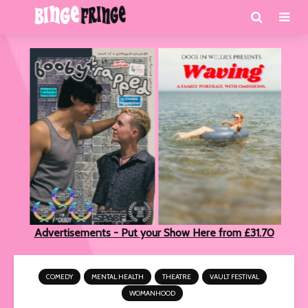
Advertisements - Put your Show Here from £31.70
COMEDY
MENTAL HEALTH
THEATRE
VAULT FESTIVAL
WOMANHOOD