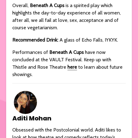
Overall,
Beneath A Cups
is a spirited play which
highlights the day-to-day experience of all women,
after all, we all fail at love, sex, acceptance and of
course vegetarianism.
Recommended Drink:
A glass of Echo Falls, IYKYK.
Performances of
Beneath A Cups
have now
concluded at the VAULT Festival. Keep up with
Thistle and Rose Theatre
here
to learn about future
showings.
Aditi Mohan
Obsessed with the Postcolonial world. Aditi likes to
look at how theatre and comedy reflects today’s