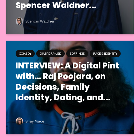
Spencer Waldner...
Spencer Waldner
COMEDY
DIASPORA-LED
EDFRINGE
RACE & IDENTITY
INTERVIEW: A Digital Pint
with… Raj Poojara, on
Decisions, Family
Identity, Dating, and...
Shay Mace