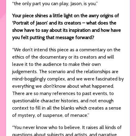
“the only part you can play, Jason, is you.”
Your piece shines a little light on the awry origins of
‘Portrait of Jason’ and its creators – what does the
show have to say about its inspiration and how have
you felt putting that message forward?
“We don’t intend this piece as a commentary on the
ethics of the documentary or its creators and will
leave it to the audience to make their own
judgements. The scenario and the relationships are
mind-bogglingly complex, and we were fascinated by
everything we
don’t
know about what happened.
There are so many references to past events, to
questionable character histories, and not enough
context to fill in all the blanks which creates a sense
of mystery, of suspense, of menace.”
“You never know who to believe. It raises all kinds of
questions about subjects and artists, and narrative,