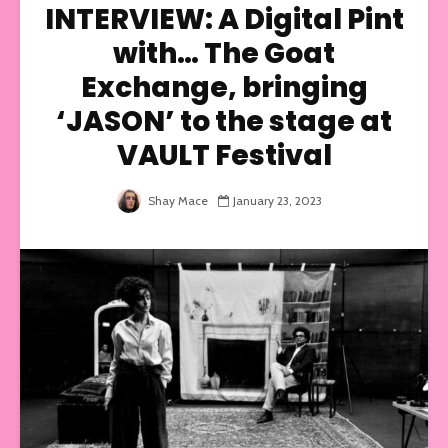
INTERVIEW: A Digital Pint
with… The Goat
Exchange, bringing
‘JASON’ to the stage at
VAULT Festival
Shay Mace
January 23, 2023