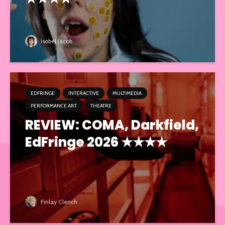
Isobel Jacob
EDFRINGE
INTERACTIVE
MULTIMEDIA
PERFORMANCE ART
THEATRE
REVIEW: COMA, Darkfield,
EdFringe 2026 ★★★★
Finlay Clench