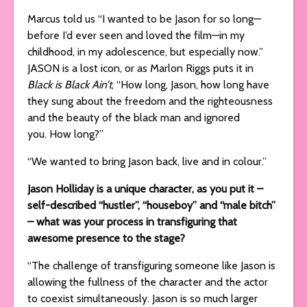
Marcus told us “I wanted to be Jason for so long—
before I’d ever seen and loved the film—in my
childhood, in my adolescence, but especially now.”
JASON is a lost icon, or as Marlon Riggs puts it in
Black is Black Ain’t
, “How long, Jason, how long have
they sung about the freedom and the righteousness
and the beauty of the black man and ignored
you. How long?”
“We wanted to bring Jason back, live and in colour.”
Jason Holliday is a unique character, as you put it –
self-described “hustler”, “houseboy” and “male bitch”
– what was your process in transfiguring that
awesome presence to the stage?
“The challenge of transfiguring someone like Jason is
allowing the fullness of the character and the actor
to coexist simultaneously. Jason is so much larger