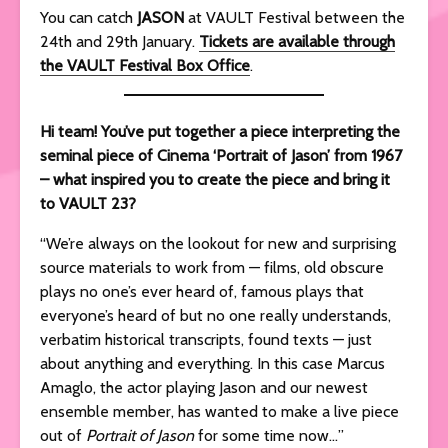
You can catch
JASON
at VAULT Festival between the
24th and 29th January.
Tickets are available through
the VAULT Festival Box Office
.
Hi team! You’ve put together a piece interpreting the
seminal piece of Cinema ‘Portrait of Jason’ from 1967
– what inspired you to create the piece and bring it
to VAULT 23?
“We’re always on the lookout for new and surprising
source materials to work from — films, old obscure
plays no one’s ever heard of, famous plays that
everyone’s heard of but no one really understands,
verbatim historical transcripts, found texts — just
about anything and everything. In this case Marcus
Amaglo, the actor playing Jason and our newest
ensemble member, has wanted to make a live piece
out of
Portrait of Jason
for some time now…”