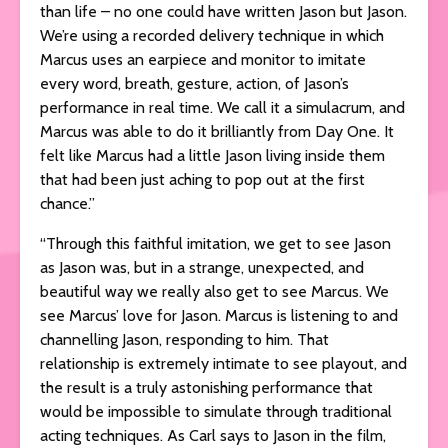
than life – no one could have written Jason but Jason.
We’re using a recorded delivery technique in which
Marcus uses an earpiece and monitor to imitate
every word, breath, gesture, action, of Jason’s
performance in real time. We call it a simulacrum, and
Marcus was able to do it brilliantly from Day One. It
felt like Marcus had a little Jason living inside them
that had been just aching to pop out at the first
chance.”
“Through this faithful imitation, we get to see Jason
as Jason was, but in a strange, unexpected, and
beautiful way we really also get to see Marcus. We
see Marcus’ love for Jason. Marcus is listening to and
channelling Jason, responding to him. That
relationship is extremely intimate to see playout, and
the result is a truly astonishing performance that
would be impossible to simulate through traditional
acting techniques. As Carl says to Jason in the film,