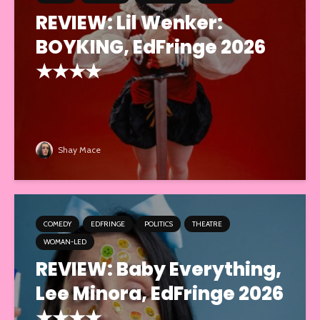
REVIEW: Lil Wenker:
BOYKING, EdFringe 2026
★★★★
Shay Mace
COMEDY
EDFRINGE
POLITICS
THEATRE
WOMAN-LED
REVIEW: Baby Everything,
Lee Minora, EdFringe 2026
★★★★