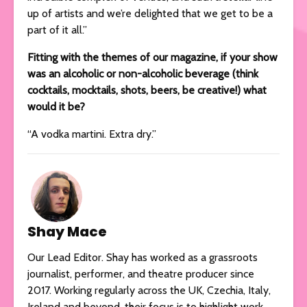
up of artists and we’re delighted that we get to be a
part of it all.”
Fitting with the themes of our magazine, if your show
was an alcoholic or non-alcoholic beverage (think
cocktails, mocktails, shots, beers, be creative!) what
would it be?
“A vodka martini. Extra dry.”
Shay Mace
Our Lead Editor. Shay has worked as a grassroots
journalist, performer, and theatre producer since
2017. Working regularly across the UK, Czechia, Italy,
Ireland and beyond, their focus is to highlight work