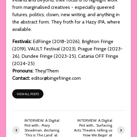
from marginalised creatives - especially queered
futures, politics, clown, new writing, and anything in
the abstract form. They froth for a Hazy IPA, where
available.
Festivals:
EdFringe (2018-2026), Brighton Fringe
(2019), VAULT Festival (2023), Prague Fringe (2023-
26), Dundee Fringe (2023-25), Catania OFF Fringe
(2024-25)
Pronouns:
They/Them
Contact:
editor@bingefringe.com
VIEW ALL POSTS
INTERVIEW: A Digital
INTERVIEW: A Digital
Pint with… Mary
Pint with… Surfacing
Steadman, declaring
Acts Theatre, telling us
‘This Is The Land’ at
‘How We Begin’ at