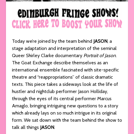
Today we’re joined by the team behind
JASON
, a
stage adaptation and interpretation of the seminal
Queer Shirley Clarke documentary
Portrait of Jason
.
The Goat Exchange describe themselves as an
international ensemble fascinated with site-specific
theatre and “reappropriations” of classic dramatic
texts. This piece takes a sideways look at the life of
hustler and nightclub performer Jason Holliday,
through the eyes of its central performer Marcus
Amaglo, bringing intriguing new questions to a story
which already lays on so much intrigue in its original
form. We sat down with the team behind the show to
talk all things
JASON
.