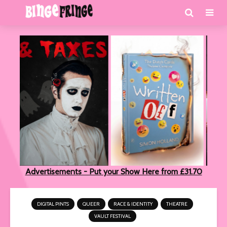
Advertisements - Put your Show Here from £31.70
DIGITAL PINTS
QUEER
RACE & IDENTITY
THEATRE
VAULT FESTIVAL