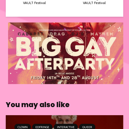
VAULT Festival
VAULT Festival
You may also like
CLOWN
EDFRINGE
INTERACTIVE
QUEER