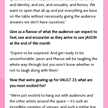
and identity, and sex, and sexuality, and history. We
want to open that all up and put everything we have
on the table without necessarily giving the audience
answers we don’t have ourselves.”
Give us a flavour of what the audience can expect to
feel, see and encounter as they arrive to see JASON
at the end of this month
.
“Expect to be surprised. And get ready to be
uncomfortable. Jason and Marcus will be laughing the
whole way through, but you won’t know whether or
not to laugh along with them.”
Now that we’re gearing up for VAULT 23, what are
you most excited for?
“We’re just excited to hang out with audiences and
the other artists around the space — it’s such an
incredible complex of venues, and such a stellar line