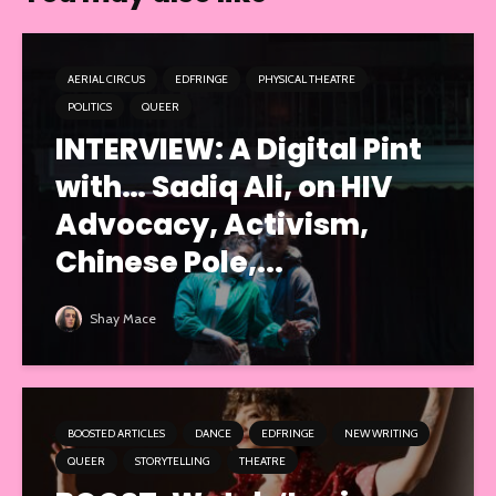
AERIAL CIRCUS
EDFRINGE
PHYSICAL THEATRE
POLITICS
QUEER
INTERVIEW: A Digital Pint
with… Sadiq Ali, on HIV
Advocacy, Activism,
Chinese Pole,...
Shay Mace
BOOSTED ARTICLES
DANCE
EDFRINGE
NEW WRITING
QUEER
STORYTELLING
THEATRE