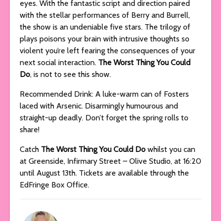
eyes. With the fantastic script and direction paired
with the stellar performances of Berry and Burrell,
the show is an undeniable five stars. The trilogy of
plays poisons your brain with intrusive thoughts so
violent you’re left fearing the consequences of your
next social interaction.
The Worst Thing You Could
Do
, is not to see this show.
Recommended Drink: A luke-warm can of Fosters
laced with Arsenic. Disarmingly humourous and
straight-up deadly. Don’t forget the spring rolls to
share!
Catch
The Worst Thing You Could Do
whilst you can
at Greenside, Infirmary Street – Olive Studio, at 16:20
until August 13th. Tickets are available through the
EdFringe Box Office.