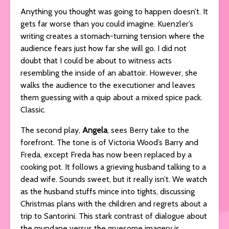
Anything you thought was going to happen doesn’t. It
gets far worse than you could imagine. Kuenzler’s
writing creates a stomach-turning tension where the
audience fears just how far she will go. I did not
doubt that I could be about to witness acts
resembling the inside of an abattoir. However, she
walks the audience to the executioner and leaves
them guessing with a quip about a mixed spice pack.
Classic.
The second play,
Angela
, sees Berry take to the
forefront. The tone is of Victoria Wood’s Barry and
Freda, except Freda has now been replaced by a
cooking pot. It follows a grieving husband talking to a
dead wife. Sounds sweet, but it really isn’t. We watch
as the husband stuffs mince into tights, discussing
Christmas plans with the children and regrets about a
trip to Santorini. This stark contrast of dialogue about
the mundane versus the gruesome imagery is