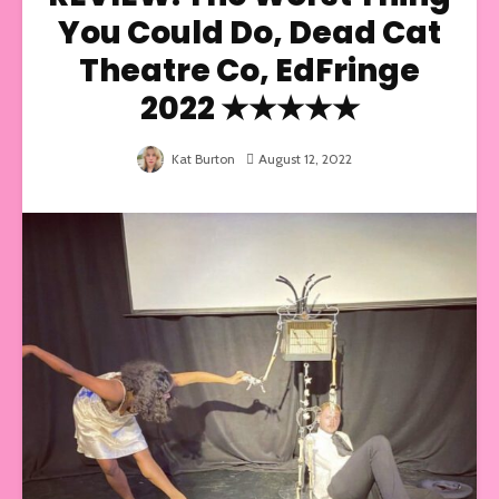
You Could Do, Dead Cat
Theatre Co, EdFringe
2022 ★★★★★
Kat Burton
August 12, 2022