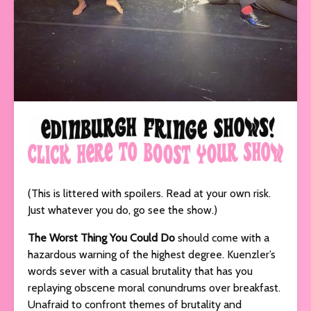
(This is littered with spoilers. Read at your own risk.
Just whatever you do, go see the show.)
The Worst Thing You Could Do
should come with a
hazardous warning of the highest degree. Kuenzler’s
words sever with a casual brutality that has you
replaying obscene moral conundrums over breakfast.
Unafraid to confront themes of brutality and