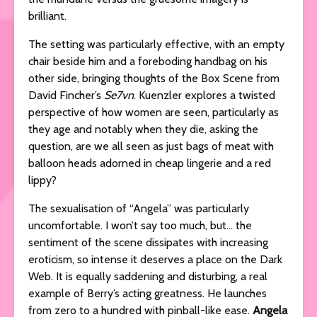
brilliant.
The setting was particularly effective, with an empty
chair beside him and a foreboding handbag on his
other side, bringing thoughts of the Box Scene from
David Fincher’s
Se7vn
. Kuenzler explores a twisted
perspective of how women are seen, particularly as
they age and notably when they die, asking the
question, are we all seen as just bags of meat with
balloon heads adorned in cheap lingerie and a red
lippy?
The sexualisation of “Angela” was particularly
uncomfortable. I won’t say too much, but… the
sentiment of the scene dissipates with increasing
eroticism, so intense it deserves a place on the Dark
Web. It is equally saddening and disturbing, a real
example of Berry’s acting greatness. He launches
from zero to a hundred with pinball-like ease.
Angela