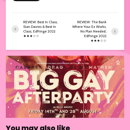
REVIEW: Best In Class,
REVIEW: The Bank
Sian Davies & Best In
Where Your Ex Works,
Class, EdFringe 2022
No Plan Needed,
★★★☆☆
EdFringe 2022
★★★☆☆
You may also like