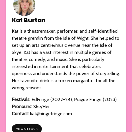
Kat Burton
Kat is a theatremaker, performer, and self-identified
theatre gremlin from the Isle of Wight. She helped to
set up an arts centre/music venue near the Isle of
Skye. Kat has a vast interest in multiple genres of
theatre, comedy, and music. She is particularly
interested in entertainment that celebrates
openness and understands the power of storytelling.
Her favourite drink is a frozen margarita… for all the
wrong reasons.
Festivals:
EdFringe (2022-24), Prague Fringe (2023)
Pronouns:
She/Her
Contact:
kat@bingefringe.com
VIEW ALL POSTS