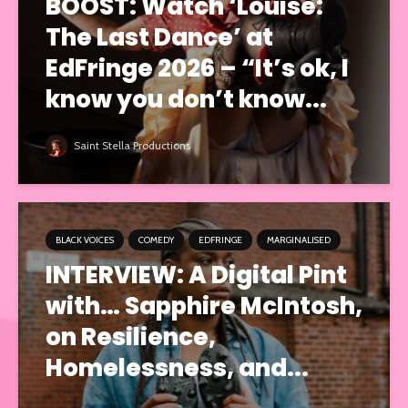
BOOST: Watch ‘Louise:
The Last Dance’ at
EdFringe 2026 – “It’s ok, I
know you don’t know...
Saint Stella Productions
BLACK VOICES
COMEDY
EDFRINGE
MARGINALISED
INTERVIEW: A Digital Pint
with… Sapphire McIntosh,
on Resilience,
Homelessness, and...