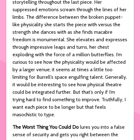
storytelling throughout the last piece. Her
suppressed emotions scream through the lines of her
limbs. The difference between the broken puppet-
like physicality she starts the piece with versus the
strength she dances with as she finds macabre
freedom is monumental. She elevates and expresses
through impressive leaps and turns, her chest
exploding with the force of a million butterflies. I’m
curious to see how the physicality would be affected
by a larger venue; it seems at times a little too
limiting for Burrell’s space engulfing talent. Generally,
it would be interesting to see how physical theatre
could be integrated further. But that’s only if I’m
trying hard to find something to improve. Truthfully, I
want each piece to be longer but that feels
masochistic to type.
The Worst Thing You Could Do
lures you into a false
sense of security and gets you right between the