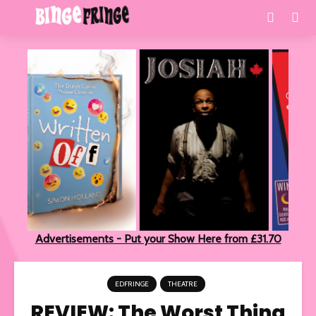
Advertisements - Put your Show Here from £31.70
EDFRINGE
THEATRE
REVIEW: The Worst Thing