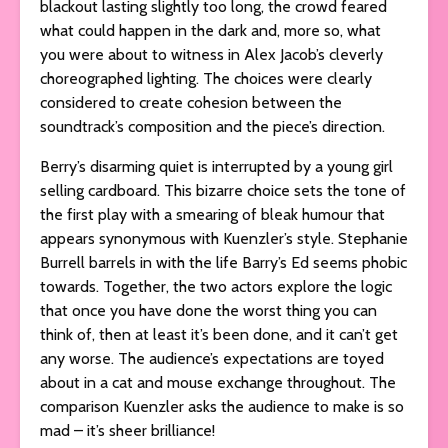
blackout lasting slightly too long, the crowd feared
what could happen in the dark and, more so, what
you were about to witness in Alex Jacob’s cleverly
choreographed lighting. The choices were clearly
considered to create cohesion between the
soundtrack’s composition and the piece’s direction.
Berry’s disarming quiet is interrupted by a young girl
selling cardboard. This bizarre choice sets the tone of
the first play with a smearing of bleak humour that
appears synonymous with Kuenzler’s style. Stephanie
Burrell barrels in with the life Barry’s Ed seems phobic
towards. Together, the two actors explore the logic
that once you have done the worst thing you can
think of, then at least it’s been done, and it can’t get
any worse. The audience’s expectations are toyed
about in a cat and mouse exchange throughout. The
comparison Kuenzler asks the audience to make is so
mad – it’s sheer brilliance!