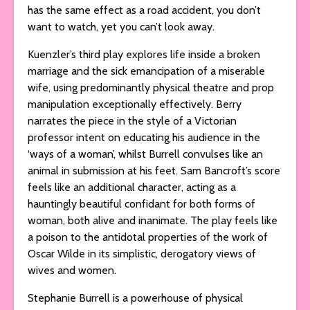
has the same effect as a road accident, you don’t
want to watch, yet you can’t look away.
Kuenzler’s third play explores life inside a broken
marriage and the sick emancipation of a miserable
wife, using predominantly physical theatre and prop
manipulation exceptionally effectively. Berry
narrates the piece in the style of a Victorian
professor intent on educating his audience in the
‘ways of a woman’, whilst Burrell convulses like an
animal in submission at his feet. Sam Bancroft’s score
feels like an additional character, acting as a
hauntingly beautiful confidant for both forms of
woman, both alive and inanimate. The play feels like
a poison to the antidotal properties of the work of
Oscar Wilde in its simplistic, derogatory views of
wives and women.
Stephanie Burrell is a powerhouse of physical