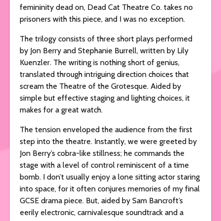
femininity dead on, Dead Cat Theatre Co. takes no
prisoners with this piece, and I was no exception.
The trilogy consists of three short plays performed
by Jon Berry and Stephanie Burrell, written by Lily
Kuenzler. The writing is nothing short of genius,
translated through intriguing direction choices that
scream the Theatre of the Grotesque. Aided by
simple but effective staging and lighting choices, it
makes for a great watch.
The tension enveloped the audience from the first
step into the theatre. Instantly, we were greeted by
Jon Berry’s cobra-like stillness; he commands the
stage with a level of control reminiscent of a time
bomb. I don’t usually enjoy a lone sitting actor staring
into space, for it often conjures memories of my final
GCSE drama piece. But, aided by Sam Bancroft’s
eerily electronic, carnivalesque soundtrack and a