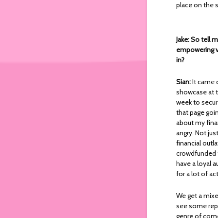
place on the 
Jake: So tell 
empowering vi
in?
Sian:
It came 
showcase at th
week to secur
that page goin
about my finan
angry. Not ju
financial outl
crowdfunded t
have a loyal a
for a lot of a
We get a mixe
see some repr
genre of come