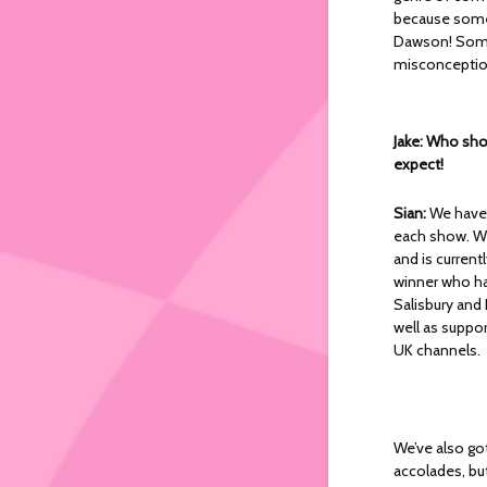
because someo
Dawson! Some 
misconceptions
Jake: Who shou
expect!
Sian:
We have 
each show. We
and is curren
winner who has
Salisbury and
well as suppor
UK channels.
We’ve also go
accolades, but