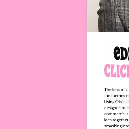
The lens of cl
the themes of 
Living Crisis. 
designed to el
commercialisat
idea together 
smashing inter