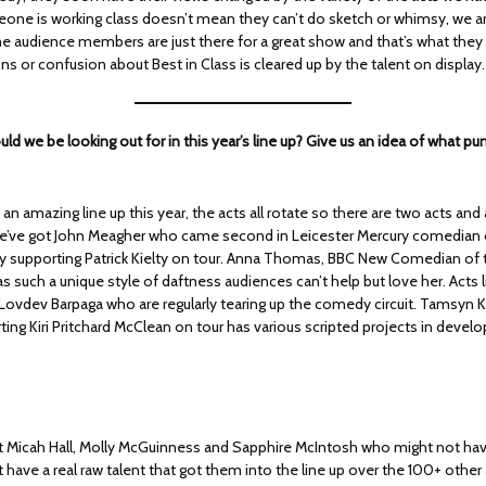
ne is working class doesn’t mean they can’t do sketch or whimsy, we are
audience members are just there for a great show and that’s what they 
 or confusion about Best in Class is cleared up by the talent on display.
ld we be looking out for in this year’s line up? Give us an idea of what pu
an amazing line up this year, the acts all rotate so there are two acts an
’ve got John Meagher who came second in Leicester Mercury comedian o
tly supporting Patrick Kielty on tour. Anna Thomas, BBC New Comedian of 
 such a unique style of daftness audiences can’t help but love her. Acts l
 Lovdev Barpaga who are regularly tearing up the comedy circuit. Tamsyn K
ting Kiri Pritchard McClean on tour has various scripted projects in deve
t Micah Hall, Molly McGuinness and Sapphire McIntosh who might not ha
 have a real raw talent that got them into the line up over the 100+ other 