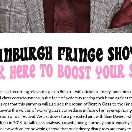
ass is becoming relevant again in Britain – with strikes in many industries 
class consciousness in the face of avdersity rearing their head against t
It’s apt that this summer will also see the return of
Best in Class
to the Fri
evate the voices of working class comedians in face of an ever-spiralling
ion of our festival. We sat down for a pixelated pint with Sian Davies, w
back in 2018, to talk class analysis, crowdfunding, comedy and inequality. I
view with an empowering sense that our industry disruptors are ready to f