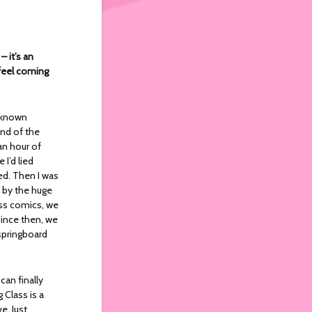
 it’s an
 feel coming
l known
end of the
an hour of
I’d lied
ed. Then I was
k by the huge
ass comics, we
since then, we
 springboard
an finally
Class is a
e. Just