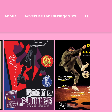
About
Advertise for EdFringe 2026