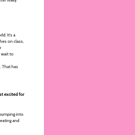
d. It’s a
ches on class,
r
 wait to
. That has
st excited for
 bumping into
 eating and