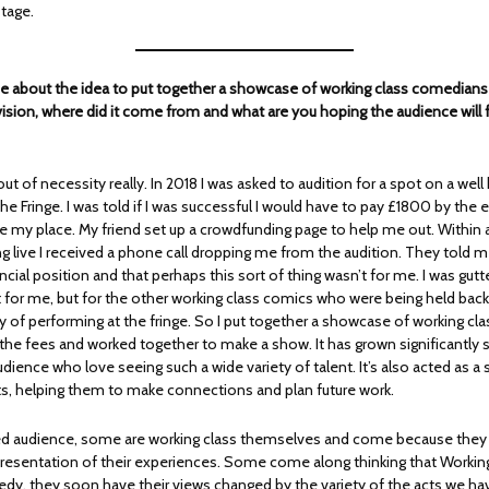
stage.
me about the idea to put together a showcase of working class comedians –
sion, where did it come from and what are you hoping the audience will
out of necessity really. In 2018 I was asked to audition for a spot on a wel
e Fringe. I was told if I was successful I would have to pay £1800 by the 
e my place. My friend set up a crowdfunding page to help me out. Within 
g live I received a phone call dropping me from the audition. They told me 
cial position and that perhaps this sort of thing wasn’t for me. I was gutt
st for me, but for the other working class comics who were being held bac
ay of performing at the fringe. So I put together a showcase of working cl
he fees and worked together to make a show. It has grown significantly 
udience who love seeing such a wide variety of talent. It’s also acted as a
cts, helping them to make connections and plan future work.
d audience, some are working class themselves and come because they c
esentation of their experiences. Some come along thinking that Working 
dy, they soon have their views changed by the variety of the acts we hav