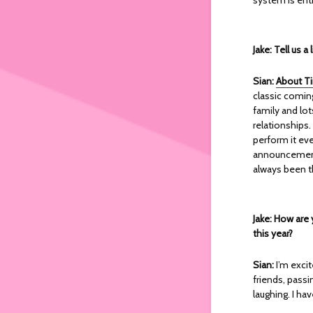
Jake: Tell us 
Sian:
About T
classic coming
family and lot
relationships.
perform it eve
announcement 
always been t
Jake: How are 
this year?
Sian:
I’m exci
friends, pass
laughing. I ha