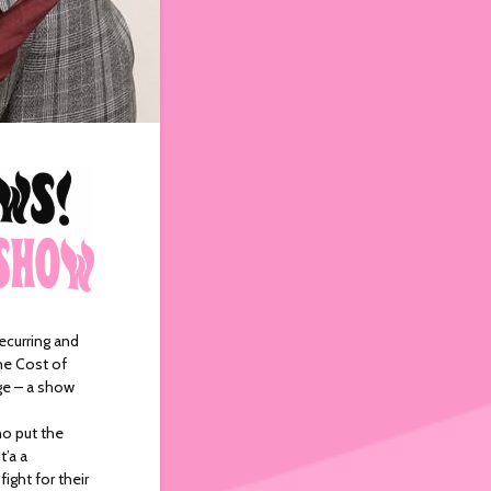
recurring and
he Cost of
nge – a show
ho put the
t’a a
ight for their