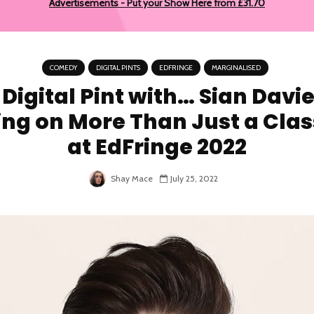
Advertisements - Put your Show Here from £31.70
COMEDY
DIGITAL PINTS
EDFRINGE
MARGINALISED
 Digital Pint with… Sian Davie
ing on More Than Just a Clas
at EdFringe 2022
Shay Mace
July 25, 2022