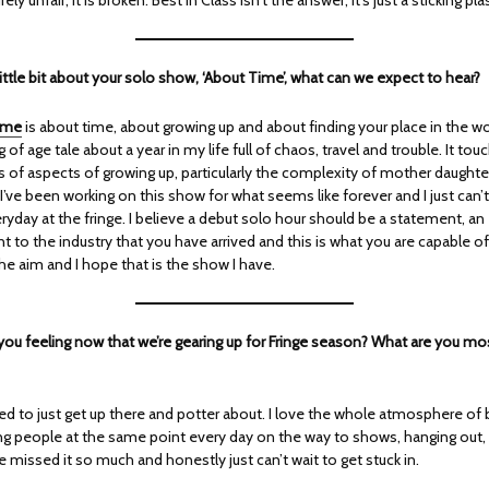
a little bit about your solo show, ‘About Time’, what can we expect to hear?
ime
is about time, about growing up and about finding your place in the worl
 of age tale about a year in my life full of chaos, travel and trouble. It tou
s of aspects of growing up, particularly the complexity of mother daughte
 I’ve been working on this show for what seems like forever and I just can’t
ryday at the fringe. I believe a debut solo hour should be a statement, an
to the industry that you have arrived and this is what you are capable of
he aim and I hope that is the show I have.
you feeling now that we’re gearing up for Fringe season? What are you mo
ted to just get up there and potter about. I love the whole atmosphere of
ing people at the same point every day on the way to shows, hanging out,
ve missed it so much and honestly just can’t wait to get stuck in.