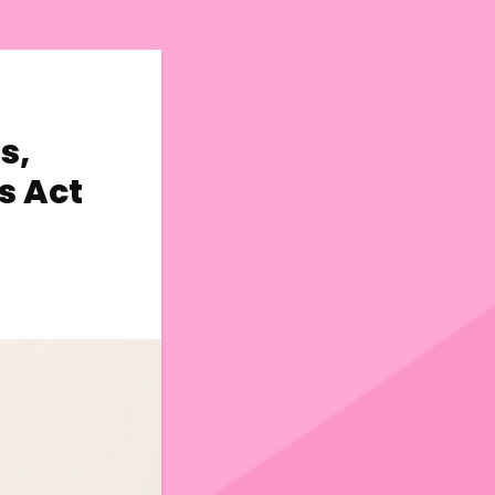
s,
s Act