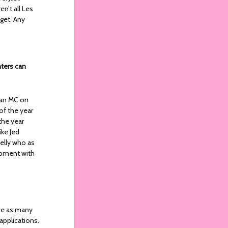
n’t all Les
get. Any
nters can
d an MC on
f the year
the year
ike Jed
elly who as
lopment with
ve as many
applications.