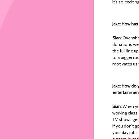
It’s so exciti
Jake: How ha
Sian:
Overwhel
donations we
the full line 
to a bigger ro
motivates us 
Jake: How do y
entertainment
Sian:
When you
working class a
TV shows get
If you don’t g
your day job i
system is entir