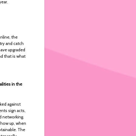
year.
nline, the
ry and catch
 have upgraded
nd that is what
ities in the
cked against
ents sign acts,
 networking.
o show up, when
btainable. The
ter really.