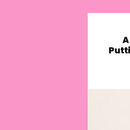
A
Putt