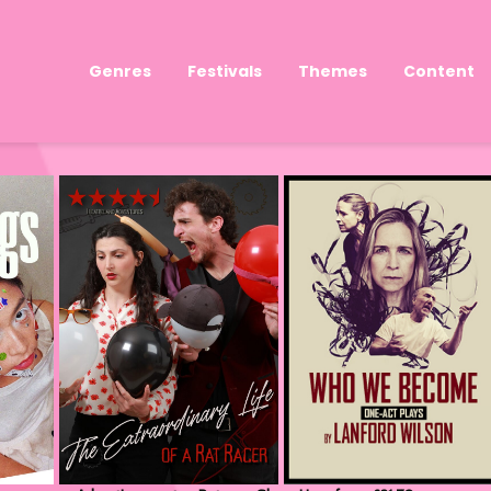
Genres
Festivals
Themes
Content