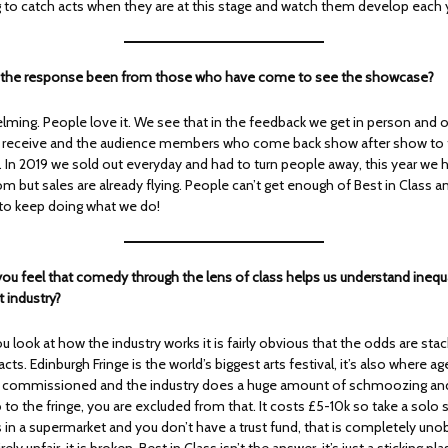
ng to catch acts when they are at this stage and watch them develop each 
s the response been from those who have come to see the showcase?
ming. People love it. We see that in the feedback we get in person and o
 receive and the audience members who come back show after show to t
up. In 2019 we sold out everyday and had to turn people away, this year we
om but sales are already flying. People can’t get enough of Best in Class a
to keep doing what we do!
ou feel that comedy through the lens of class helps us understand inequal
 industry?
 look at how the industry works it is fairly obvious that the odds are sta
cts. Edinburgh Fringe is the world’s biggest arts festival, it’s also where ag
 commissioned and the industry does a huge amount of schmoozing and
o to the fringe, you are excluded from that. It costs £5-10k so take a sol
s in a supermarket and you don’t have a trust fund, that is completely uno
ely unfair, it is broken. Best in Class isn’t the answer, it’s just a sticking plas