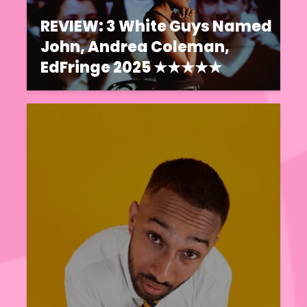
REVIEW: 3 White Guys Named
John, Andrea Coleman,
EdFringe 2025 ★★★★★