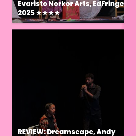
Evaristo Norkor Arts, EdFringe
2025 ★★★★
REVIEW: Dreamscape, Andy