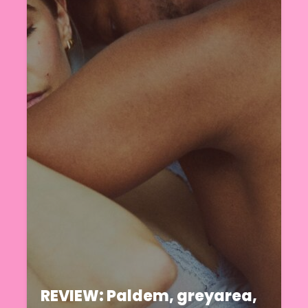
REVIEW: Paldem, greyarea,