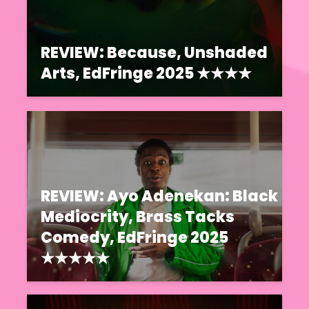
REVIEW: Because, Unshaded
Arts, EdFringe 2025 ★★★★
REVIEW: Ayo Adenekan: Black
Mediocrity, Brass Tacks
Comedy, EdFringe 2025
★★★★★