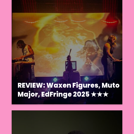
REVIEW: Waxen Figures, Muto
Major, EdFringe 2025 ★★★