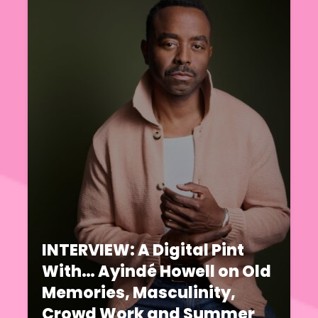
INTERVIEW: A Digital Pint
With… Ayindé Howell on Old
Memories, Masculinity,
Crowd Work and Summer