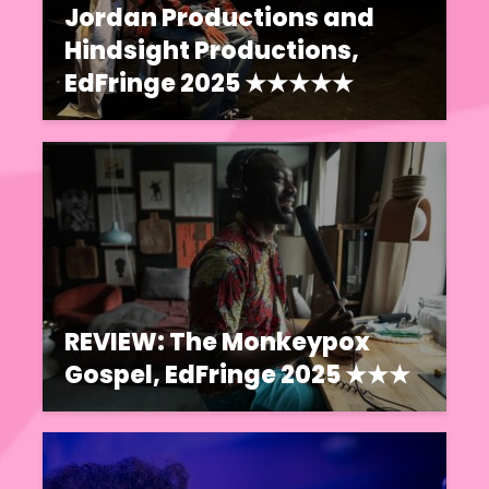
Jordan Productions and
Hindsight Productions,
EdFringe 2025 ★★★★★
REVIEW: The Monkeypox
Gospel, EdFringe 2025 ★★★