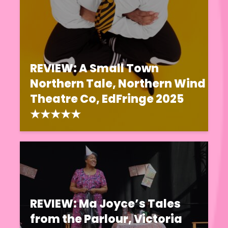
REVIEW: A Small Town
Northern Tale, Northern Wind
Theatre Co, EdFringe 2025
★★★★★
REVIEW: Ma Joyce’s Tales
from the Parlour, Victoria