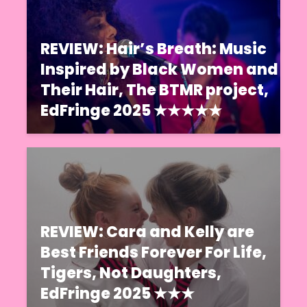
REVIEW: Hair’s Breath: Music
Inspired by Black Women and
Their Hair, The BTMR project,
EdFringe 2025 ★★★★★
REVIEW: Cara and Kelly are
Best Friends Forever For Life,
Tigers, Not Daughters,
EdFringe 2025 ★★★