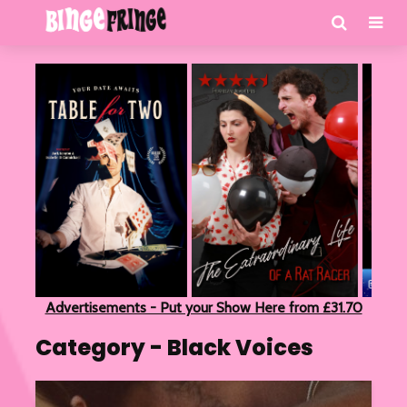
Advertisements - Put your Show Here from £31.70
Category - Black Voices