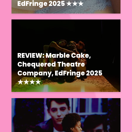
EdFringe 2025 ★★★
REVIEW: Marble Cake,
Chequered Theatre
Company, EdFringe 2025
★★★★