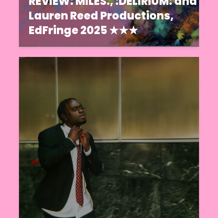
REVIEW: MILES., :DELIRIUM: and
Lauren Reed Productions,
EdFringe 2025 ★★★