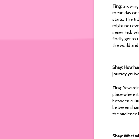
Ting:
Growing 
mean day one l
starts. The ti
might not eve
series Fisk, w
finally get to
the world and 
Shay: How has
journey you’ve
Ting:
Rewardin
place where i
between cultu
between sharin
the audience li
Shay: What wil