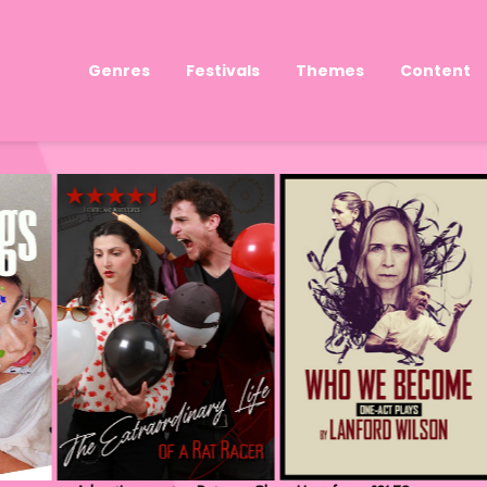
Genres
Festivals
Themes
Content