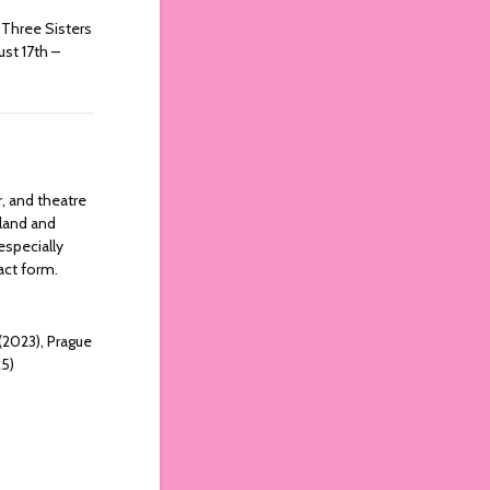
Three Sisters
ust 17th –
r, and theatre
eland and
especially
ract form.
 (2023), Prague
25)