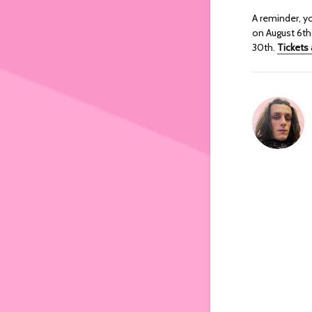
A reminder, y
on August 6th 
30th.
Tickets 