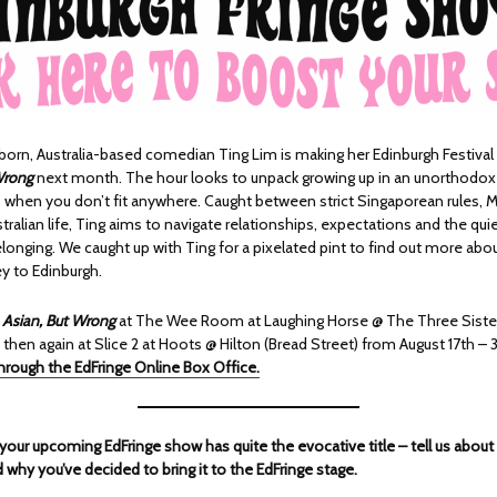
orn, Australia-based comedian Ting Lim is making her Edinburgh Festival 
Wrong
next month. The hour looks to unpack growing up in an unorthodox
when you don’t fit anywhere. Caught between strict Singaporean rules, M
ralian life, Ting aims to navigate relationships, expectations and the quie
elonging. We caught up with Ting for a pixelated pint to find out more ab
y to Edinburgh.
h
Asian, But Wrong
at The Wee Room at Laughing Horse @ The Three Siste
 then again at Slice 2 at Hoots @ Hilton (Bread Street) from August 17th – 
through the EdFringe Online Box Office.
 your upcoming EdFringe show has quite the evocative title – tell us about
nd why you’ve decided to bring it to the EdFringe stage.