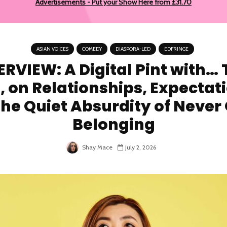
Advertisements - Put your Show Here from £31.70
ASIAN VOICES
COMEDY
DIASPORA-LED
EDFRINGE
ERVIEW: A Digital Pint with… 
, on Relationships, Expectat
he Quiet Absurdity of Never
Belonging
Shay Mace
July 2, 2026