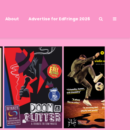
About
Advertise for EdFringe 2026