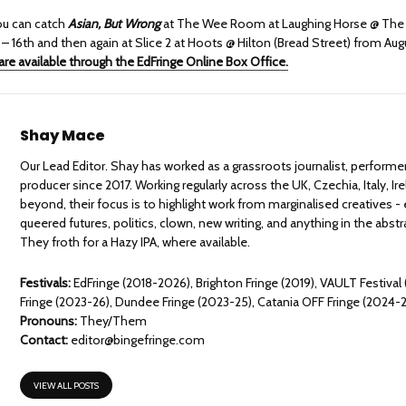
ou can catch
Asian, But Wrong
at The Wee Room at Laughing Horse @ The 
– 16th and then again at Slice 2 at Hoots @ Hilton (Bread Street) from Aug
are available through the EdFringe Online Box Office.
Shay Mace
Our Lead Editor. Shay has worked as a grassroots journalist, performe
producer since 2017. Working regularly across the UK, Czechia, Italy, Ir
beyond, their focus is to highlight work from marginalised creatives - 
queered futures, politics, clown, new writing, and anything in the abst
They froth for a Hazy IPA, where available.
Festivals:
EdFringe (2018-2026), Brighton Fringe (2019), VAULT Festival
Fringe (2023-26), Dundee Fringe (2023-25), Catania OFF Fringe (2024-
Pronouns:
They/Them
Contact:
editor@bingefringe.com
VIEW ALL POSTS