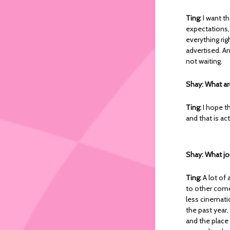
Ting:
I want t
expectations,
everything rig
advertised. An
not waiting.
Shay: What ar
Ting:
I hope t
and that is act
Shay: What jo
Ting:
A lot of 
to other comed
less cinematic
the past year, 
and the place