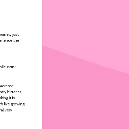
nuinely just
erience the
olic, non-
 aerated
tly bitter at
ing it is
ch like growing
al very