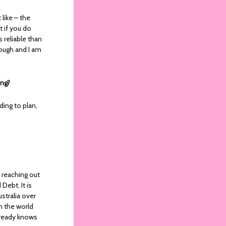
like – the
t if you do
s reliable than
rough and I am
ing?
ding to plan,
f reaching out
Debt. It is
stralia over
in the world
lready knows