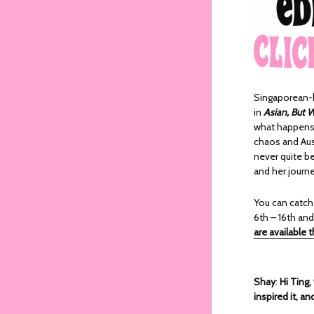
Singaporean-b
in
Asian, But 
what happens 
chaos and Aust
never quite b
and her journe
You can catc
6th – 16th and
are available 
Shay
:
Hi Ting,
inspired it, a