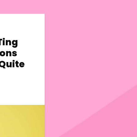
Ting
ions
 Quite