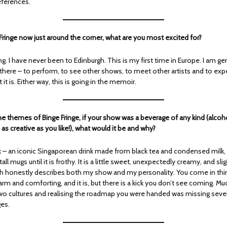
references.
Fringe now just around the corner, what are you most excited for?
ng. I have never been to Edinburgh. This is my first time in Europe. I am ge
 there – to perform, to see other shows, to meet other artists and to exp
 it is. Either way, this is going in the memoir.
he themes of Binge Fringe, if your show was a beverage of any kind (alcoh
 as creative as you like!), what would it be and why?
k – an iconic Singaporean drink made from black tea and condensed milk,
l mugs until it is frothy. It is a little sweet, unexpectedly creamy, and sligh
h honestly describes both my show and my personality. You come in think
rm and comforting, and it is, but there is a kick you don’t see coming. Mu
o cultures and realising the roadmap you were handed was missing sever
es.