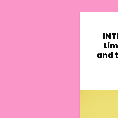
INT
Lim
and t