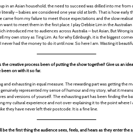
up in an Asian household, the need to succeed was drilled into me from 
iterally – babies are considered one year old at birth. That is how early 
tle came from my failure to meet those expectations and the slow realisat
n want to meet them in the first place. I play Debbie Lim in the Australi
hich introduced me to audiences across Australia — but Asian, But Wrong is
 tell my own story as Ting Lim. As for why Edinburgh, it is the biggest comed
I never had the money to do it until now. So here I am. Wasting it beautifu
 the creative process been of putting the show together? Give us an idea
 been on with it so far.
g and exhausting in equal measure. The rewarding part was getting the ma
t genuinely represented my sense of humour and my story, what it means
res and versions of yourself. The exhausting part has been finding the b
g my cultural experience and not over-explaining it to the point where I 
ke they have never left their postcode. It is a fine line.
l be the first thing the audience sees, feels, and hears as they enter the 