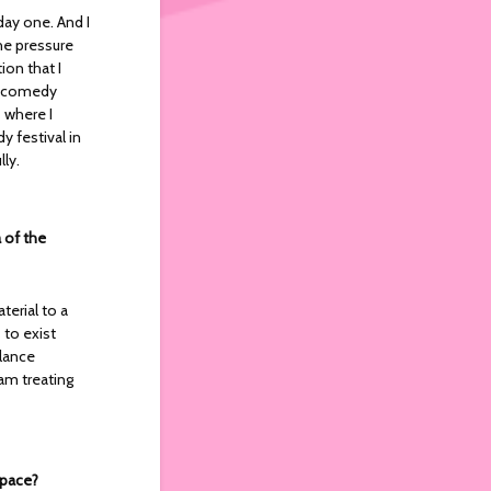
day one. And I
the pressure
ion that I
an comedy
 where I
y festival in
lly.
 of the
terial to a
 to exist
alance
am treating
space?