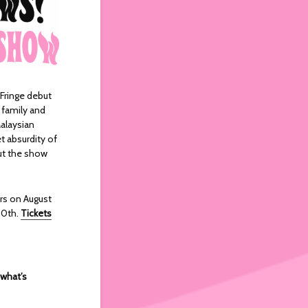
Fringe debut
 family and
alaysian
t absurdity of
out the show
rs on August
30th.
Tickets
 what’s