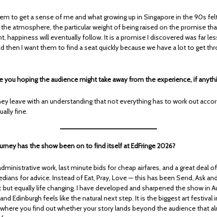
hem to get a sense of me and what growing up in Singapore in the 90s felt 
 the atmosphere, the particular weight of being raised on the promise tha
ht, happiness will eventually follow. It is a promise I discovered was far les
d then I want them to find a seat quickly because we have a lot to get th
e you hoping the audience might take away from the experience, if anyth
hey leave with an understanding that not everything has to work out accor
ually fine.
urney has the show been on to find itself at EdFringe 2026?
administrative work, last minute bids for cheap airfares, and a great deal o
ians for advice. Instead of Eat, Pray, Love — this has been Send, Ask and 
 but equally life changing. I have developed and sharpened the show in Au
and Edinburgh feels like the natural next step. It is the biggest art festival 
 where you find out whether your story lands beyond the audience that a