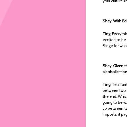
your cultural 
Shay: With Ed
Ting:
Everythi
excited to be
Fringe for what
Shay: Given t
alcoholic – be
Ting:
Teh Tari
between two tal
the end. Whic
going to be wa
up between tw
important pag