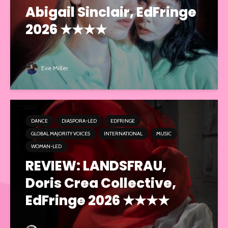
Abigail Sinclair, EdFringe
2026 ★★★★
Eve Miller
DANCE
DIASPORA-LED
EDFRINGE
GLOBAL MAJORITY VOICES
INTERNATIONAL
MUSIC
WOMAN-LED
REVIEW: LANDSFRAU,
Doris Crea Collective,
EdFringe 2026 ★★★★