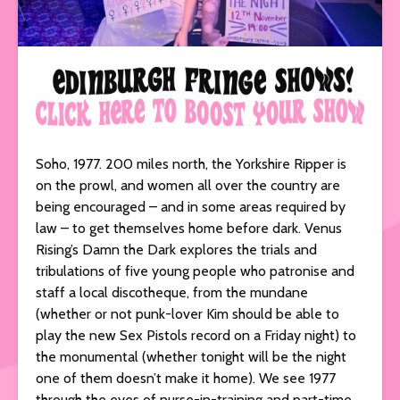
Soho, 1977. 200 miles north, the Yorkshire Ripper is
on the prowl, and women all over the country are
being encouraged – and in some areas required by
law – to get themselves home before dark. Venus
Rising’s Damn the Dark explores the trials and
tribulations of five young people who patronise and
staff a local discotheque, from the mundane
(whether or not punk-lover Kim should be able to
play the new Sex Pistols record on a Friday night) to
the monumental (whether tonight will be the night
one of them doesn’t make it home). We see 1977
through the eyes of nurse-in-training and part-time