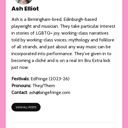
Ash Elliot
Ash is a Birmingham-bred, Edinburgh-based
playwright and musician. They take particular interest
in stories of LGBTQ+ joy, working-class narratives
told by working-class voices, mythology and folklore
of all strands, and just about any way music can be
incorporated into performance. They've given in to
becoming a cliché and is on a real Irn Bru Extra kick
just now.
Festivals:
EdFringe (2023-26)
Pronouns:
They/Them
Contact
:
ash@bingefringe.com
VIEW ALL POSTS