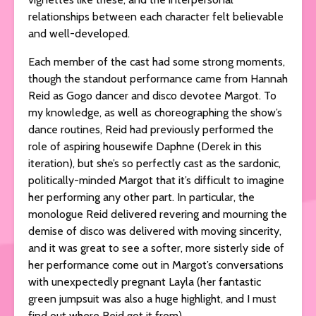
relationships between each character felt believable
and well-developed.
Each member of the cast had some strong moments,
though the standout performance came from Hannah
Reid as Gogo dancer and disco devotee Margot. To
my knowledge, as well as choreographing the show’s
dance routines, Reid had previously performed the
role of aspiring housewife Daphne (Derek in this
iteration), but she’s so perfectly cast as the sardonic,
politically-minded Margot that it’s difficult to imagine
her performing any other part. In particular, the
monologue Reid delivered revering and mourning the
demise of disco was delivered with moving sincerity,
and it was great to see a softer, more sisterly side of
her performance come out in Margot’s conversations
with unexpectedly pregnant Layla (her fantastic
green jumpsuit was also a huge highlight, and I must
find out where Reid got it from).