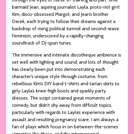
barmaid Jean, aspiring journalist Layla, proto-riot grrrl
Kim, disco-obsessed Margot, and Jean’s brother
Derek, each trying to follow their dreams against a
backdrop of rising political turmoil and second-wave
feminism, underscored by a rapidly-changing
soundtrack of DJ-spun tunes.
The immersive and intimate discotheque ambience is
set well with lighting and sound, and lots of thought
has clearly been put into demonstrating each
character’s unique style through costume, from
rebellious Kim’s DIY band t-shirts and tartan skirts to
girly Layla’s knee-high boots and sparkly party
dresses. The script contained great moments of
comedy, but didn’t shy away from difficult topics,
particularly with regards to Layla’s experience with
assault and resulting pregnancy scare. I am always a
fan of plays which focus in on between-the-scenes
vignettes like these, and the interpersonal