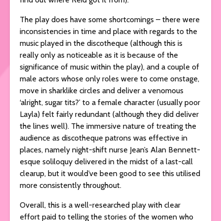
The play does have some shortcomings – there were
inconsistencies in time and place with regards to the
music played in the discotheque (although this is
really only as noticeable as it is because of the
significance of music within the play), and a couple of
male actors whose only roles were to come onstage,
move in sharklike circles and deliver a venomous
‘alright, sugar tits?’ to a female character (usually poor
Layla) felt fairly redundant (although they did deliver
the lines well). The immersive nature of treating the
audience as discotheque patrons was effective in
places, namely night-shift nurse Jean’s Alan Bennett-
esque soliloquy delivered in the midst of a last-call
clearup, but it would’ve been good to see this utilised
more consistently throughout.
Overall, this is a well-researched play with clear
effort paid to telling the stories of the women who