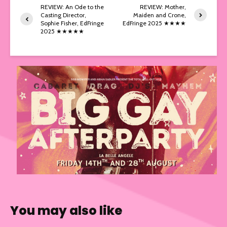
REVIEW: An Ode to the
REVIEW: Mother,
Casting Director,
Maiden and Crone,
Sophie Fisher, EdFringe
EdFringe 2025 ★★★★
2025 ★★★★★
You may also like