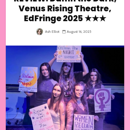
Venus Rising Theatre,
EdFringe 2025 ★★★
Ash Elliot
August 16, 2025