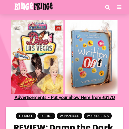
Advertisements - Put your Show Here from £31.70
EDFRINGE
POLITICS
WOMANHOOD
WORKING CLASS
REVIEW: Damn the Dark,