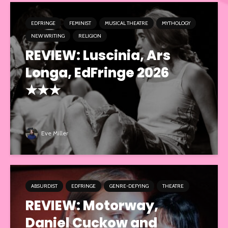
EDFRINGE
FEMINIST
MUSICAL THEATRE
MYTHOLOGY
NEW WRITING
RELIGION
REVIEW: Luscinia, Ars
Longa, EdFringe 2026
★★★
Eve Miller
ABSURDIST
EDFRINGE
GENRE-DEFYING
THEATRE
REVIEW: Motorway,
Daniel Cuckow and