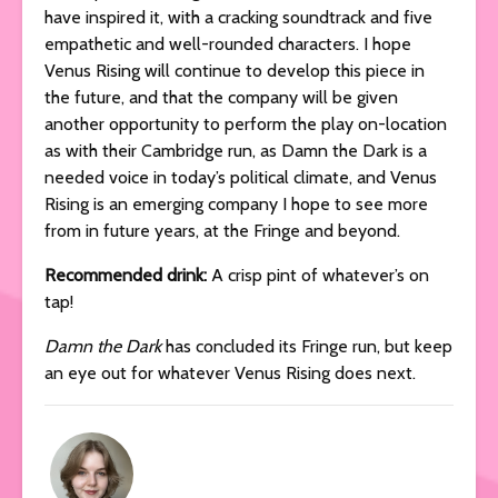
have inspired it, with a cracking soundtrack and five
empathetic and well-rounded characters. I hope
Venus Rising will continue to develop this piece in
the future, and that the company will be given
another opportunity to perform the play on-location
as with their Cambridge run, as Damn the Dark is a
needed voice in today’s political climate, and Venus
Rising is an emerging company I hope to see more
from in future years, at the Fringe and beyond.
Recommended drink:
A crisp pint of whatever’s on
tap!
Damn the Dark
has concluded its Fringe run, but keep
an eye out for whatever Venus Rising does next.