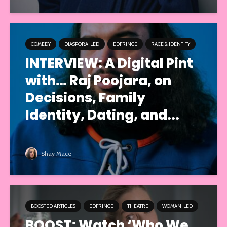
COMEDY
DIASPORA-LED
EDFRINGE
RACE & IDENTITY
INTERVIEW: A Digital Pint
with… Raj Poojara, on
Decisions, Family
Identity, Dating, and...
Shay Mace
BOOSTED ARTICLES
EDFRINGE
THEATRE
WOMAN-LED
BOOST: Watch ‘Who We