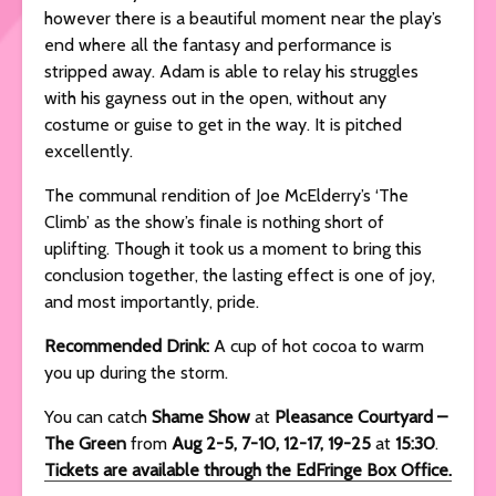
however there is a beautiful moment near the play’s
end where all the fantasy and performance is
stripped away. Adam is able to relay his struggles
with his gayness out in the open, without any
costume or guise to get in the way. It is pitched
excellently.
The communal rendition of Joe McElderry’s ‘The
Climb’ as the show’s finale is nothing short of
uplifting. Though it took us a moment to bring this
conclusion together, the lasting effect is one of joy,
and most importantly, pride.
Recommended Drink:
A cup of hot cocoa to warm
you up during the storm.
You can catch
Shame Show
at
Pleasance Courtyard –
The Green
from
Aug 2-5, 7-10, 12-17, 19-25
at
15:30
.
Tickets are available through the EdFringe Box Office.