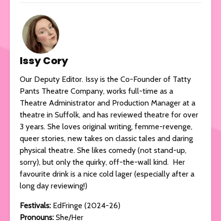
Issy Cory
Our Deputy Editor. Issy is the Co-Founder of Tatty
Pants Theatre Company, works full-time as a
Theatre Administrator and Production Manager at a
theatre in Suffolk, and has reviewed theatre for over
3 years. She loves original writing, femme-revenge,
queer stories, new takes on classic tales and daring
physical theatre. She likes comedy (not stand-up,
sorry), but only the quirky, off-the-wall kind. Her
favourite drink is a nice cold lager (especially after a
long day reviewing!)
Festivals:
EdFringe (2024-26)
Pronouns:
She/Her