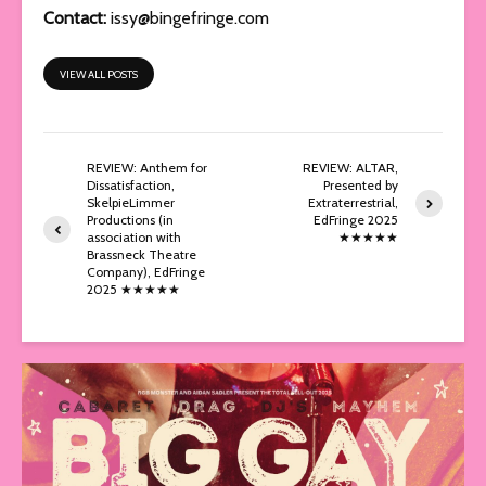
Contact:
issy@bingefringe.com
VIEW ALL POSTS
REVIEW: Anthem for
REVIEW: ALTAR,
Dissatisfaction,
Presented by
SkelpieLimmer
Extraterrestrial,
Productions (in
EdFringe 2025
association with
★★★★★
Brassneck Theatre
Company), EdFringe
2025 ★★★★★