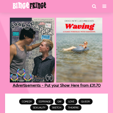
Advertisements - Put your Show Here from £31.70
COMEDY
EDFRINGE
GAY
LOVE
QUEER
SEXUALITY
SKETCH
THEATRE