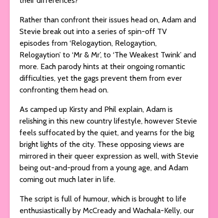
their differences?
Rather than confront their issues head on, Adam and
Stevie break out into a series of spin-off TV
episodes from ‘Relogaytion, Relogaytion,
Relogaytion’ to ‘Mr & Mr’, to ‘The Weakest Twink’ and
more. Each parody hints at their ongoing romantic
difficulties, yet the gags prevent them from ever
confronting them head on.
As camped up Kirsty and Phil explain, Adam is
relishing in this new country lifestyle, however Stevie
feels suffocated by the quiet, and yearns for the big
bright lights of the city. These opposing views are
mirrored in their queer expression as well, with Stevie
being out-and-proud from a young age, and Adam
coming out much later in life.
The script is full of humour, which is brought to life
enthusiastically by McCready and Wachala-Kelly, our