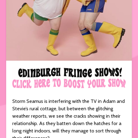
Storm Seamus is interfering with the TV in Adam and
Stevie’s rural cottage, but between the glitching
weather reports, we see the cracks showing in their
relationship. As they batten down the hatches for a
long night indoors, will they manage to sort through