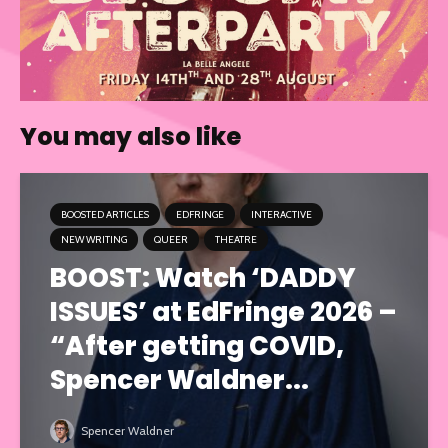
You may also like
BOOSTED ARTICLES
EDFRINGE
INTERACTIVE
NEW WRITING
QUEER
THEATRE
BOOST: Watch ‘DADDY
ISSUES’ at EdFringe 2026 –
“After getting COVID,
Spencer Waldner...
Spencer Waldner