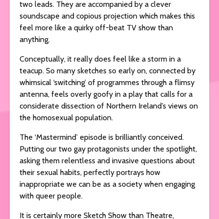
two leads. They are accompanied by a clever
soundscape and copious projection which makes this
feel more like a quirky off-beat TV show than
anything.
Conceptually, it really does feel like a storm in a
teacup. So many sketches so early on, connected by
whimsical ‘switching’ of programmes through a flimsy
antenna, feels overly goofy in a play that calls for a
considerate dissection of Northern Ireland’s views on
the homosexual population.
The ‘Mastermind’ episode is brilliantly conceived.
Putting our two gay protagonists under the spotlight,
asking them relentless and invasive questions about
their sexual habits, perfectly portrays how
inappropriate we can be as a society when engaging
with queer people.
It is certainly more Sketch Show than Theatre,