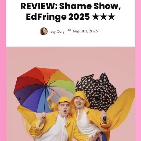
REVIEW: Shame Show,
EdFringe 2025 ★★★
August 2, 2025
Issy Cory