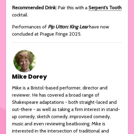
Recommended Drink:
Pair this with a
Serpent’s Tooth
cocktail.
Performances of
Pip Utton: King Lear
have now
concluded at Prague Fringe 2025.
Mike Dorey
Mike is a Bristol-based performer, director and
reviewer. He has covered a broad range of
Shakespeare adaptations - both straight-laced and
out-there - as well as taking a firm interest in stand-
up comedy, sketch comedy, improvised comedy,
music and even reviewing beatboxing. Mike is
interested in the intersection of traditional and