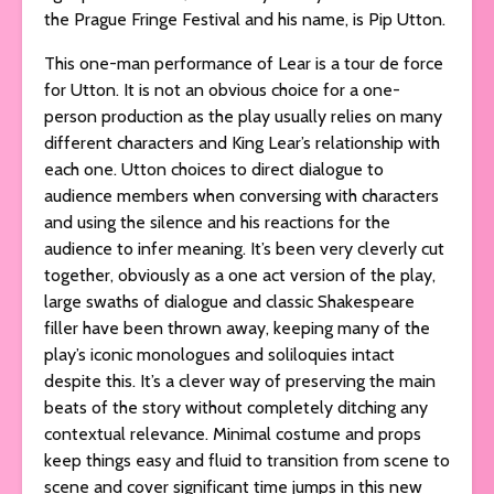
the Prague Fringe Festival and his name, is Pip Utton.
This one-man performance of Lear is a tour de force
for Utton. It is not an obvious choice for a one-
person production as the play usually relies on many
different characters and King Lear’s relationship with
each one. Utton choices to direct dialogue to
audience members when conversing with characters
and using the silence and his reactions for the
audience to infer meaning. It’s been very cleverly cut
together, obviously as a one act version of the play,
large swaths of dialogue and classic Shakespeare
filler have been thrown away, keeping many of the
play’s iconic monologues and soliloquies intact
despite this. It’s a clever way of preserving the main
beats of the story without completely ditching any
contextual relevance. Minimal costume and props
keep things easy and fluid to transition from scene to
scene and cover significant time jumps in this new