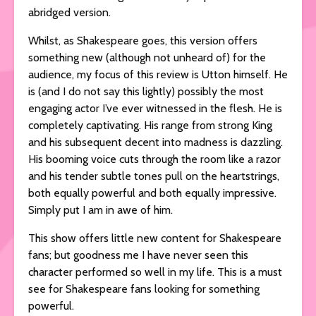
abridged version.
Whilst, as Shakespeare goes, this version offers
something new (although not unheard of) for the
audience, my focus of this review is Utton himself. He
is (and I do not say this lightly) possibly the most
engaging actor I’ve ever witnessed in the flesh. He is
completely captivating. His range from strong King
and his subsequent decent into madness is dazzling.
His booming voice cuts through the room like a razor
and his tender subtle tones pull on the heartstrings,
both equally powerful and both equally impressive.
Simply put I am in awe of him.
This show offers little new content for Shakespeare
fans; but goodness me I have never seen this
character performed so well in my life. This is a must
see for Shakespeare fans looking for something
powerful.