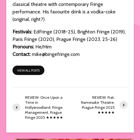
classical theatre with contemporary Fringe
performance. His favourite drink is a vodka-coke
(original, right?)
Festivals:
EdFringe (2018-25), Brighton Fringe (2019),
Paris Fringe (2020), Prague Fringe (2023, 25-26)
Pronouns:
He/Him
Contact:
mike@bingefringe.com
VIEW ALL POSTS
REVIEW: Once Upon a
REVIEW: Frat,
Time in
Namesake Theatre,
Hollywoodland, Fringe
Prague Fringe 2025
Management, Prague
★★★★★
Fringe 2025 ★★★★★