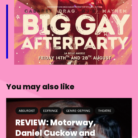
You may also like
ABSURDIST
EDFRINGE
GENRE-DEFYING
THEATRE
REVIEW: Motorway,
Daniel Cuckow and