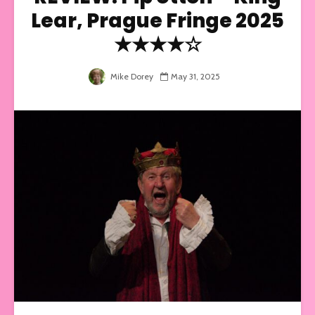
Lear, Prague Fringe 2025
★★★★☆
Mike Dorey
May 31, 2025