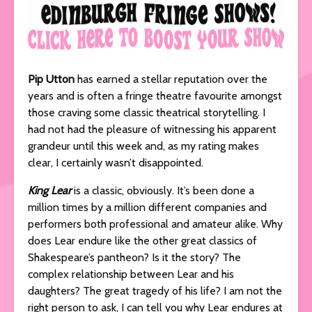
Pip Utton
has earned a stellar reputation over the
years and is often a fringe theatre favourite amongst
those craving some classic theatrical storytelling. I
had not had the pleasure of witnessing his apparent
grandeur until this week and, as my rating makes
clear, I certainly wasn’t disappointed.
King Lear
is a classic, obviously. It’s been done a
million times by a million different companies and
performers both professional and amateur alike. Why
does Lear endure like the other great classics of
Shakespeare’s pantheon? Is it the story? The
complex relationship between Lear and his
daughters? The great tragedy of his life? I am not the
right person to ask, I can tell you why Lear endures at