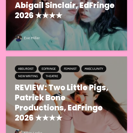
Abigail Sinclair, EdFringe
2026 ★★★★
Eve Miller
ABSURDIST
EDFRINGE
FEMINIST
MASCULINITY
NEW WRITING
THEATRE
REVIEW: Two Little Pigs,
Patrick Bone
Productions, EdFringe
2026 ★★★★
Ellen Leslie