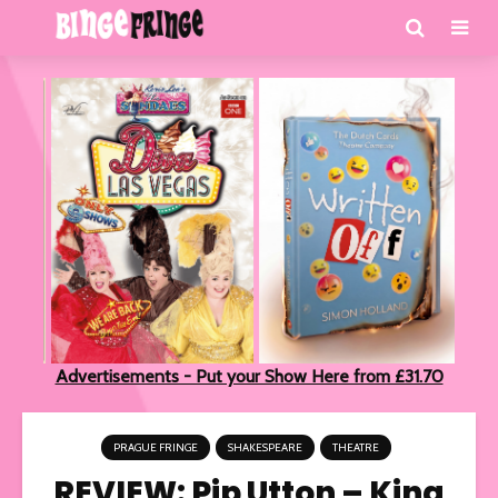
Advertisements - Put your Show Here from £31.70
PRAGUE FRINGE
SHAKESPEARE
THEATRE
REVIEW: Pip Utton – King