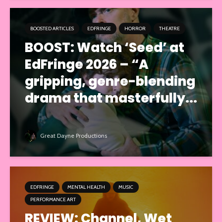
BOOSTED ARTICLES
EDFRINGE
HORROR
THEATRE
BOOST: Watch ‘Seed’ at
EdFringe 2026 – “A
gripping, genre-blending
drama that masterfully...
Great Dayne Productions
EDFRINGE
MENTAL HEALTH
MUSIC
PERFORMANCE ART
REVIEW: Channel, Wet