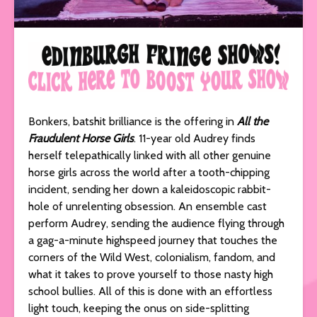
Bonkers, batshit brilliance is the offering in
All the
Fraudulent Horse Girls
. 11-year old Audrey finds
herself telepathically linked with all other genuine
horse girls across the world after a tooth-chipping
incident, sending her down a kaleidoscopic rabbit-
hole of unrelenting obsession. An ensemble cast
perform Audrey, sending the audience flying through
a gag-a-minute highspeed journey that touches the
corners of the Wild West, colonialism, fandom, and
what it takes to prove yourself to those nasty high
school bullies. All of this is done with an effortless
light touch, keeping the onus on side-splitting