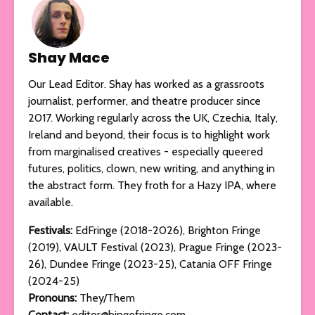
Shay Mace
Our Lead Editor. Shay has worked as a grassroots
journalist, performer, and theatre producer since
2017. Working regularly across the UK, Czechia, Italy,
Ireland and beyond, their focus is to highlight work
from marginalised creatives - especially queered
futures, politics, clown, new writing, and anything in
the abstract form. They froth for a Hazy IPA, where
available.
Festivals:
EdFringe (2018-2026), Brighton Fringe
(2019), VAULT Festival (2023), Prague Fringe (2023-
26), Dundee Fringe (2023-25), Catania OFF Fringe
(2024-25)
Pronouns:
They/Them
Contact:
editor@bingefringe.com