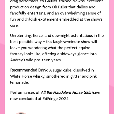
drag performers, to Gaulier-trained clowns, excellent
production design from Oli Fuller that dallies and
fancifully entertains, and an overwhelming sense of
fun and childish excitement embedded at the show’s
core.
Unrelenting, fierce, and downright ostentatious in the
best possible way – this laugh-a-minute show will
leave you wondering what the perfect equine
fantasy looks like, offering a sideways glance into
Audrey’s wild pre-teen years.
Recommended Drink:
A sugar cube, dissolved in
White Horse whisky, smothered in glitter and pink
lemonade.
Performances of
All the Fraudulent Horse Girls
have
now concluded at EdFringe 2024.