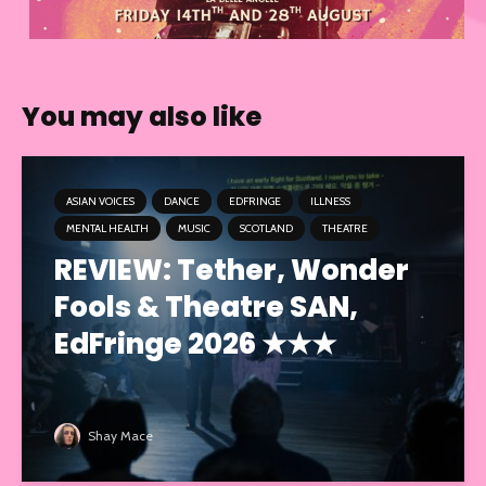
You may also like
ASIAN VOICES
DANCE
EDFRINGE
ILLNESS
MENTAL HEALTH
MUSIC
SCOTLAND
THEATRE
REVIEW: Tether, Wonder
Fools & Theatre SAN,
EdFringe 2026 ★★★
Shay Mace