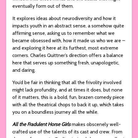
eventually form out of them.
It explores ideas about neurodiversity and how it
impacts youth in an abstract sense, a somehow quite
affirming sense, asking us to remember what we
became obsessed with, how it made us who we are –
and exploring it here at its furthest, most extreme
corners. Charles Quittner’s direction offers a balance
here that serves up something fresh, unapologetic,
and daring.
You’d be fair in thinking that all the frivolity involved
might lack profundity, and at times it does, but none
of it matters, this is a bold, fun, brazen comedy piece
with all the theatrical chops to back it up, which takes
you on a boundless journey all the while.
All the Fradulent Horse Girls
makes obscenely well-
crafted use of the talents of its cast and crew. From