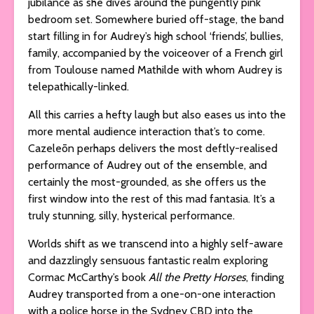
jubilance as she dives around the pungently pink
bedroom set. Somewhere buried off-stage, the band
start filling in for Audrey’s high school ‘friends’, bullies,
family, accompanied by the voiceover of a French girl
from Toulouse named Mathilde with whom Audrey is
telepathically-linked.
All this carries a hefty laugh but also eases us into the
more mental audience interaction that’s to come.
Cazeleōn perhaps delivers the most deftly-realised
performance of Audrey out of the ensemble, and
certainly the most-grounded, as she offers us the
first window into the rest of this mad fantasia. It’s a
truly stunning, silly, hysterical performance.
Worlds shift as we transcend into a highly self-aware
and dazzlingly sensuous fantastic realm exploring
Cormac McCarthy’s book
All the Pretty Horses
, finding
Audrey transported from a one-on-one interaction
with a police horse in the Sydney CBD into the