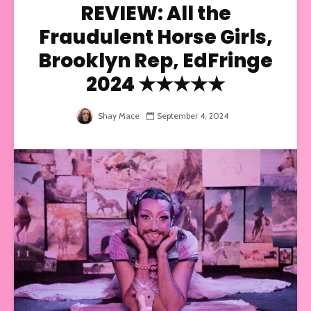
REVIEW: All the
Fraudulent Horse Girls,
Brooklyn Rep, EdFringe
2024 ★★★★★
Shay Mace
September 4, 2024