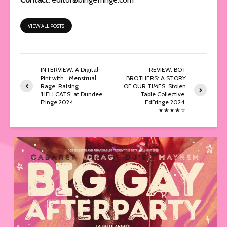
VIEW ALL POSTS
INTERVIEW: A Digital
REVIEW: BOT
Pint with… Menstrual
BROTHERS: A STORY
Rage, Raising
OF OUR TIMES, Stolen
‘HELLCATS’ at Dundee
Table Collective,
Fringe 2024
EdFringe 2024,
★★★★☆