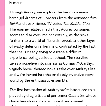
humour.
Through Audrey, we explore the bedroom every
horse girl dreams of – posters from the animated film
Spirit
and best-friends TV series
The Saddle Club
.
The equine-related media that Audrey consumes
seems to also consume her entirely, as she sinks
further into a world of fiction it reveals another layer
of wacky delusion in her mind, contrasted by the fact
that she is clearly trying to escape a difficult
experience being bullied at school. The storyline
takes a nosedive into silliness as Cormac McCarthy’s
vaguely horse-themed novels take over Audrey’s life,
and we’re invited into this endlessly inventive story-
world by the enthusiastic ensemble.
The first incarnation of Audrey we’re introduced to is
played by drag artist and performer Cazeleōn, whose
characterisation shrieks with saccharine sweet