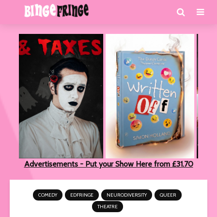
Advertisements - Put your Show Here from £31.70
COMEDY
EDFRINGE
NEURODIVERSITY
QUEER
THEATRE