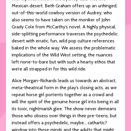
Mexican desert. Beth Graham offers up an unhinged,
out-of-this-world cowboy version of Audrey, who
also seems to have taken on the moniker of John
Grady Cole from McCarthy’s novel. A highly physical,
side-splitting performance traverses the psychedelic
desert with erratic, fun, wild pop culture references
baked in the whole way. We assess the problematic
implications of the Wild West setting, the nuances
left none-to-bare but with such a hearty ethos that
we’re all strapped in for this wild ride.
Alice Morgan-Richards leads us towards an abstract,
meta-theatrical form in the play’s closing acts, as we
repeat horse girl portents together as a crowd and
will the spirit of the genuine horse girl into being in all
its toxic, nightmarish glee. The show never demeans
those who obsess over things in their pre-teens, but
instead offers a psychedelic, maybe… cathartic?
window into those minds and the adults that might